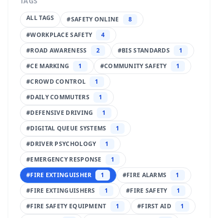
TAGS
ALL TAGS
#
SAFETY ONLINE
8
#
WORKPLACE SAFETY
4
#
ROAD AWARENESS
2
#
BIS STANDARDS
1
#
CE MARKING
1
#
COMMUNITY SAFETY
1
#
CROWD CONTROL
1
#
DAILY COMMUTERS
1
#
DEFENSIVE DRIVING
1
#
DIGITAL QUEUE SYSTEMS
1
#
DRIVER PSYCHOLOGY
1
#
EMERGENCY RESPONSE
1
#
FIRE EXTINGUISHER
1
#
FIRE ALARMS
1
#
FIRE EXTINGUISHERS
1
#
FIRE SAFETY
1
#
FIRE SAFETY EQUIPMENT
1
#
FIRST AID
1