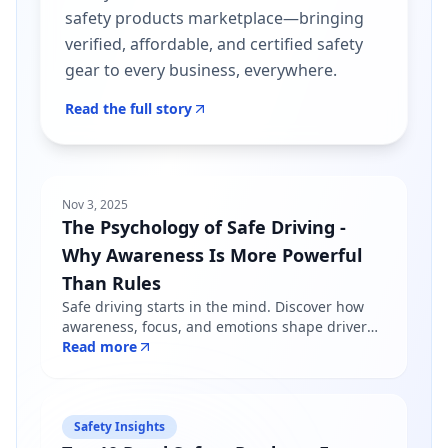
safety products marketplace—bringing
verified, affordable, and certified safety
gear to every business, everywhere.
Read the full story
Nov 3, 2025
The Psychology of Safe Driving -
Why Awareness Is More Powerful
Than Rules
Safe driving starts in the mind. Discover how
awareness, focus, and emotions shape driver
behavior — and why mindfulness matters more
Read more
than just following road rules.
Safety Insights