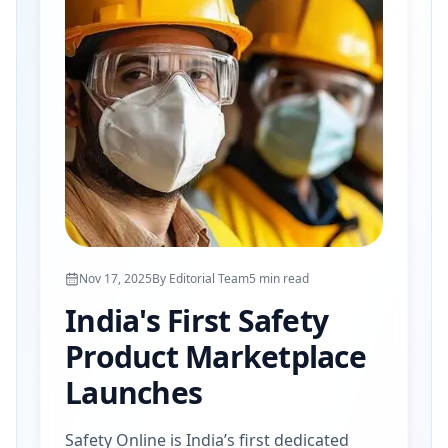
Nov 17, 2025
By
Editorial Team
5
min read
India's First Safety
Product Marketplace
Launches
Safety Online is India’s first dedicated