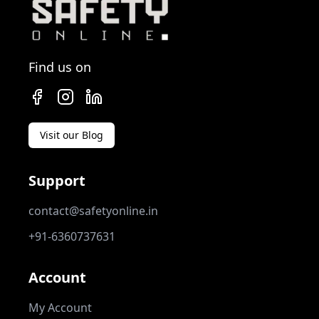
Find us on
Visit our Blog
Support
contact@safetyonline.in
+91-6360737631
Account
My Account