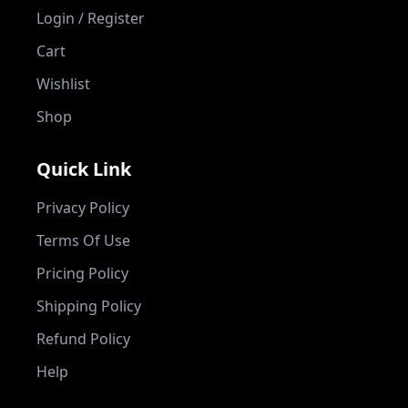
Login / Register
Cart
Wishlist
Shop
Quick Link
Privacy Policy
Terms Of Use
Pricing Policy
Shipping Policy
Refund Policy
Help