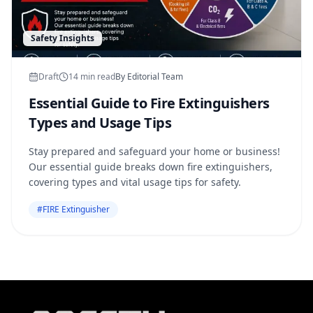
Safety Insights
Draft
14
min read
By
Editorial Team
Essential Guide to Fire Extinguishers
Types and Usage Tips
Stay prepared and safeguard your home or business!
Our essential guide breaks down fire extinguishers,
covering types and vital usage tips for safety.
#
FIRE Extinguisher