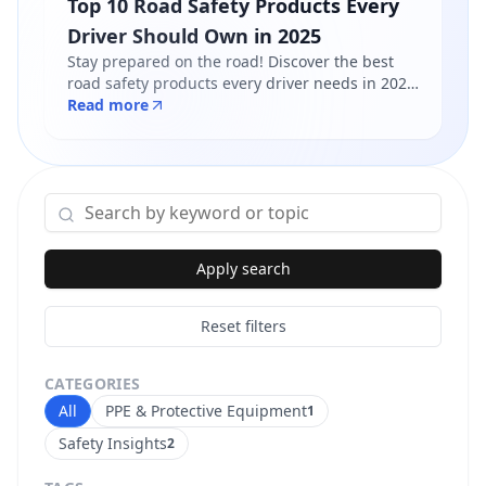
Top 10 Road Safety Products Every
Driver Should Own in 2025
Stay prepared on the road! Discover the best
road safety products every driver needs in 2025
- from reflective jackets to warning triangles.
Read more
Shop certified products at Safety Online.
Apply search
Reset filters
CATEGORIES
All
PPE & Protective Equipment
1
Safety Insights
2