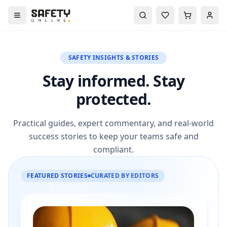
SAFETY INSIGHTS & STORIES
Stay informed. Stay
protected.
Practical guides, expert commentary, and real-world
success stories to keep your teams safe and
compliant.
FEATURED STORIES
CURATED BY EDITORS