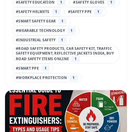
#
SAFETY EDUCATION
1
#
SAFETY GLOVES
1
#
SAFETY HELMETS
1
#
SAFETY PPE
1
#
SMART SAFETY GEAR
1
#
WEARABLE TECHNOLOGY
1
#
INDUSTRIAL SAFETY
1
#
ROAD SAFETY PRODUCTS, CAR SAFETY KIT, TRAFFIC
SAFETY EQUIPMENT, REFLECTIVE JACKETS INDIA, BUY
ROAD SAFETY ITEMS ONLINE
1
#
SMART PPE
1
#
WORKPLACE PROTECTION
1