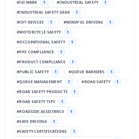
#
ISI MARK
1
#
INDUSTRIAL SAFETY
1
#
INDUSTRIAL SAFETY GEAR
1
#
IOT DEVICES
1
#
MINDFUL DRIVING
1
#
MOTORCYCLE SAFETY
1
#
OCCUPATIONAL SAFETY
1
#
PPE COMPLIANCE
1
#
PRODUCT COMPLIANCE
1
#
PUBLIC SAFETY
1
#
QUEUE BARRIERS
1
#
QUEUE MANAGEMENT
1
#
ROAD SAFETY
1
#
ROAD SAFETY PRODUCTS
1
#
ROAD SAFETY TIPS
1
#
ROADSIDE ASSISTANCE
1
#
SAFE DRIVING
1
#
SAFETY CERTIFICATIONS
1