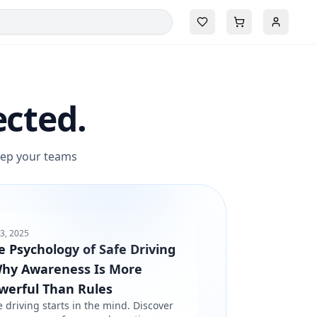
ected.
keep your teams
3, 2025
e Psychology of Safe Driving
Why Awareness Is More
werful Than Rules
e driving starts in the mind. Discover