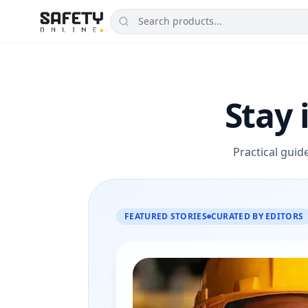
Stay 
Practical guid
FEATURED STORIES
CURATED BY EDITORS