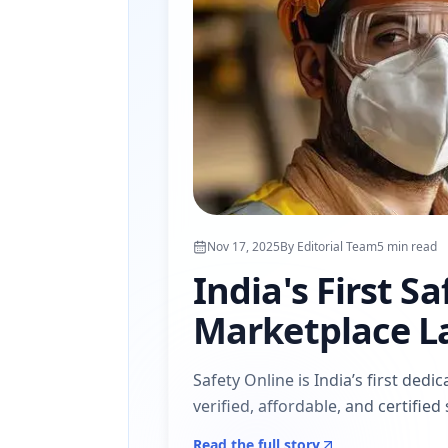
Nov 17, 2025
By
Editorial Team
5
min read
India's First S
Marketplace L
Safety Online is India’s first de
verified, affordable, and certifie
Read the full story