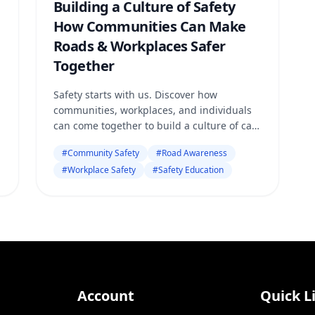
Building a Culture of Safety
How Communities Can Make
Roads & Workplaces Safer
Together
Safety starts with us. Discover how
communities, workplaces, and individuals
can come together to build a culture of care
— making every road and workspace safer,
#
Community Safety
#
Road Awareness
stronger, and more responsible.
#
Workplace Safety
#
Safety Education
Account
Quick L