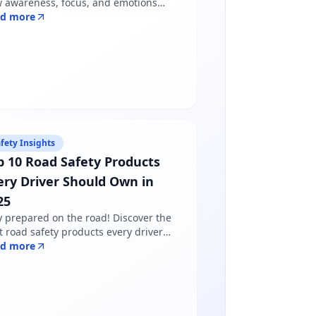
 awareness, focus, and emotions
pe driver behavior — and why
ad more
dfulness matters more than just
lowing road rules.
fety Insights
p 10 Road Safety Products
ery Driver Should Own in
25
y prepared on the road! Discover the
t road safety products every driver
ds in 2025 - from reflective jackets to
ad more
ning triangles. Shop certified
ducts at Safety Online.