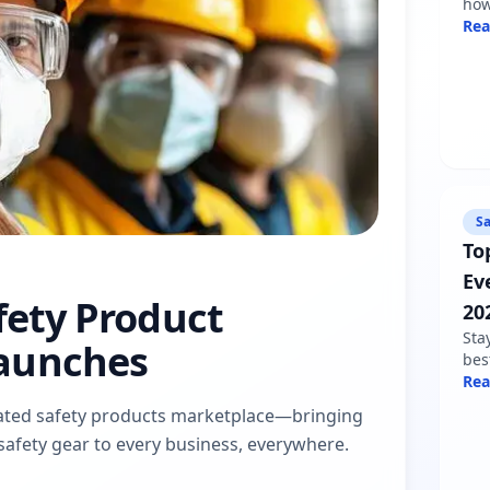
how
sha
Re
min
fol
Sa
To
Ev
afety Product
20
Sta
aunches
bes
nee
Re
war
dicated safety products marketplace—bringing
pro
d safety gear to every business, everywhere.