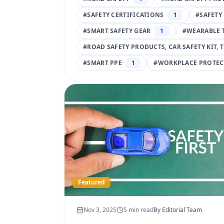
#
SAFETY CERTIFICATIONS
1
#
SAFETY
#
SMART SAFETY GEAR
1
#
WEARABLE 
#
ROAD SAFETY PRODUCTS, CAR SAFETY KIT, 
#
SMART PPE
1
#
WORKPLACE PROTEC
Featured
Nov 3, 2025
5
min read
By
Editorial Team