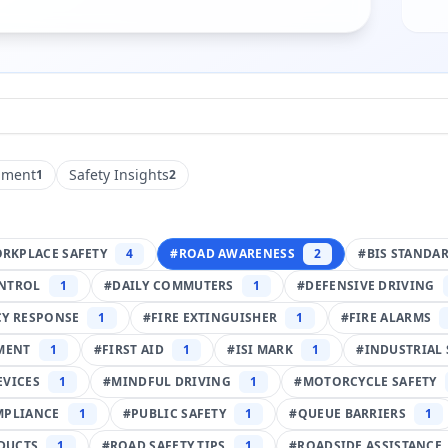
pment
Safety Insights
1
2
RKPLACE SAFETY
4
#
ROAD AWARENESS
2
#
BIS STANDA
NTROL
1
#
DAILY COMMUTERS
1
#
DEFENSIVE DRIVING
Y RESPONSE
1
#
FIRE EXTINGUISHER
1
#
FIRE ALARMS
PMENT
1
#
FIRST AID
1
#
ISI MARK
1
#
INDUSTRIAL 
EVICES
1
#
MINDFUL DRIVING
1
#
MOTORCYCLE SAFETY
MPLIANCE
1
#
PUBLIC SAFETY
1
#
QUEUE BARRIERS
1
DUCTS
1
#
ROAD SAFETY TIPS
1
#
ROADSIDE ASSISTANCE