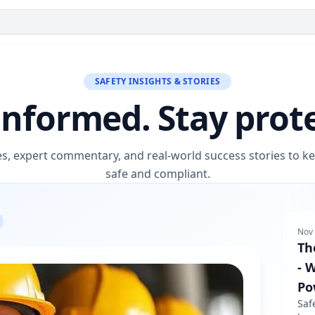
SAFETY INSIGHTS & STORIES
informed. Stay prot
es, expert commentary, and real-world success stories to 
safe and compliant.
Nov 
Th
- 
Po
Saf