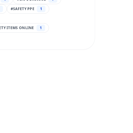
#
SAFETY PPE
1
FETY ITEMS ONLINE
1