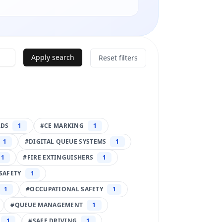
Apply search
Reset filters
RDS
1
#
CE MARKING
1
1
#
DIGITAL QUEUE SYSTEMS
1
1
#
FIRE EXTINGUISHERS
1
SAFETY
1
1
#
OCCUPATIONAL SAFETY
1
#
QUEUE MANAGEMENT
1
1
#
SAFE DRIVING
1