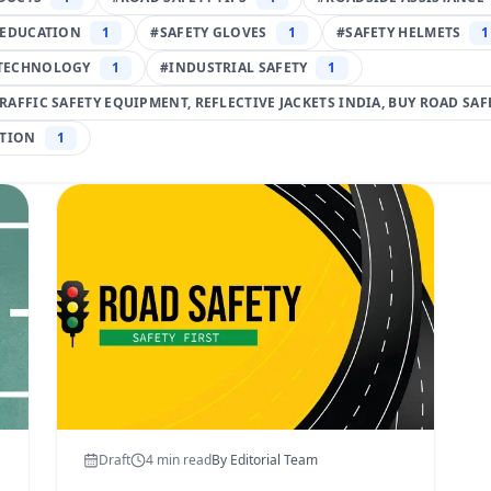
 EDUCATION
1
#
SAFETY GLOVES
1
#
SAFETY HELMETS
1
TECHNOLOGY
1
#
INDUSTRIAL SAFETY
1
TRAFFIC SAFETY EQUIPMENT, REFLECTIVE JACKETS INDIA, BUY ROAD SA
TION
1
Draft
4
min read
By
Editorial Team