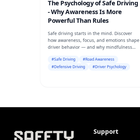
The Psychology of Safe Driving
- Why Awareness Is More
Powerful Than Rules
Safe driving starts in the mind. Discover
how awareness, focus, and emotions shape
driver behavior — and why mindfulness
matters more than just following road
#
Safe Driving
#
Road Awareness
rules.
#
Defensive Driving
#
Driver Psychology
Support