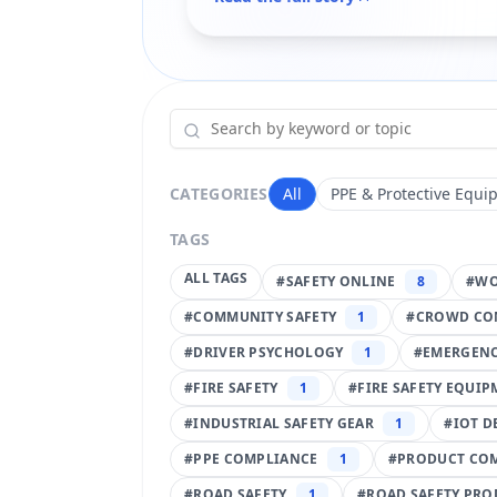
CATEGORIES
All
PPE & Protective Equi
TAGS
ALL TAGS
#
SAFETY ONLINE
8
#
WO
#
COMMUNITY SAFETY
1
#
CROWD CO
#
DRIVER PSYCHOLOGY
1
#
EMERGENC
#
FIRE SAFETY
1
#
FIRE SAFETY EQUI
#
INDUSTRIAL SAFETY GEAR
1
#
IOT D
#
PPE COMPLIANCE
1
#
PRODUCT CO
#
ROAD SAFETY
1
#
ROAD SAFETY PRO