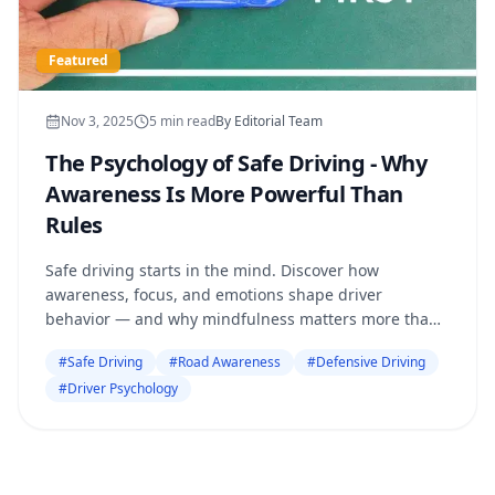
Featured
Nov 3, 2025
5
min read
By
Editorial Team
The Psychology of Safe Driving - Why
Awareness Is More Powerful Than
Rules
Safe driving starts in the mind. Discover how
awareness, focus, and emotions shape driver
behavior — and why mindfulness matters more than
just following road rules.
#
Safe Driving
#
Road Awareness
#
Defensive Driving
#
Driver Psychology