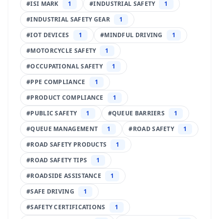
#
ISI MARK
1
#
INDUSTRIAL SAFETY
1
#
INDUSTRIAL SAFETY GEAR
1
#
IOT DEVICES
1
#
MINDFUL DRIVING
1
#
MOTORCYCLE SAFETY
1
#
OCCUPATIONAL SAFETY
1
#
PPE COMPLIANCE
1
#
PRODUCT COMPLIANCE
1
#
PUBLIC SAFETY
1
#
QUEUE BARRIERS
1
#
QUEUE MANAGEMENT
1
#
ROAD SAFETY
1
#
ROAD SAFETY PRODUCTS
1
#
ROAD SAFETY TIPS
1
#
ROADSIDE ASSISTANCE
1
#
SAFE DRIVING
1
#
SAFETY CERTIFICATIONS
1