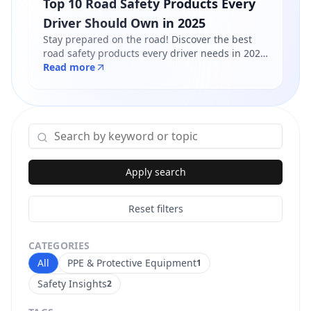
Top 10 Road Safety Products Every
Driver Should Own in 2025
Stay prepared on the road! Discover the best
road safety products every driver needs in 2025
- from reflective jackets to warning triangles.
Read more
Shop certified products at Safety Online.
Apply search
Reset filters
CATEGORIES
All
PPE & Protective Equipment
1
Safety Insights
2