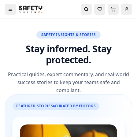
SAFETY INSIGHTS & STORIES
Stay informed. Stay
protected.
Practical guides, expert commentary, and real-world
success stories to keep your teams safe and
compliant.
FEATURED STORIES
CURATED BY EDITORS