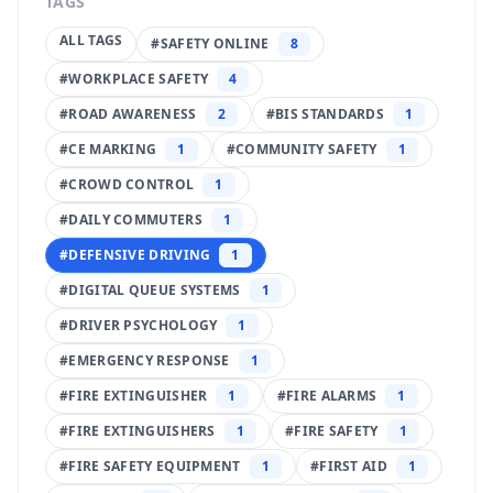
TAGS
ALL TAGS
#
SAFETY ONLINE
8
#
WORKPLACE SAFETY
4
#
ROAD AWARENESS
2
#
BIS STANDARDS
1
#
CE MARKING
1
#
COMMUNITY SAFETY
1
#
CROWD CONTROL
1
#
DAILY COMMUTERS
1
#
DEFENSIVE DRIVING
1
#
DIGITAL QUEUE SYSTEMS
1
#
DRIVER PSYCHOLOGY
1
#
EMERGENCY RESPONSE
1
#
FIRE EXTINGUISHER
1
#
FIRE ALARMS
1
#
FIRE EXTINGUISHERS
1
#
FIRE SAFETY
1
#
FIRE SAFETY EQUIPMENT
1
#
FIRST AID
1