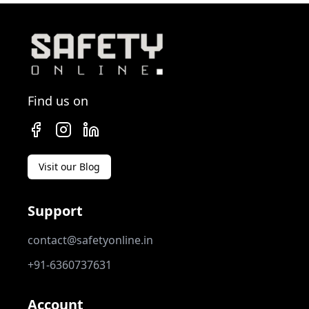
Find us on
Visit our Blog
Support
contact@safetyonline.in
+91-6360737631
Account