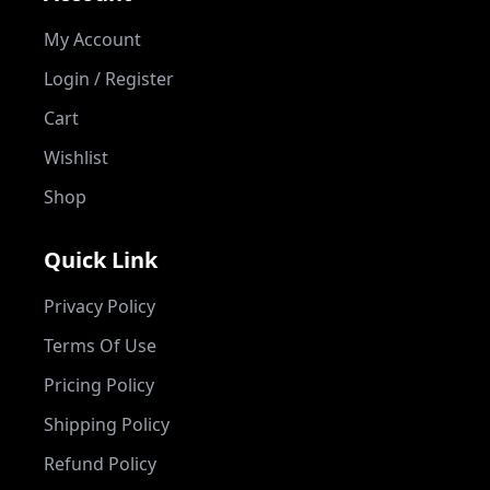
My Account
Login / Register
Cart
Wishlist
Shop
Quick Link
Privacy Policy
Terms Of Use
Pricing Policy
Shipping Policy
Refund Policy