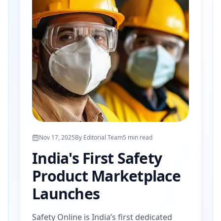
Nov 17, 2025
By
Editorial Team
5
min read
India's First Safety
Product Marketplace
Launches
Safety Online is India’s first dedicated