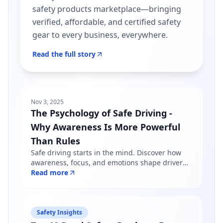
safety products marketplace—bringing
verified, affordable, and certified safety
gear to every business, everywhere.
Read the full story
Nov 3, 2025
The Psychology of Safe Driving -
Why Awareness Is More Powerful
Than Rules
Safe driving starts in the mind. Discover how
awareness, focus, and emotions shape driver
behavior — and why mindfulness matters more
Read more
than just following road rules.
Safety Insights