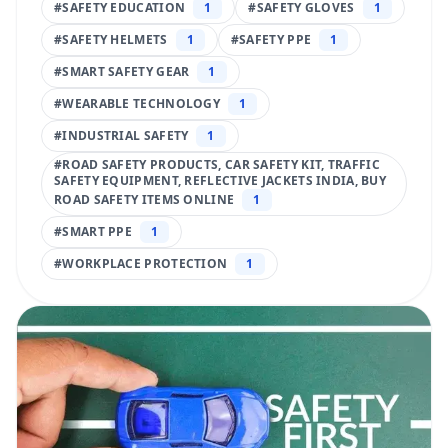
#
SAFETY EDUCATION
1
#
SAFETY GLOVES
1
#
SAFETY HELMETS
1
#
SAFETY PPE
1
#
SMART SAFETY GEAR
1
#
WEARABLE TECHNOLOGY
1
#
INDUSTRIAL SAFETY
1
#
ROAD SAFETY PRODUCTS, CAR SAFETY KIT, TRAFFIC
SAFETY EQUIPMENT, REFLECTIVE JACKETS INDIA, BUY
ROAD SAFETY ITEMS ONLINE
1
#
SMART PPE
1
#
WORKPLACE PROTECTION
1