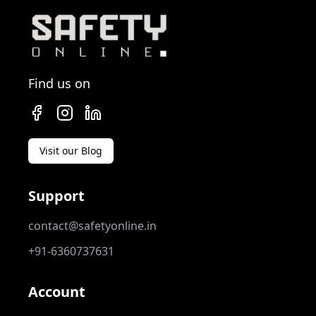
Find us on
Visit our Blog
Support
contact@safetyonline.in
+91-6360737631
Account