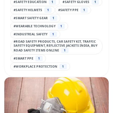
#
SAFETY EDUCATION
1
#
SAFETY GLOVES
1
#
SAFETY HELMETS
1
#
SAFETY PPE
1
#
SMART SAFETY GEAR
1
#
WEARABLE TECHNOLOGY
1
#
INDUSTRIAL SAFETY
1
#
ROAD SAFETY PRODUCTS, CAR SAFETY KIT, TRAFFIC
SAFETY EQUIPMENT, REFLECTIVE JACKETS INDIA, BUY
ROAD SAFETY ITEMS ONLINE
1
#
SMART PPE
1
#
WORKPLACE PROTECTION
1