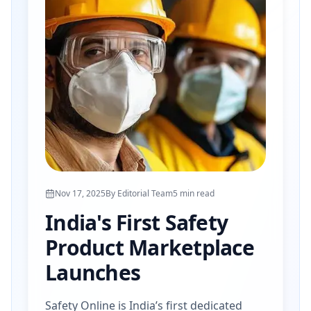
Nov 17, 2025
By
Editorial Team
5
min read
India's First Safety
Product Marketplace
Launches
Safety Online is India’s first dedicated