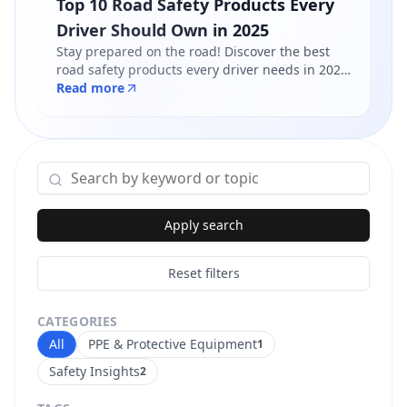
Top 10 Road Safety Products Every
Driver Should Own in 2025
Stay prepared on the road! Discover the best
road safety products every driver needs in 2025
- from reflective jackets to warning triangles.
Read more
Shop certified products at Safety Online.
Apply search
Reset filters
CATEGORIES
All
PPE & Protective Equipment
1
Safety Insights
2