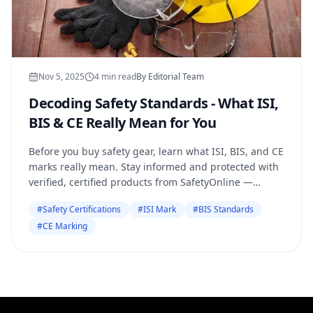
Nov 5, 2025
4
min read
By
Editorial Team
Decoding Safety Standards - What ISI,
BIS & CE Really Mean for You
Before you buy safety gear, learn what ISI, BIS, and CE
marks really mean. Stay informed and protected with
verified, certified products from SafetyOnline —
because real safety starts with authenticity
#
Safety Certifications
#
ISI Mark
#
BIS Standards
#
CE Marking