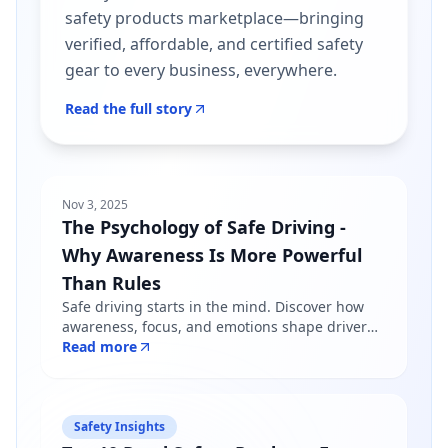
safety products marketplace—bringing
verified, affordable, and certified safety
gear to every business, everywhere.
Read the full story
Nov 3, 2025
The Psychology of Safe Driving -
Why Awareness Is More Powerful
Than Rules
Safe driving starts in the mind. Discover how
awareness, focus, and emotions shape driver
behavior — and why mindfulness matters more
Read more
than just following road rules.
Safety Insights