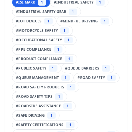
#
ISI MARK
1
#
INDUSTRIAL SAFETY
1
#
INDUSTRIAL SAFETY GEAR
1
#
IOT DEVICES
1
#
MINDFUL DRIVING
1
#
MOTORCYCLE SAFETY
1
#
OCCUPATIONAL SAFETY
1
#
PPE COMPLIANCE
1
#
PRODUCT COMPLIANCE
1
#
PUBLIC SAFETY
1
#
QUEUE BARRIERS
1
#
QUEUE MANAGEMENT
1
#
ROAD SAFETY
1
#
ROAD SAFETY PRODUCTS
1
#
ROAD SAFETY TIPS
1
#
ROADSIDE ASSISTANCE
1
#
SAFE DRIVING
1
#
SAFETY CERTIFICATIONS
1