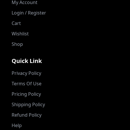
My Account
Login / Register
Cart
Wishlist
Shop
Quick Link
Privacy Policy
Terms Of Use
Pricing Policy
Shipping Policy
Refund Policy
Help