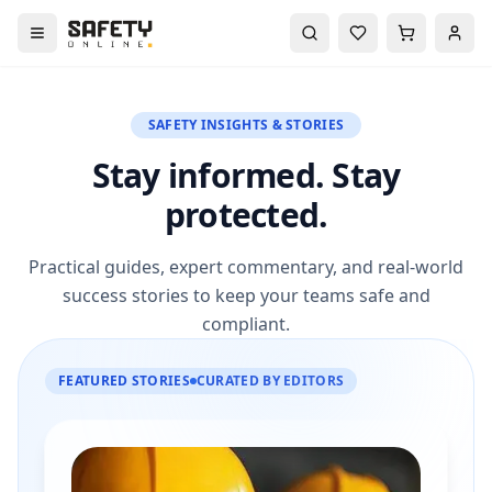
SAFETY INSIGHTS & STORIES
Stay informed. Stay
protected.
Practical guides, expert commentary, and real-world
success stories to keep your teams safe and
compliant.
FEATURED STORIES
CURATED BY EDITORS