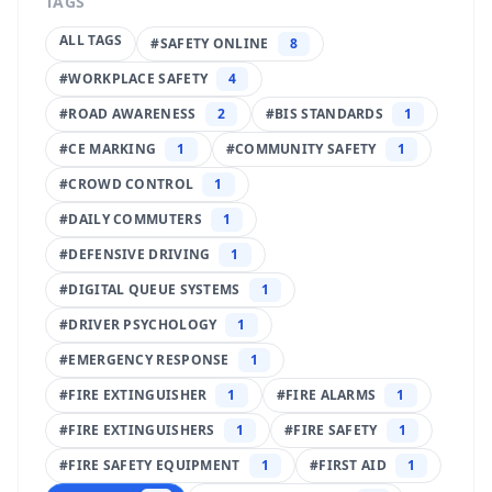
TAGS
ALL TAGS
#
SAFETY ONLINE
8
#
WORKPLACE SAFETY
4
#
ROAD AWARENESS
2
#
BIS STANDARDS
1
#
CE MARKING
1
#
COMMUNITY SAFETY
1
#
CROWD CONTROL
1
#
DAILY COMMUTERS
1
#
DEFENSIVE DRIVING
1
#
DIGITAL QUEUE SYSTEMS
1
#
DRIVER PSYCHOLOGY
1
#
EMERGENCY RESPONSE
1
#
FIRE EXTINGUISHER
1
#
FIRE ALARMS
1
#
FIRE EXTINGUISHERS
1
#
FIRE SAFETY
1
#
FIRE SAFETY EQUIPMENT
1
#
FIRST AID
1