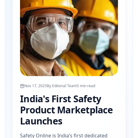
Nov 17, 2025
By
Editorial Team
5
min read
India's First Safety
Product Marketplace
Launches
Safety Online is India’s first dedicated