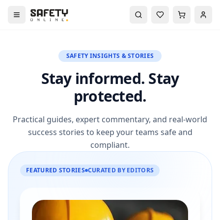
SAFETY INSIGHTS & STORIES
Stay informed. Stay
protected.
Practical guides, expert commentary, and real-world
success stories to keep your teams safe and
compliant.
FEATURED STORIES
CURATED BY EDITORS