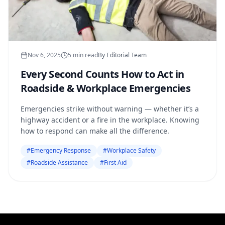
Nov 6, 2025
5
min read
By
Editorial Team
Every Second Counts How to Act in
Roadside & Workplace Emergencies
Emergencies strike without warning — whether it’s a
highway accident or a fire in the workplace. Knowing
how to respond can make all the difference.
#
Emergency Response
#
Workplace Safety
#
Roadside Assistance
#
First Aid