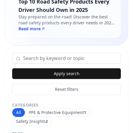
Top 10 Road Safety Products Every
Driver Should Own in 2025
Stay prepared on the road! Discover the best
road safety products every driver needs in 2025
- from reflective jackets to warning triangles.
Read more
Shop certified products at Safety Online.
Apply search
Reset filters
CATEGORIES
All
PPE & Protective Equipment
1
Safety Insights
2