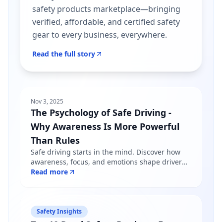
safety products marketplace—bringing
verified, affordable, and certified safety
gear to every business, everywhere.
Read the full story
Nov 3, 2025
The Psychology of Safe Driving -
Why Awareness Is More Powerful
Than Rules
Safe driving starts in the mind. Discover how
awareness, focus, and emotions shape driver
behavior — and why mindfulness matters more
Read more
than just following road rules.
Safety Insights