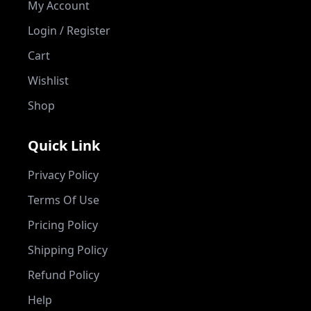
My Account
Login / Register
Cart
Wishlist
Shop
Quick Link
Privacy Policy
Terms Of Use
Pricing Policy
Shipping Policy
Refund Policy
Help