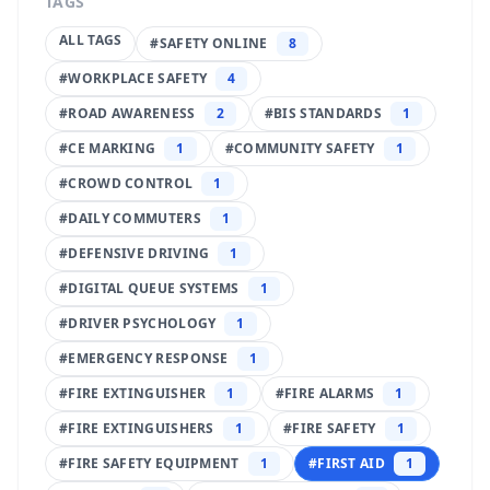
TAGS
ALL TAGS
#
SAFETY ONLINE
8
#
WORKPLACE SAFETY
4
#
ROAD AWARENESS
2
#
BIS STANDARDS
1
#
CE MARKING
1
#
COMMUNITY SAFETY
1
#
CROWD CONTROL
1
#
DAILY COMMUTERS
1
#
DEFENSIVE DRIVING
1
#
DIGITAL QUEUE SYSTEMS
1
#
DRIVER PSYCHOLOGY
1
#
EMERGENCY RESPONSE
1
#
FIRE EXTINGUISHER
1
#
FIRE ALARMS
1
#
FIRE EXTINGUISHERS
1
#
FIRE SAFETY
1
#
FIRE SAFETY EQUIPMENT
1
#
FIRST AID
1