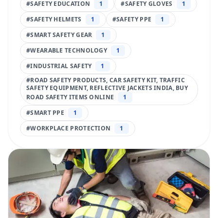
#
SAFETY EDUCATION
1
#
SAFETY GLOVES
1
#
SAFETY HELMETS
1
#
SAFETY PPE
1
#
SMART SAFETY GEAR
1
#
WEARABLE TECHNOLOGY
1
#
INDUSTRIAL SAFETY
1
#
ROAD SAFETY PRODUCTS, CAR SAFETY KIT, TRAFFIC
SAFETY EQUIPMENT, REFLECTIVE JACKETS INDIA, BUY
ROAD SAFETY ITEMS ONLINE
1
#
SMART PPE
1
#
WORKPLACE PROTECTION
1