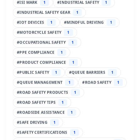
#
ISI MARK
1
#
INDUSTRIAL SAFETY
1
#
INDUSTRIAL SAFETY GEAR
1
#
IOT DEVICES
1
#
MINDFUL DRIVING
1
#
MOTORCYCLE SAFETY
1
#
OCCUPATIONAL SAFETY
1
#
PPE COMPLIANCE
1
#
PRODUCT COMPLIANCE
1
#
PUBLIC SAFETY
1
#
QUEUE BARRIERS
1
#
QUEUE MANAGEMENT
1
#
ROAD SAFETY
1
#
ROAD SAFETY PRODUCTS
1
#
ROAD SAFETY TIPS
1
#
ROADSIDE ASSISTANCE
1
#
SAFE DRIVING
1
#
SAFETY CERTIFICATIONS
1