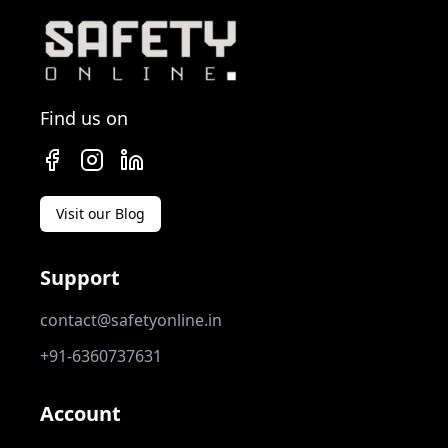
Find us on
Visit our Blog
Support
contact@safetyonline.in
+91-6360737631
Account