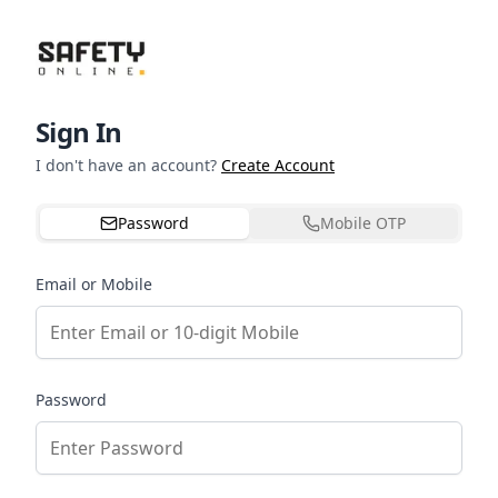
Sign In
I don't have an account?
Create Account
Password
Mobile OTP
Email or Mobile
Password