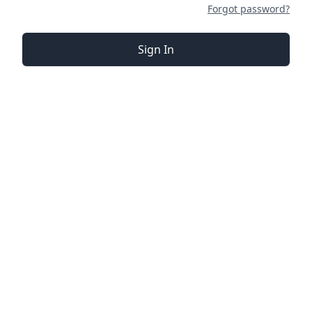
Forgot password?
Sign In