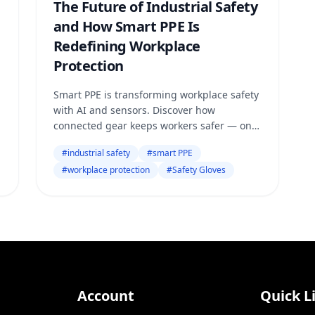
The Future of Industrial Safety
and How Smart PPE Is
Redefining Workplace
Protection
Smart PPE is transforming workplace safety
with AI and sensors. Discover how
connected gear keeps workers safer — only
on Safety Online.
#
industrial safety
#
smart PPE
#
workplace protection
#
Safety Gloves
Account
Quick L