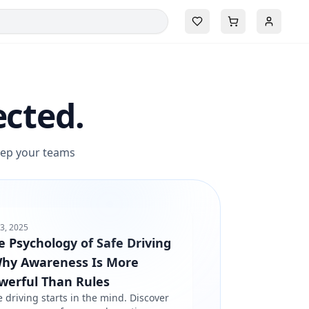
ected.
keep your teams
3, 2025
e Psychology of Safe Driving
Why Awareness Is More
werful Than Rules
e driving starts in the mind. Discover