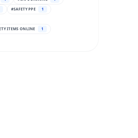
#
SAFETY PPE
1
FETY ITEMS ONLINE
1