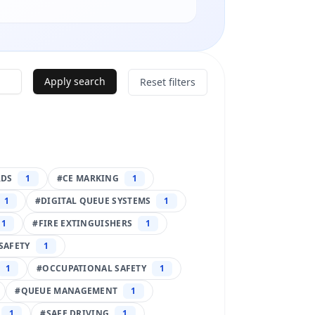
Apply search
Reset filters
RDS
1
#
CE MARKING
1
1
#
DIGITAL QUEUE SYSTEMS
1
1
#
FIRE EXTINGUISHERS
1
SAFETY
1
1
#
OCCUPATIONAL SAFETY
1
#
QUEUE MANAGEMENT
1
1
#
SAFE DRIVING
1