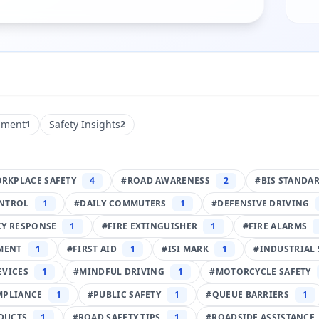
pment
Safety Insights
1
2
RKPLACE SAFETY
4
#
ROAD AWARENESS
2
#
BIS STANDA
NTROL
1
#
DAILY COMMUTERS
1
#
DEFENSIVE DRIVING
Y RESPONSE
1
#
FIRE EXTINGUISHER
1
#
FIRE ALARMS
PMENT
1
#
FIRST AID
1
#
ISI MARK
1
#
INDUSTRIAL 
EVICES
1
#
MINDFUL DRIVING
1
#
MOTORCYCLE SAFETY
MPLIANCE
1
#
PUBLIC SAFETY
1
#
QUEUE BARRIERS
1
DUCTS
1
#
ROAD SAFETY TIPS
1
#
ROADSIDE ASSISTANCE