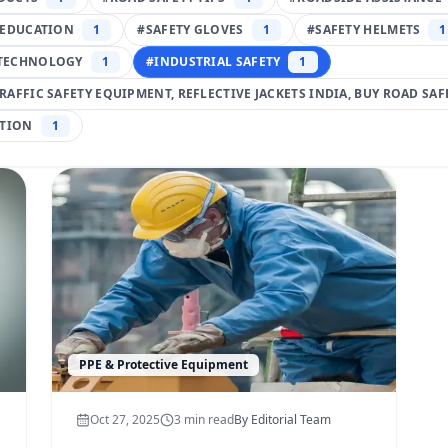
 EDUCATION
1
#
SAFETY GLOVES
1
#
SAFETY HELMETS
1
TECHNOLOGY
1
#
INDUSTRIAL SAFETY
1
TRAFFIC SAFETY EQUIPMENT, REFLECTIVE JACKETS INDIA, BUY ROAD SA
TION
1
PPE & Protective Equipment
Oct 27, 2025
3
min read
By
Editorial Team