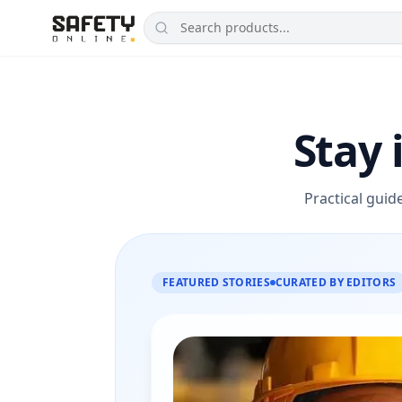
Stay 
Practical guid
FEATURED STORIES
CURATED BY EDITORS