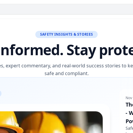
SAFETY INSIGHTS & STORIES
informed. Stay prot
es, expert commentary, and real-world success stories to 
safe and compliant.
Nov 
Th
- 
Po
Saf