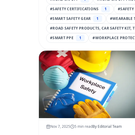
#
SAFETY CERTIFICATIONS
1
#
SAFETY
#
SMART SAFETY GEAR
1
#
WEARABLE 
#
ROAD SAFETY PRODUCTS, CAR SAFETY KIT, 
#
SMART PPE
1
#
WORKPLACE PROTEC
Nov 7, 2025
5
min read
By
Editorial Team