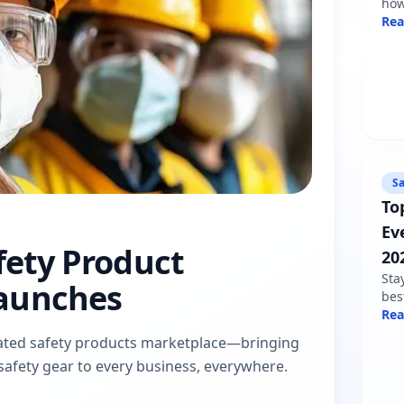
how
sha
Re
min
fol
Sa
To
Ev
afety Product
20
Sta
aunches
bes
nee
Re
war
dicated safety products marketplace—bringing
pro
d safety gear to every business, everywhere.