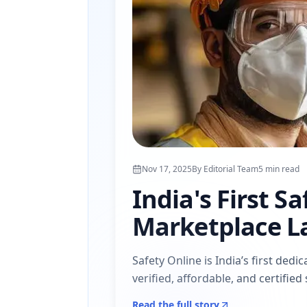
Nov 17, 2025
By
Editorial Team
5
min read
India's First S
Marketplace L
Safety Online is India’s first de
verified, affordable, and certifie
Read the full story