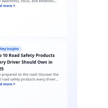
 awareness, focus, and emotions
pe driver behavior — and why
ad more
dfulness matters more than just
lowing road rules.
fety Insights
p 10 Road Safety Products
ery Driver Should Own in
25
y prepared on the road! Discover the
t road safety products every driver
ds in 2025 - from reflective jackets to
ad more
ning triangles. Shop certified
ducts at Safety Online.