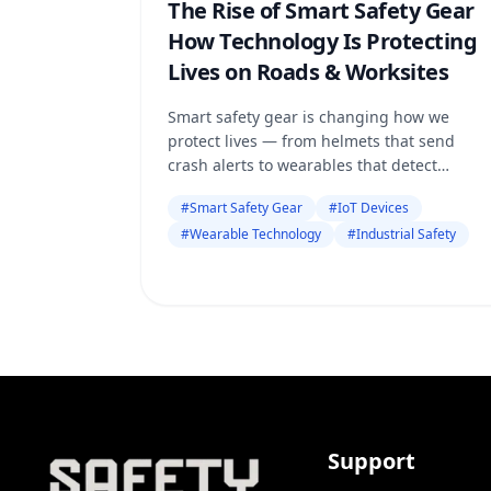
The Rise of Smart Safety Gear
How Technology Is Protecting
Lives on Roads & Worksites
Smart safety gear is changing how we
protect lives — from helmets that send
crash alerts to wearables that detect
danger before it happens. Discover how
#
Smart Safety Gear
#
IoT Devices
technology and trusted platforms like
#
Wearable Technology
#
Industrial Safety
SafetyOnl
Support