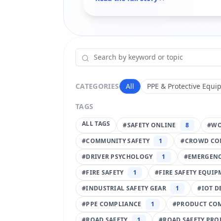
CATEGORIES
All
PPE & Protective Equi
TAGS
ALL TAGS
#
SAFETY ONLINE
8
#
WO
#
COMMUNITY SAFETY
1
#
CROWD CO
#
DRIVER PSYCHOLOGY
1
#
EMERGENC
#
FIRE SAFETY
1
#
FIRE SAFETY EQUI
#
INDUSTRIAL SAFETY GEAR
1
#
IOT D
#
PPE COMPLIANCE
1
#
PRODUCT CO
#
ROAD SAFETY
1
#
ROAD SAFETY PRO