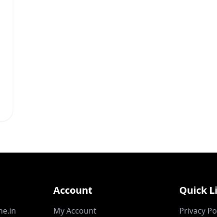
Account
Quick L
ne.in
My Account
Privacy Po