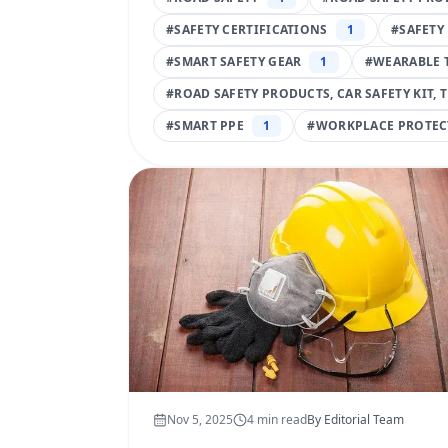
#
SAFETY CERTIFICATIONS
1
#
SAFETY
#
SMART SAFETY GEAR
1
#
WEARABLE 
#
ROAD SAFETY PRODUCTS, CAR SAFETY KIT, 
#
SMART PPE
1
#
WORKPLACE PROTEC
Nov 5, 2025
4
min read
By
Editorial Team