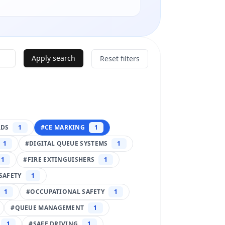
Apply search
Reset filters
RDS
1
#
CE MARKING
1
1
#
DIGITAL QUEUE SYSTEMS
1
1
#
FIRE EXTINGUISHERS
1
SAFETY
1
1
#
OCCUPATIONAL SAFETY
1
#
QUEUE MANAGEMENT
1
1
#
SAFE DRIVING
1