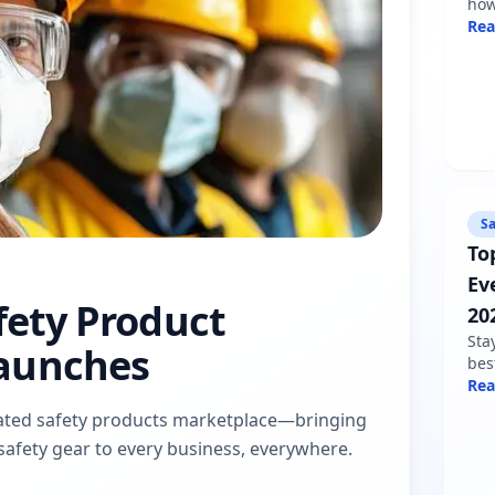
how
sha
Re
min
fol
Sa
To
Ev
afety Product
20
Sta
aunches
bes
nee
Re
war
dicated safety products marketplace—bringing
pro
d safety gear to every business, everywhere.