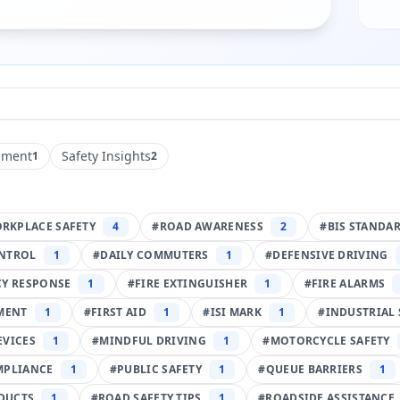
pment
Safety Insights
1
2
RKPLACE SAFETY
4
#
ROAD AWARENESS
2
#
BIS STANDA
NTROL
1
#
DAILY COMMUTERS
1
#
DEFENSIVE DRIVING
Y RESPONSE
1
#
FIRE EXTINGUISHER
1
#
FIRE ALARMS
PMENT
1
#
FIRST AID
1
#
ISI MARK
1
#
INDUSTRIAL 
EVICES
1
#
MINDFUL DRIVING
1
#
MOTORCYCLE SAFETY
MPLIANCE
1
#
PUBLIC SAFETY
1
#
QUEUE BARRIERS
1
DUCTS
1
#
ROAD SAFETY TIPS
1
#
ROADSIDE ASSISTANCE