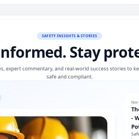
SAFETY INSIGHTS & STORIES
informed. Stay prot
es, expert commentary, and real-world success stories to 
safe and compliant.
Nov 
Th
- 
Po
Saf