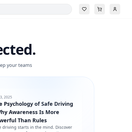
ected.
keep your teams
3, 2025
e Psychology of Safe Driving
Why Awareness Is More
werful Than Rules
e driving starts in the mind. Discover