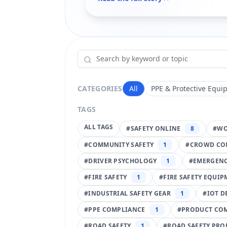
CATEGORIES
All
PPE & Protective Equi
TAGS
ALL TAGS
#
SAFETY ONLINE
8
#
WO
#
COMMUNITY SAFETY
1
#
CROWD CO
#
DRIVER PSYCHOLOGY
1
#
EMERGENC
#
FIRE SAFETY
1
#
FIRE SAFETY EQUI
#
INDUSTRIAL SAFETY GEAR
1
#
IOT D
#
PPE COMPLIANCE
1
#
PRODUCT CO
#
ROAD SAFETY
1
#
ROAD SAFETY PRO