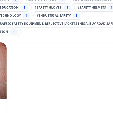
 EDUCATION
1
#
SAFETY GLOVES
1
#
SAFETY HELMETS
1
TECHNOLOGY
1
#
INDUSTRIAL SAFETY
1
TRAFFIC SAFETY EQUIPMENT, REFLECTIVE JACKETS INDIA, BUY ROAD SA
TION
1