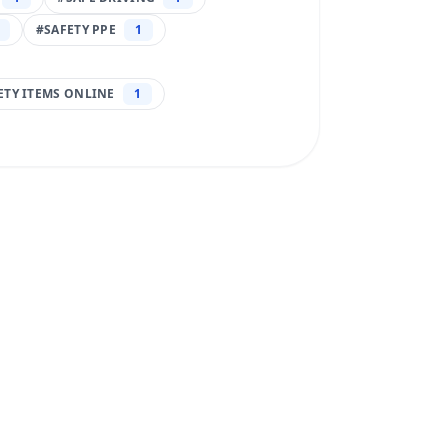
#
SAFETY PPE
1
FETY ITEMS ONLINE
1