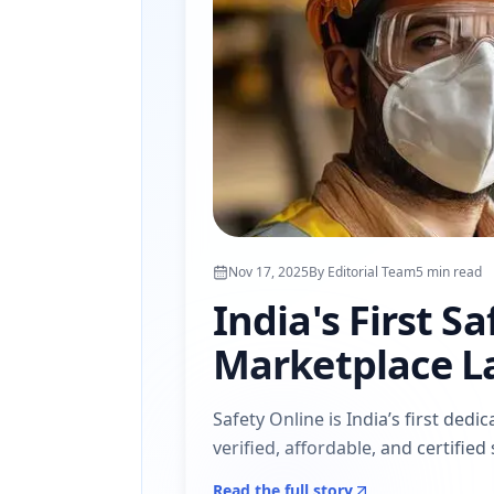
Nov 17, 2025
By
Editorial Team
5
min read
India's First S
Marketplace L
Safety Online is India’s first de
verified, affordable, and certifie
Read the full story