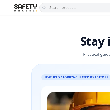
Stay 
Practical guid
FEATURED STORIES
CURATED BY EDITORS