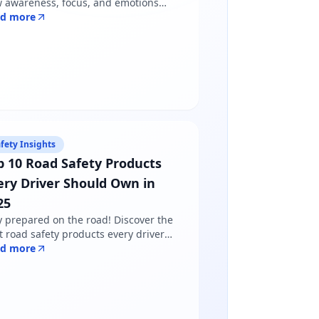
 awareness, focus, and emotions
pe driver behavior — and why
ad more
dfulness matters more than just
lowing road rules.
fety Insights
p 10 Road Safety Products
ery Driver Should Own in
25
y prepared on the road! Discover the
t road safety products every driver
ds in 2025 - from reflective jackets to
ad more
ning triangles. Shop certified
ducts at Safety Online.