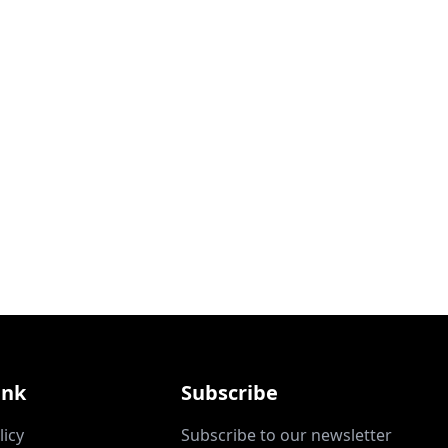
ink
Subscribe
licy
Subscribe to our newsletter