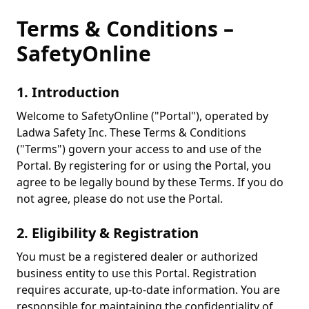
Terms & Conditions –
SafetyOnline
1. Introduction
Welcome to SafetyOnline ("Portal"), operated by
Ladwa Safety Inc. These Terms & Conditions
("Terms") govern your access to and use of the
Portal. By registering for or using the Portal, you
agree to be legally bound by these Terms. If you do
not agree, please do not use the Portal.
2. Eligibility & Registration
You must be a registered dealer or authorized
business entity to use this Portal. Registration
requires accurate, up-to-date information. You are
responsible for maintaining the confidentiality of