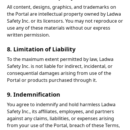
All content, designs, graphics, and trademarks on
the Portal are intellectual property owned by Ladwa
Safety Inc. or its licensors. You may not reproduce or
use any of these materials without our express
written permission.
8. Limitation of Liability
To the maximum extent permitted by law, Ladwa
Safety Inc. is not liable for indirect, incidental, or
consequential damages arising from use of the
Portal or products purchased through it.
9. Indemnification
You agree to indemnify and hold harmless Ladwa
Safety Inc., its affiliates, employees, and partners
against any claims, liabilities, or expenses arising
from your use of the Portal, breach of these Terms,