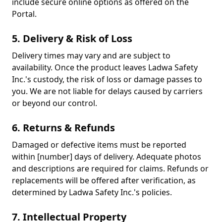
include secure online options as offered on the
Portal.
5. Delivery & Risk of Loss
Delivery times may vary and are subject to
availability. Once the product leaves Ladwa Safety
Inc.'s custody, the risk of loss or damage passes to
you. We are not liable for delays caused by carriers
or beyond our control.
6. Returns & Refunds
Damaged or defective items must be reported
within [number] days of delivery. Adequate photos
and descriptions are required for claims. Refunds or
replacements will be offered after verification, as
determined by Ladwa Safety Inc.'s policies.
7. Intellectual Property