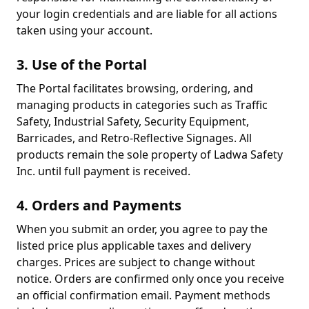
your login credentials and are liable for all actions
taken using your account.
3. Use of the Portal
The Portal facilitates browsing, ordering, and
managing products in categories such as Traffic
Safety, Industrial Safety, Security Equipment,
Barricades, and Retro-Reflective Signages. All
products remain the sole property of Ladwa Safety
Inc. until full payment is received.
4. Orders and Payments
When you submit an order, you agree to pay the
listed price plus applicable taxes and delivery
charges. Prices are subject to change without
notice. Orders are confirmed only once you receive
an official confirmation email. Payment methods