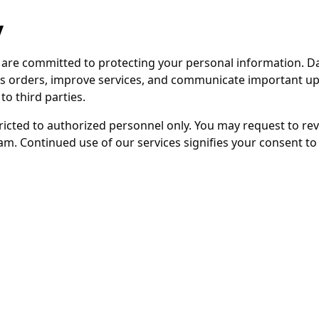
y
 are committed to protecting your personal information. D
ss orders, improve services, and communicate important upd
to third parties.
tricted to authorized personnel only. You may request to re
m. Continued use of our services signifies your consent to t