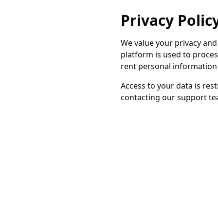
Privacy Polic
We value your privacy and
platform is used to proce
rent personal information 
Access to your data is res
contacting our support tea