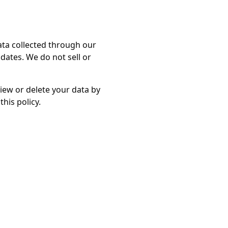
ata collected through our
ates. We do not sell or
view or delete your data by
his policy.