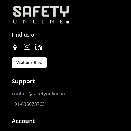
Find us on
Visit our Blog
Support
contact@safetyonline.in
+91-6360737631
Account