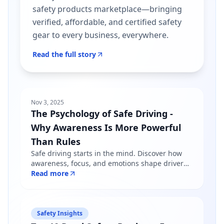
safety products marketplace—bringing
verified, affordable, and certified safety
gear to every business, everywhere.
Read the full story
Nov 3, 2025
The Psychology of Safe Driving -
Why Awareness Is More Powerful
Than Rules
Safe driving starts in the mind. Discover how
awareness, focus, and emotions shape driver
behavior — and why mindfulness matters more
Read more
than just following road rules.
Safety Insights