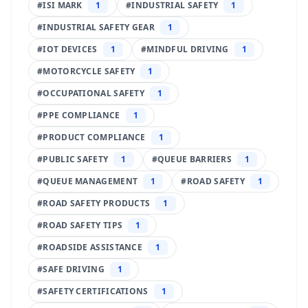
#
ISI MARK
1
#
INDUSTRIAL SAFETY
1
#
INDUSTRIAL SAFETY GEAR
1
#
IOT DEVICES
1
#
MINDFUL DRIVING
1
#
MOTORCYCLE SAFETY
1
#
OCCUPATIONAL SAFETY
1
#
PPE COMPLIANCE
1
#
PRODUCT COMPLIANCE
1
#
PUBLIC SAFETY
1
#
QUEUE BARRIERS
1
#
QUEUE MANAGEMENT
1
#
ROAD SAFETY
1
#
ROAD SAFETY PRODUCTS
1
#
ROAD SAFETY TIPS
1
#
ROADSIDE ASSISTANCE
1
#
SAFE DRIVING
1
#
SAFETY CERTIFICATIONS
1