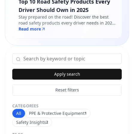
Top 10 Road Safety Products Every
Driver Should Own in 2025
Stay prepared on the road! Discover the best
road safety products every driver needs in 2025
- from reflective jackets to warning triangles.
Read more
Shop certified products at Safety Online.
Apply search
Reset filters
CATEGORIES
All
PPE & Protective Equipment
1
Safety Insights
2