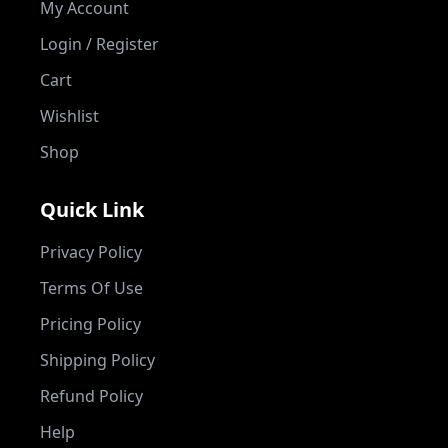
My Account
Login / Register
Cart
Wishlist
Shop
Quick Link
Privacy Policy
Terms Of Use
Pricing Policy
Shipping Policy
Refund Policy
Help