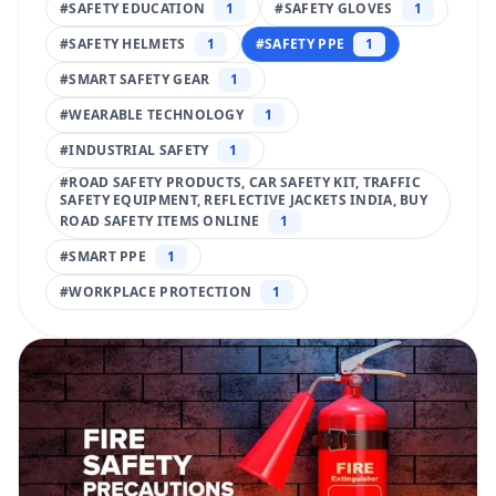
#
SAFETY EDUCATION
1
#
SAFETY GLOVES
1
#
SAFETY HELMETS
1
#
SAFETY PPE
1
#
SMART SAFETY GEAR
1
#
WEARABLE TECHNOLOGY
1
#
INDUSTRIAL SAFETY
1
#
ROAD SAFETY PRODUCTS, CAR SAFETY KIT, TRAFFIC
SAFETY EQUIPMENT, REFLECTIVE JACKETS INDIA, BUY
ROAD SAFETY ITEMS ONLINE
1
#
SMART PPE
1
#
WORKPLACE PROTECTION
1