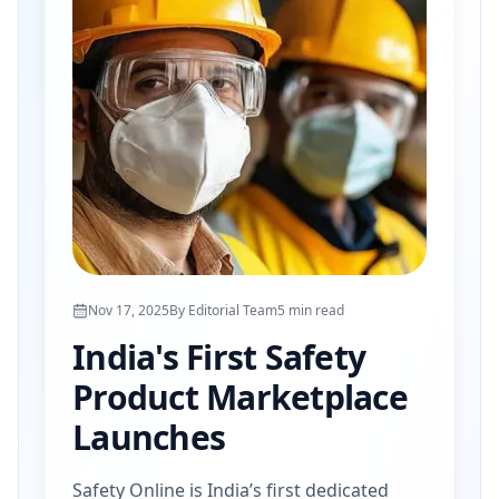
Nov 17, 2025
By
Editorial Team
5
min read
India's First Safety
Product Marketplace
Launches
Safety Online is India’s first dedicated