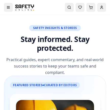
SAFETY INSIGHTS & STORIES
Stay informed. Stay
protected.
Practical guides, expert commentary, and real-world
success stories to keep your teams safe and
compliant.
FEATURED STORIES
CURATED BY EDITORS