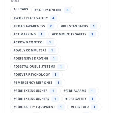
TAGS
ALL TAGS
#
SAFETY ONLINE
8
#
WORKPLACE SAFETY
4
#
ROAD AWARENESS
2
#
BIS STANDARDS
1
#
CE MARKING
1
#
COMMUNITY SAFETY
1
#
CROWD CONTROL
1
#
DAILY COMMUTERS
1
#
DEFENSIVE DRIVING
1
#
DIGITAL QUEUE SYSTEMS
1
#
DRIVER PSYCHOLOGY
1
#
EMERGENCY RESPONSE
1
#
FIRE EXTINGUISHER
1
#
FIRE ALARMS
1
#
FIRE EXTINGUISHERS
1
#
FIRE SAFETY
1
#
FIRE SAFETY EQUIPMENT
1
#
FIRST AID
1