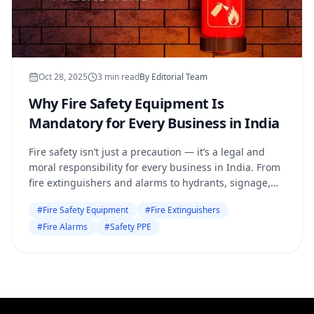
Oct 28, 2025
3
min read
By
Editorial Team
Why Fire Safety Equipment Is
Mandatory for Every Business in India
Fire safety isn’t just a precaution — it’s a legal and
moral responsibility for every business in India. From
fire extinguishers and alarms to hydrants, signage,
and PPE, the right equipment can save
#
Fire Safety Equipment
#
Fire Extinguishers
#
Fire Alarms
#
Safety PPE