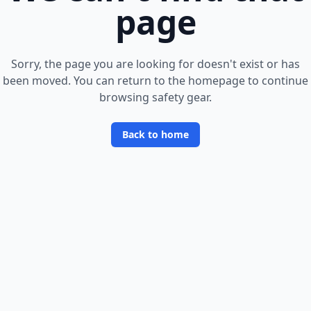
page
Sorry, the page you are looking for doesn
'
t exist or has
been moved. You can return to the homepage to continue
browsing safety gear.
Back to home