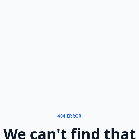
404 ERROR
We can
'
t find that