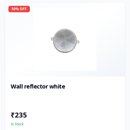
50
% OFF
Wall reflector white
₹
235
In Stock