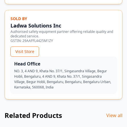
SOLD BY
Ladwa Solutions Inc
Authorised safety equipment partner offering reliable quality and
dedicated service.
GSTIN:
29AAFFL4425M1ZY
Visit Store
Head Office
NO. 3, 4 AND 9, Khata No. 37/1, Singasandra Village, Begur
Hobli, Bengaluru, 4 AND 9, Khata No. 37/1, Singasandra
Village, Begur Hobli, Bengaluru, Bengaluru, Bengaluru Urban,
Karnataka, 560068, India
Related Products
View all