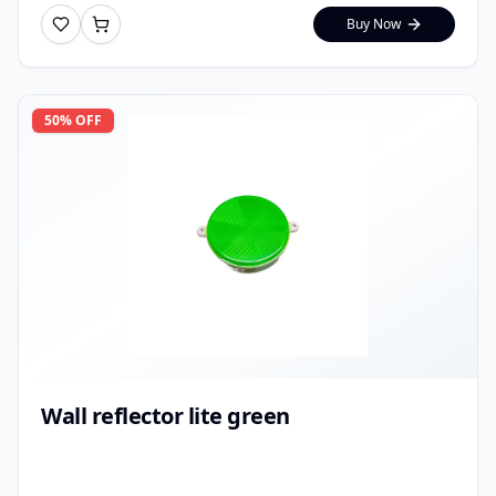
Buy Now
50
% OFF
Wall reflector lite green