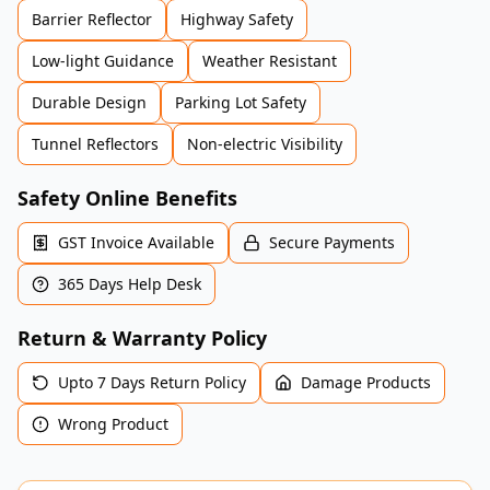
Barrier Reflector
Highway Safety
Low-light Guidance
Weather Resistant
Durable Design
Parking Lot Safety
Tunnel Reflectors
Non-electric Visibility
Safety Online Benefits
GST Invoice Available
Secure Payments
365 Days Help Desk
Return & Warranty Policy
Upto 7 Days Return Policy
Damage Products
Wrong Product