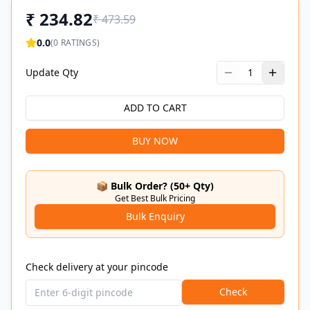
₹
234.82
₹
473.59
0.0
(
0
RATINGS)
Update Qty
1
ADD TO CART
BUY NOW
📦 Bulk Order? (50+ Qty)
Get Best Bulk Pricing
Bulk Enquiry
Check delivery at your pincode
Check