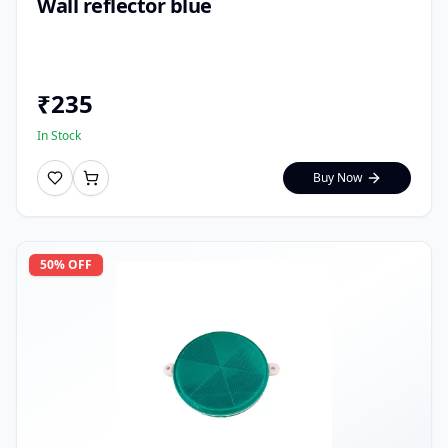
Wall reflector blue
₹
235
In Stock
Buy Now
50
% OFF