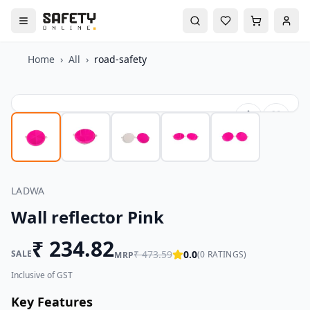
Home
›
All
›
road-safety
LADWA
Wall reflector Pink
₹
234.82
SALE
₹
473.59
0.0
(
0
RATINGS)
MRP
Inclusive of GST
Key Features