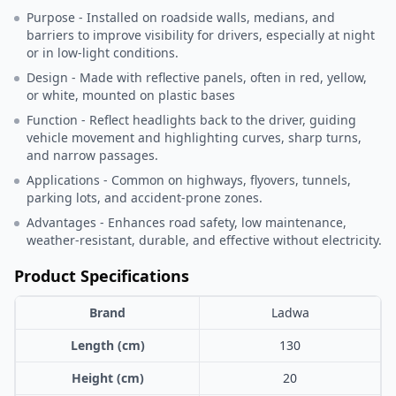
Purpose - Installed on roadside walls, medians, and
barriers to improve visibility for drivers, especially at night
or in low-light conditions.
Design - Made with reflective panels, often in red, yellow,
or white, mounted on plastic bases
Function - Reflect headlights back to the driver, guiding
vehicle movement and highlighting curves, sharp turns,
and narrow passages.
Applications - Common on highways, flyovers, tunnels,
parking lots, and accident-prone zones.
Advantages - Enhances road safety, low maintenance,
weather-resistant, durable, and effective without electricity.
Product Specifications
Brand
Ladwa
Length (cm)
130
Height (cm)
20