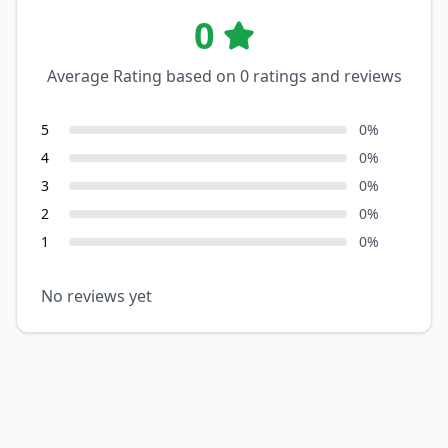
0
Average Rating based on
0
ratings and reviews
5
0
%
4
0
%
3
0
%
2
0
%
1
0
%
No reviews yet