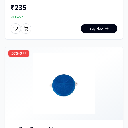
₹
235
In Stock
Buy Now
50
% OFF