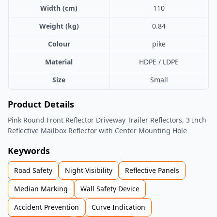
Width (cm)
110
Weight (kg)
0.84
Colour
pike
Material
HDPE / LDPE
Size
Small
Product Details
Pink Round Front Reflector Driveway Trailer Reflectors, 3 Inch
Reflective Mailbox Reflector with Center Mounting Hole
Keywords
Road Safety
Night Visibility
Reflective Panels
Median Marking
Wall Safety Device
Accident Prevention
Curve Indication