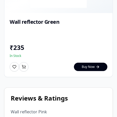
Wall reflector Green
₹
235
In Stock
Buy Now
Reviews & Ratings
Wall reflector Pink