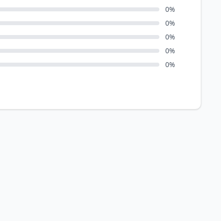
0
%
0
%
0
%
0
%
0
%