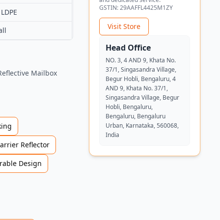
GSTIN:
29AAFFL4425M1ZY
 LDPE
Visit Store
ll
Head Office
NO. 3, 4 AND 9, Khata No.
37/1, Singasandra Village,
Reflective Mailbox
Begur Hobli, Bengaluru, 4
AND 9, Khata No. 37/1,
Singasandra Village, Begur
Hobli, Bengaluru,
Bengaluru, Bengaluru
ing
Urban, Karnataka, 560068,
India
arrier Reflector
rable Design