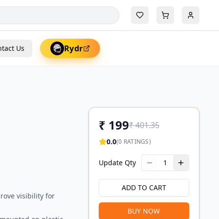
Rydr
tact Us
₹
199
₹
401.35
0.0
(
0
RATINGS)
Update Qty
1
ADD TO CART
ove visibility for
BUY NOW