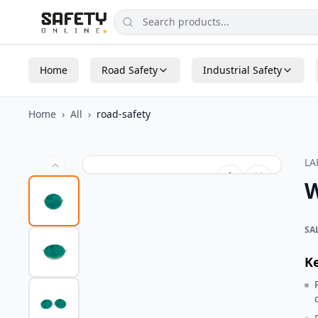
Home
Road Safety
Industrial Safety
Home
›
All
›
road-safety
L
W
SA
K