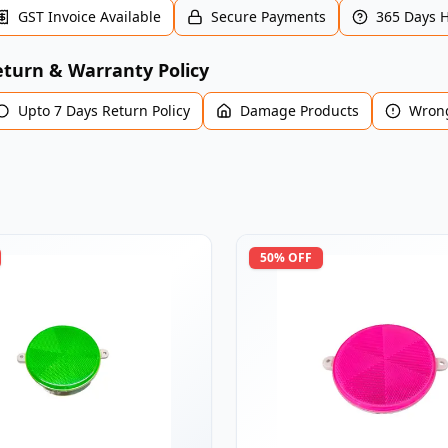
GST Invoice Available
Secure Payments
365 Days 
turn & Warranty Policy
Upto 7 Days Return Policy
Damage Products
Wrong
50
% OFF