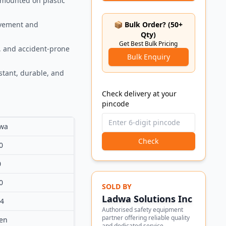
, mounted on plastic
movement and
📦 Bulk Order? (50+
Qty)
Get Best Bulk Pricing
s, and accident-prone
Bulk Enquiry
stant, durable, and
Check delivery at your
pincode
wa
Check
0
0
0
SOLD BY
Ladwa Solutions Inc
84
Authorised safety equipment
partner offering reliable quality
en
and dedicated service.