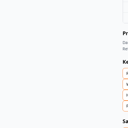
Pr
Da
Re
K
Sa