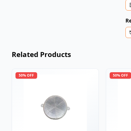
Re
Related Products
50
% OFF
50
% OFF