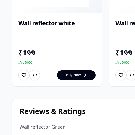
Wall reflector white
Wall re
₹
199
₹
199
In Stock
In Stock
Buy Now
Reviews & Ratings
Wall reflector Green