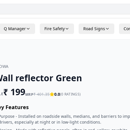
Q Manager
Fire Safety
Road Signs
Con
ADWA
all reflector Green
₹
199
LE
₹
401.35
0.0
(
0
RATINGS)
MRP
ey Features
Purpose - Installed on roadside walls, medians, and barriers to impr
drivers, especially at night or in low-light conditions.