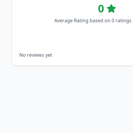
0
Average Rating based on
0
ratings
No reviews yet