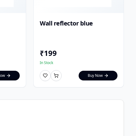
Wall reflector blue
₹
199
In Stock
Now
Buy Now