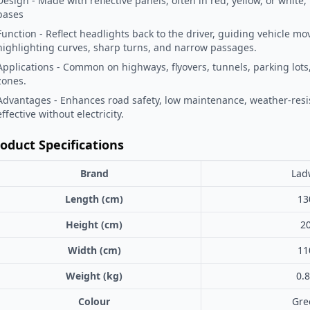
Design - Made with reflective panels, often in red, yellow, or white
bases
Function - Reflect headlights back to the driver, guiding vehicle 
highlighting curves, sharp turns, and narrow passages.
Applications - Common on highways, flyovers, tunnels, parking lot
zones.
Advantages - Enhances road safety, low maintenance, weather-resi
effective without electricity.
oduct Specifications
Brand
Lad
Length (cm)
13
Height (cm)
2
Width (cm)
11
Weight (kg)
0.
Colour
Gre