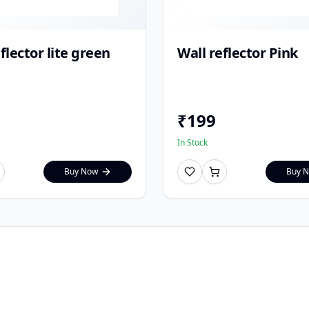
flector lite green
Wall reflector Pink
₹
199
In Stock
Buy Now
Buy 