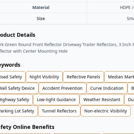
Material
HDPE /
Size
Sma
oduct Details
rk Green Round Front Reflector Driveway Trailer Reflectors, 3 Inch 
flector with Center Mounting Hole
eywords
Road Safety
Night Visibility
Reflective Panels
Median Mark
Wall Safety Device
Accident Prevention
Curve Indication
B
Highway Safety
Low-light Guidance
Weather Resistant
Du
Parking Lot Safety
Tunnel Reflectors
Non-electric Visibility
fety Online Benefits