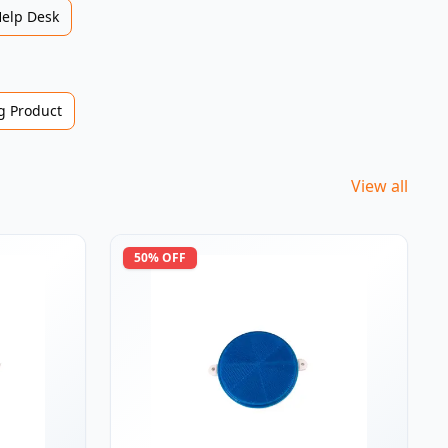
Help Desk
 Product
View all
50
% OFF