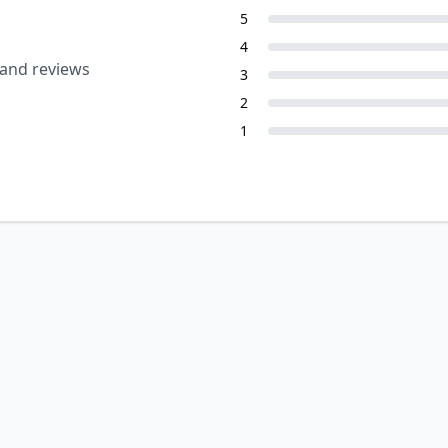
5
4
 and reviews
3
2
1