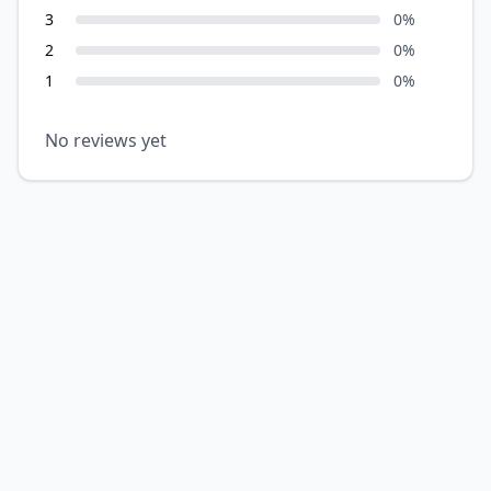
3
0
%
2
0
%
1
0
%
No reviews yet