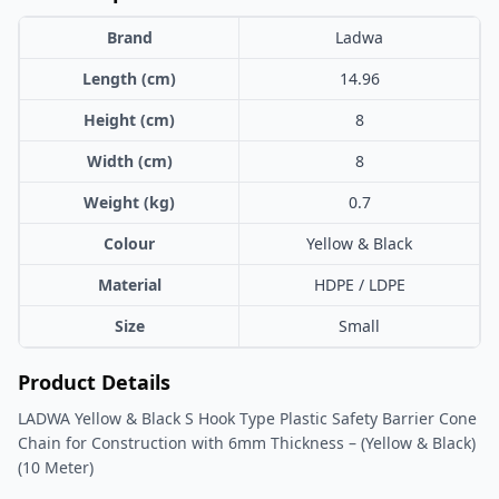
Brand
Ladwa
Length (cm)
14.96
Height (cm)
8
Width (cm)
8
Weight (kg)
0.7
Colour
Yellow & Black
Material
HDPE / LDPE
Size
Small
Product Details
LADWA Yellow & Black S Hook Type Plastic Safety Barrier Cone
Chain for Construction with 6mm Thickness – (Yellow & Black)
(10 Meter)