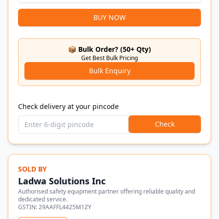
BUY NOW
📦 Bulk Order? (50+ Qty)
Get Best Bulk Pricing
Bulk Enquiry
Check delivery at your pincode
Check
SOLD BY
Ladwa Solutions Inc
Authorised safety equipment partner offering reliable quality and
dedicated service.
GSTIN:
29AAFFL4425M1ZY