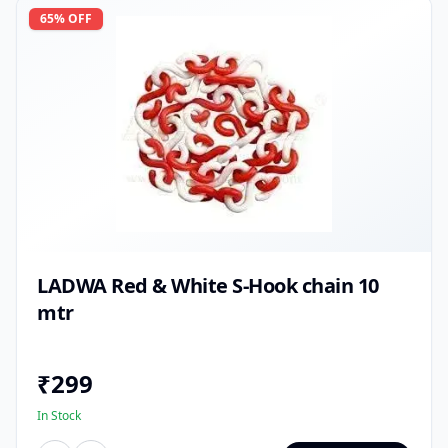
65
% OFF
LADWA Red & White S-Hook chain 10
mtr
₹
299
In Stock