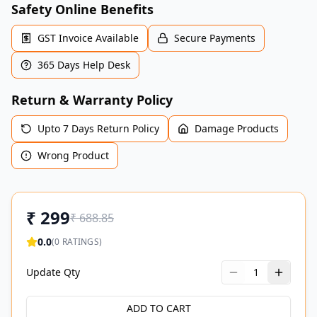
Safety Online Benefits
GST Invoice Available
Secure Payments
365 Days Help Desk
Return & Warranty Policy
Upto 7 Days Return Policy
Damage Products
Wrong Product
₹
299
₹
688.85
0.0
(
0
RATINGS)
Update Qty
1
ADD TO CART