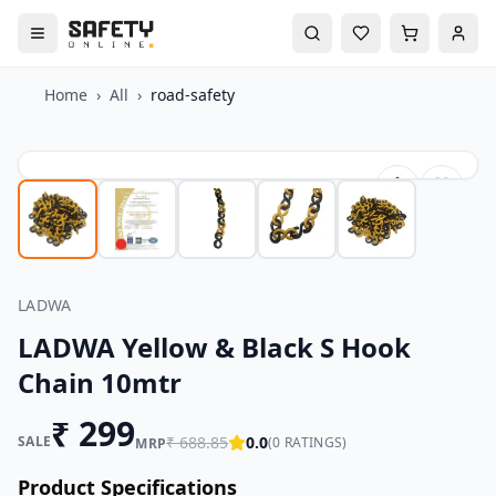
Home
›
All
›
road-safety
LADWA
LADWA Yellow & Black S Hook
Chain 10mtr
₹
299
SALE
₹
688.85
0.0
(
0
RATINGS)
MRP
Product Specifications