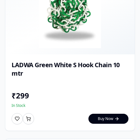
LADWA Green White S Hook Chain 10
mtr
₹
299
In Stock
Buy Now