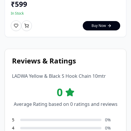
₹
599
In Stock
Buy Now
Reviews & Ratings
LADWA Yellow & Black S Hook Chain 10mtr
0
Average Rating based on
0
ratings and reviews
5
0
%
4
0
%