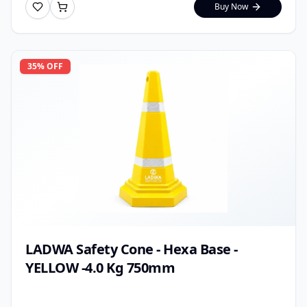
Buy Now
35
% OFF
LADWA Safety Cone - Hexa Base -
YELLOW -4.0 Kg 750mm