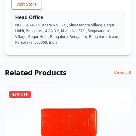
Visit Store
Head Office
NO. 3, 4 AND 9, Khata No. 37/1, Singasandra Village, Begur
Hobli, Bengaluru, 4 AND 9, Khata No. 37/1, Singasandra
Village, Begur Hobli, Bengaluru, Bengaluru, Bengaluru Urban,
Karnataka, 560068, India
Related Products
View all
42
% OFF