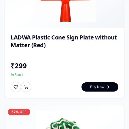
LADWA Plastic Cone Sign Plate without
Matter (Red)
₹
299
In Stock
Buy Now
57
% OFF