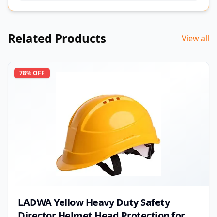
Related Products
View all
78
% OFF
LADWA Yellow Heavy Duty Safety
Director Helmet Head Protection for