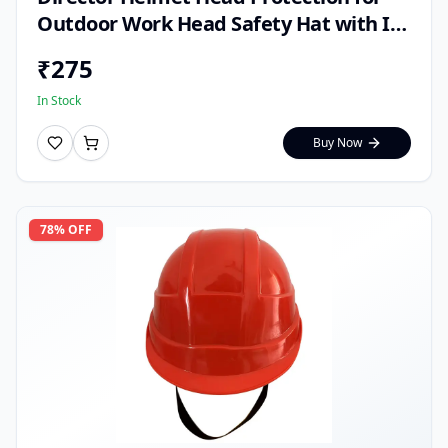
Outdoor Work Head Safety Hat with ISI
Mark (Pack of 1)
₹
275
In Stock
Buy Now
78
% OFF