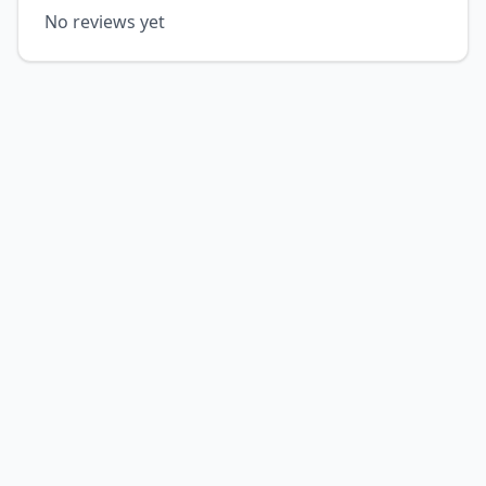
No reviews yet