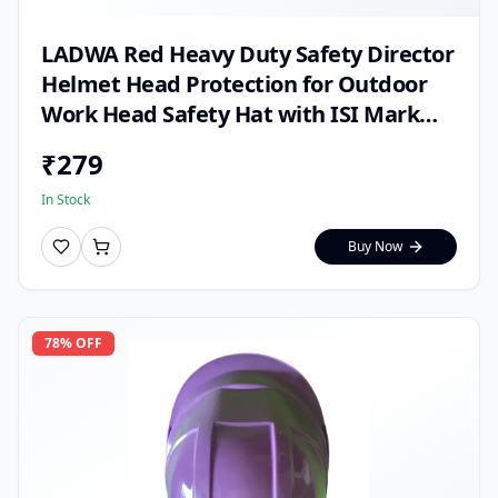
LADWA Red Heavy Duty Safety Director
Helmet Head Protection for Outdoor
Work Head Safety Hat with ISI Mark
(Pack of 1)
₹
279
In Stock
Buy Now
78
% OFF