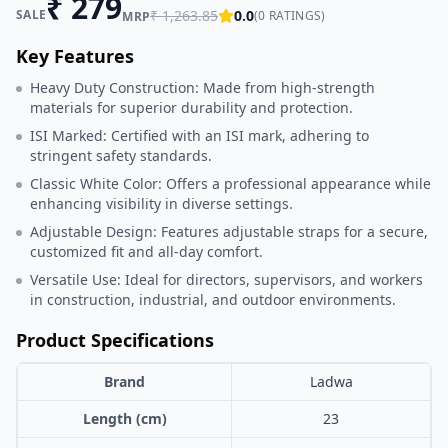
₹
279
SALE
₹
1,263.85
0.0
(
0
RATINGS)
MRP
Key Features
Heavy Duty Construction: Made from high-strength
materials for superior durability and protection.
ISI Marked: Certified with an ISI mark, adhering to
stringent safety standards.
Classic White Color: Offers a professional appearance while
enhancing visibility in diverse settings.
Adjustable Design: Features adjustable straps for a secure,
customized fit and all-day comfort.
Versatile Use: Ideal for directors, supervisors, and workers
in construction, industrial, and outdoor environments.
Product Specifications
Brand
Ladwa
Length (cm)
23