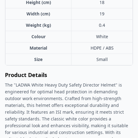
Height (cm)
18
Width (cm)
19
Weight (kg)
0.4
Colour
White
Material
HDPE / ABS
Size
Small
Product Details
The "LADWA White Heavy Duty Safety Director Helmet" is
engineered for optimal head protection in demanding
outdoor work environments. Crafted from high-strength
materials, this helmet offers exceptional durability and
reliability. It features an ISI mark, ensuring it meets strict
safety standards. The classic white color provides a
professional look and enhances visibility, making it suitable
for various industrial and construction settings. With its