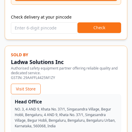
Check delivery at your pincode
Check
SOLD BY
Ladwa Solutions Inc
Authorised safety equipment partner offering reliable quality and
dedicated service.
GSTIN:
29AAFFL4425M1ZY
Visit Store
Head Office
NO. 3, 4 AND 9, Khata No. 37/1, Singasandra Village, Begur
Hobli, Bengaluru, 4 AND 9, Khata No. 37/1, Singasandra
Village, Begur Hobli, Bengaluru, Bengaluru, Bengaluru Urban,
Karnataka, 560068, India