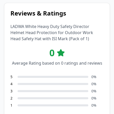
Reviews & Ratings
LADWA White Heavy Duty Safety Director
Helmet Head Protection for Outdoor Work
Head Safety Hat with ISI Mark (Pack of 1)
0
Average Rating based on
0
ratings and reviews
5
0
%
4
0
%
3
0
%
2
0
%
1
0
%