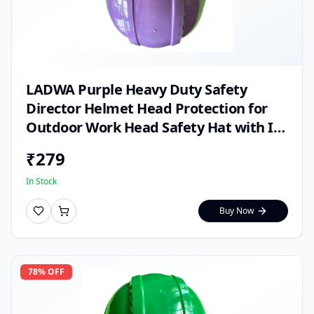
LADWA Purple Heavy Duty Safety
Director Helmet Head Protection for
Outdoor Work Head Safety Hat with ISI
Mark (Pack of 1)
₹
279
In Stock
Buy Now
78
% OFF