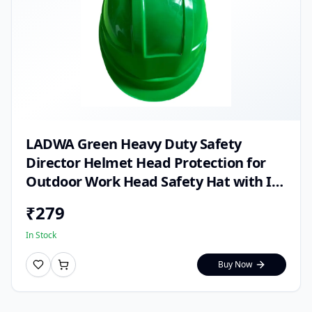
LADWA Green Heavy Duty Safety
Director Helmet Head Protection for
Outdoor Work Head Safety Hat with ISI
Mark (Pack of 1)
₹
279
In Stock
Buy Now