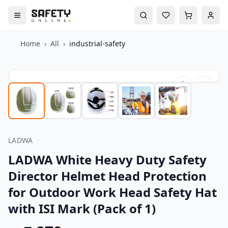
Home
›
All
›
industrial-safety
LADWA
LADWA White Heavy Duty Safety
Director Helmet Head Protection
for Outdoor Work Head Safety Hat
with ISI Mark (Pack of 1)