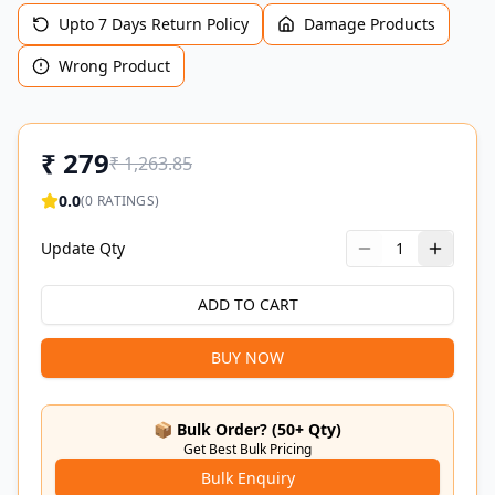
Upto 7 Days Return Policy
Damage Products
Wrong Product
₹
279
₹
1,263.85
0.0
(
0
RATINGS)
Update Qty
1
ADD TO CART
BUY NOW
📦 Bulk Order? (50+ Qty)
Get Best Bulk Pricing
Bulk Enquiry