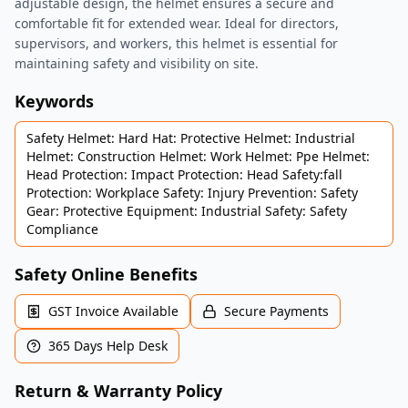
adjustable design, the helmet ensures a secure and
comfortable fit for extended wear. Ideal for directors,
supervisors, and workers, this helmet is essential for
maintaining safety and visibility on site.
Keywords
Safety Helmet: Hard Hat: Protective Helmet: Industrial
Helmet: Construction Helmet: Work Helmet: Ppe Helmet:
Head Protection: Impact Protection: Head Safety:fall
Protection: Workplace Safety: Injury Prevention: Safety
Gear: Protective Equipment: Industrial Safety: Safety
Compliance
Safety Online Benefits
GST Invoice Available
Secure Payments
365 Days Help Desk
Return & Warranty Policy