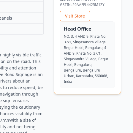
GSTIN:
29AAFFL4425M1ZY
Visit Store
panels
Head Office
NO. 3, 4 AND 9, Khata No.
37/1, Singasandra Village,
Begur Hobli, Bengaluru, 4
AND 9, Khata No. 37/1,
ighly visible traffic
Singasandra Village, Begur
on on the road. This
Hobli, Bengaluru,
ility and attention
Bengaluru, Bengaluru
ve Road Signage is an
Urban, Karnataka, 560068,
drivers about an
India
s to reduce speed, be
e navigation through
he sign ensures
veying the cautionary
hances visibility from
.\n\nWith a size of
lity and not being