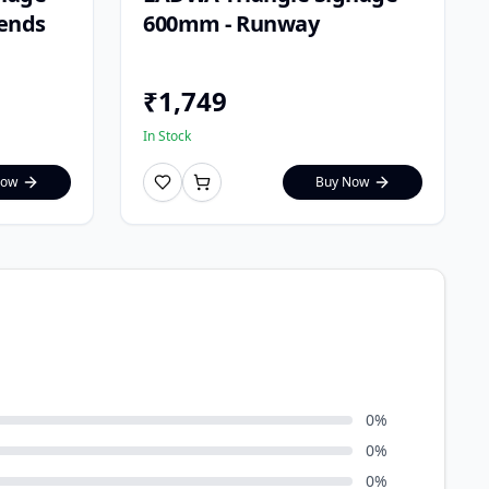
Bends
600mm - Runway
₹
1,749
In Stock
Now
Buy Now
0
%
0
%
0
%