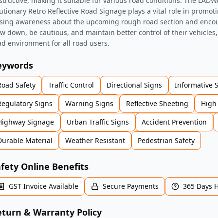
structive, making it suitable for various road conditions. The LA
utionary Retro Reflective Road Signage plays a vital role in promot
ising awareness about the upcoming rough road section and encou
ow down, be cautious, and maintain better control of their vehicles
ad environment for all road users.
eywords
Road Safety
Traffic Control
Directional Signs
Informative 
Regulatory Signs
Warning Signs
Reflective Sheeting
High 
Highway Signage
Urban Traffic Signs
Accident Prevention
Durable Material
Weather Resistant
Pedestrian Safety
fety Online Benefits
GST Invoice Available
Secure Payments
365 Days 
turn & Warranty Policy