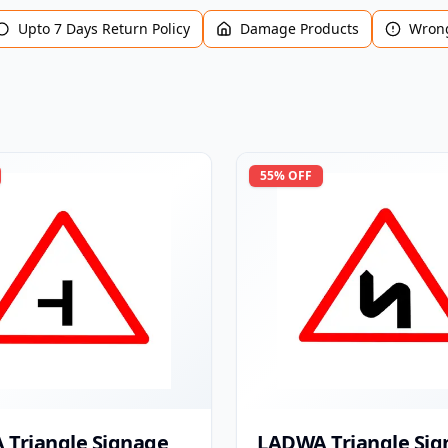
Upto 7 Days Return Policy
Damage Products
Wrong
55
% OFF
Triangle Signage
LADWA Triangle Sig