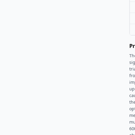
Pr
Th
si
tr
fr
im
up
ca
th
op
me
mu
60