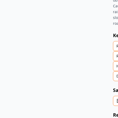
ob
Ca
ra
sl
ro
K
Sa
Re