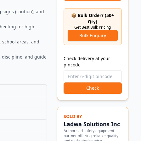
g signs (caution), and
📦 Bulk Order? (50+
Qty)
sheeting for high
Get Best Bulk Pricing
Bulk Enquiry
, school areas, and
 discipline, and guide
Check delivery at your
pincode
Check
SOLD BY
Ladwa Solutions Inc
Authorised safety equipment
partner offering reliable quality
and dedicated service.