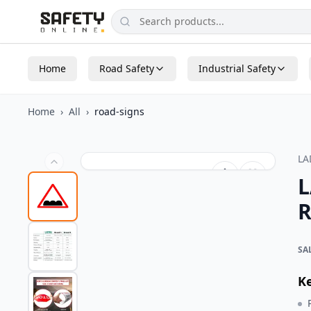
Home
Road Safety
Industrial Safety
Home
›
All
›
road-signs
L
L
R
SA
K