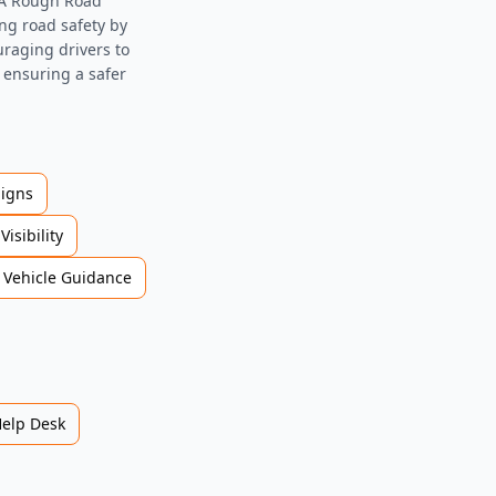
DWA Rough Road
ing road safety by
raging drivers to
, ensuring a safer
Signs
Visibility
Vehicle Guidance
Help Desk