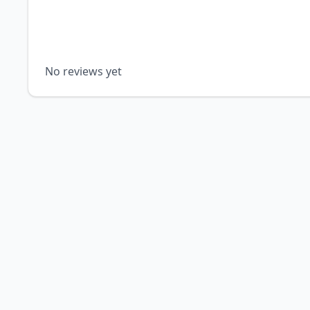
No reviews yet