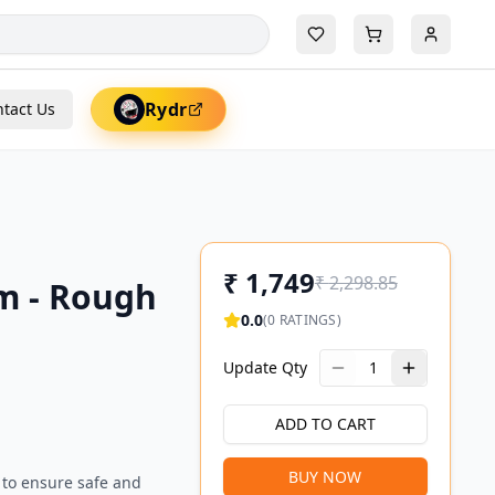
Rydr
tact Us
₹
1,749
₹
2,298.85
m - Rough
0.0
(
0
RATINGS)
Update Qty
1
ADD TO CART
BUY NOW
 to ensure safe and