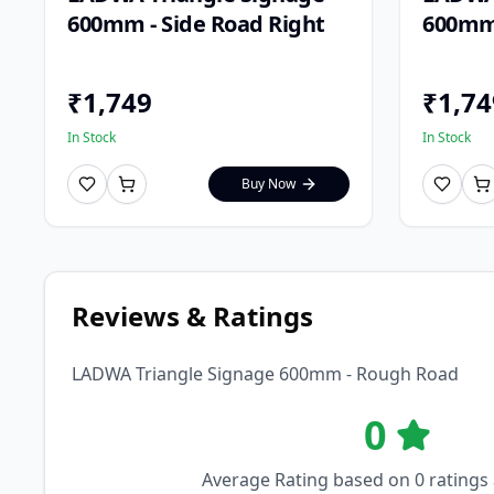
600mm - Side Road Right
600mm 
₹
1,749
₹
1,74
In Stock
In Stock
Buy Now
Reviews & Ratings
LADWA Triangle Signage 600mm - Rough Road
0
Average Rating based on
0
ratings