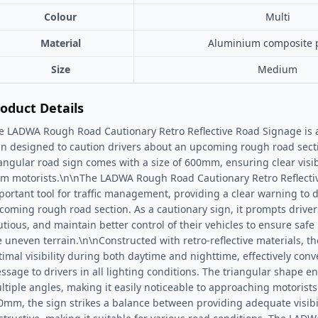
Colour
Multi
Material
Aluminium composite 
Size
Medium
oduct Details
e LADWA Rough Road Cautionary Retro Reflective Road Signage is a h
gn designed to caution drivers about an upcoming rough road secti
iangular road sign comes with a size of 600mm, ensuring clear visib
om motorists.\n\nThe LADWA Rough Road Cautionary Retro Reflecti
portant tool for traffic management, providing a clear warning to 
coming rough road section. As a cautionary sign, it prompts driver
utious, and maintain better control of their vehicles to ensure saf
e uneven terrain.\n\nConstructed with retro-reflective materials, t
timal visibility during both daytime and nighttime, effectively con
ssage to drivers in all lighting conditions. The triangular shape en
ltiple angles, making it easily noticeable to approaching motorists
0mm, the sign strikes a balance between providing adequate visibi