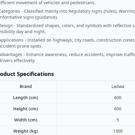
efficient movement of vehicles and pedestrians.
Categories - Classified mainly into Regulatory signs (rules), Warnin
Informative signs (guidance).
Design - Standardized shapes, colors, and symbols with reflective 
visibility day and night.
Applications - Installed on highways, city roads, construction zones
accident-prone spots.
Advantages - Enhance awareness, reduce accidents, improve traffic
drivers effectively.
oduct Specifications
Brand
Ladwa
Length (cm)
600
Height (cm)
600
Width (cm)
5
Weight (kg)
1300