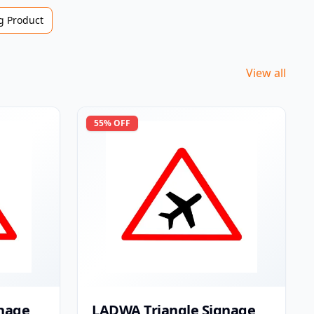
 Product
View all
55
% OFF
nage
LADWA Triangle Signage