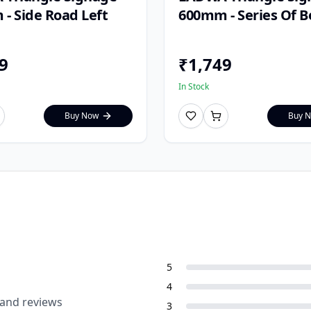
- Side Road Left
600mm - Series Of 
9
₹
1,749
In Stock
Buy Now
Buy 
5
4
 and reviews
3