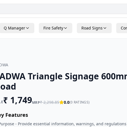
Q Manager
Fire Safety
Road Signs
Con
ADWA
ADWA Triangle Signage 600m
oad
₹
1,749
LE
₹
2,298.85
0.0
(
0
RATINGS)
MRP
ey Features
Purpose - Provide essential information, warnings, and regulations