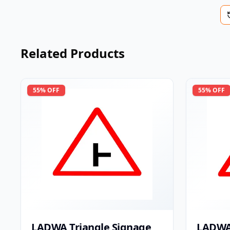
Related Products
55
% OFF
55
% OFF
LADWA Triangle Signage
LADWA 