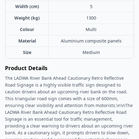
Width (cm)
5
Weight (kg)
1300
Colour
Multi
Material
Aluminium composite panels
Size
Medium
Product Details
The LADWA River Bank Ahead Cautionary Retro Reflective
Road Signage is a highly visible traffic sign designed to
caution drivers about an upcoming river bank on the road.
This triangular road sign comes with a size of 600mm,
ensuring clear visibility and attention from motorists.\n\nThe
LADWA River Bank Ahead Cautionary Retro Reflective Road
Signage is an essential tool for traffic management,
providing a clear warning to drivers about an upcoming river
bank. As a cautionary sign, it prompts drivers to slow down,