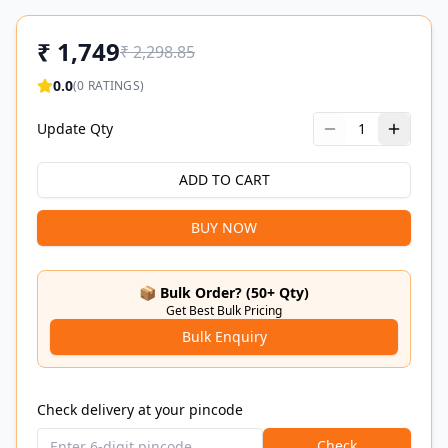
₹
1,749
₹
2,298.85
0.0
(
0
RATINGS)
Update Qty
1
ADD TO CART
BUY NOW
📦 Bulk Order? (50+ Qty)
Get Best Bulk Pricing
Bulk Enquiry
Check delivery at your pincode
Check