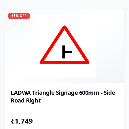
55
% OFF
LADWA Triangle Signage 600mm - Side
Road Right
₹
1,749