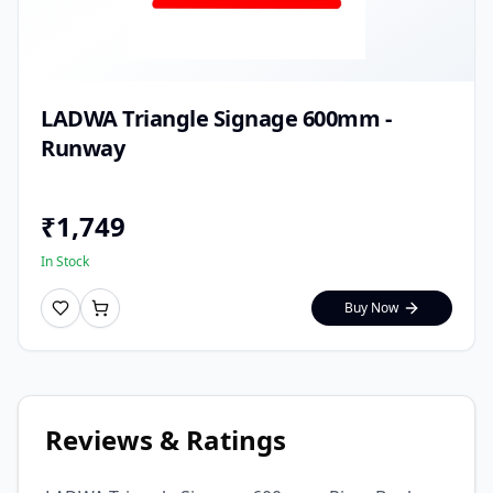
LADWA Triangle Signage 600mm -
Runway
₹
1,749
In Stock
Buy Now
Reviews & Ratings