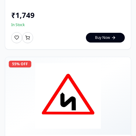
₹
1,749
In Stock
Buy Now
55
% OFF