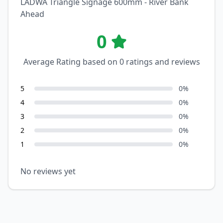
LADWA Triangle Signage 600mm - River Bank
Ahead
0
Average Rating based on
0
ratings and reviews
5
0
%
4
0
%
3
0
%
2
0
%
1
0
%
No reviews yet