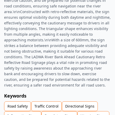
exercise caution, and be prepared for potential changes in
road conditions, ensuring safe navigation near the river
area.\n\nConstructed with retro-reflective materials, the sign
ensures optimal visibility during both daytime and nighttime,
effectively conveying the cautionary message to drivers in all
lighting conditions. The triangular shape enhances visibility
from multiple angles, making it easily noticeable to
approaching motorists.\n\nWith a size of 600mm, the sign
strikes a balance between providing adequate visibility and
not being obstructive, making it suitable for various road
conditions. The LADWA River Bank Ahead Cautionary Retro
Reflective Road Signage plays a vital role in promoting road
safety by raising awareness about the approaching river
bank and encouraging drivers to slow down, exercise
caution, and be prepared for potential hazards related to the
river, ensuring a safer road environment for all road users.
Keywords
Road Safety
Traffic Control
Directional Signs