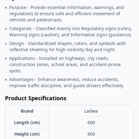
Purpose - Provide essential information, warnings, and
regulations to ensure safe and efficient movement of
vehicles and pedestrians.
Categories - Classified mainly into Regulatory signs (rules),
Warning signs (caution), and Informative signs (guidance).
Design - Standardized shapes, colors, and symbols with
reflective sheeting for high visibility day and night.
Applications - Installed on highways, city roads,
construction zones, school areas, and accident-prone
spots.
Advantages - Enhance awareness, reduce accidents,
improve traffic discipline, and guide drivers effectively.
Product Specifications
Brand
Ladwa
Length (cm)
600
Height (cm)
600