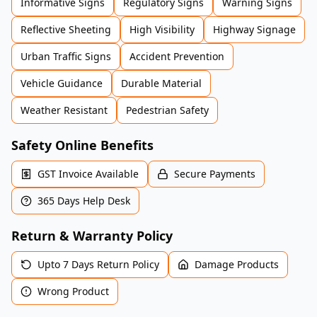
Informative Signs
Regulatory Signs
Warning Signs
Reflective Sheeting
High Visibility
Highway Signage
Urban Traffic Signs
Accident Prevention
Vehicle Guidance
Durable Material
Weather Resistant
Pedestrian Safety
Safety Online Benefits
GST Invoice Available
Secure Payments
365 Days Help Desk
Return & Warranty Policy
Upto 7 Days Return Policy
Damage Products
Wrong Product