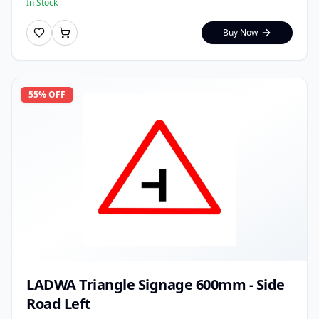
In Stock
Buy Now
55
% OFF
LADWA Triangle Signage 600mm - Side
Road Left