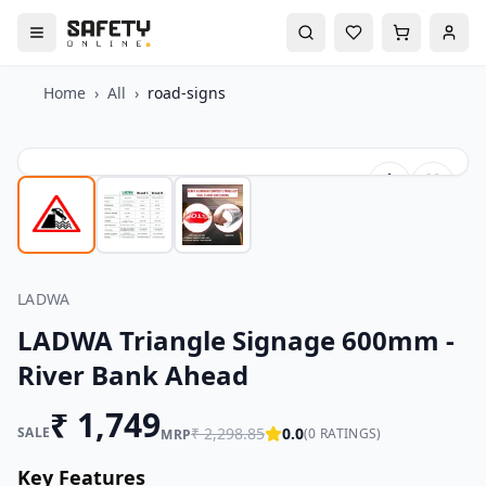
Home
›
All
›
road-signs
LADWA
LADWA Triangle Signage 600mm -
River Bank Ahead
₹
1,749
SALE
₹
2,298.85
0.0
(
0
RATINGS)
MRP
Key Features