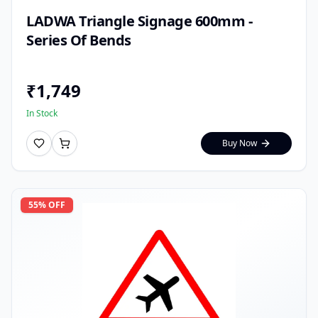
LADWA Triangle Signage 600mm -
Series Of Bends
₹
1,749
In Stock
Buy Now
55
% OFF