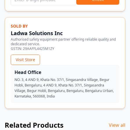
SOLD BY
Ladwa Solutions Inc
Authorised safety equipment partner offering reliable quality and
dedicated service.
GSTIN:
29AAFFL4425M1ZY
Visit Store
Head Office
NO. 3, 4 AND 9, Khata No. 37/1, Singasandra Village, Begur
Hobli, Bengaluru, 4 AND 9, Khata No. 37/1, Singasandra
Village, Begur Hobli, Bengaluru, Bengaluru, Bengaluru Urban,
Karnataka, 560068, India
Related Products
View all