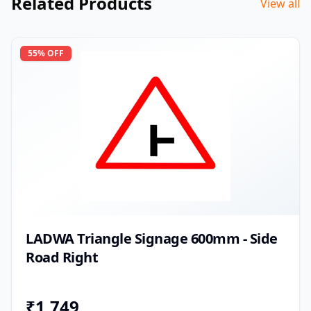
Related Products
View all
55
% OFF
LADWA Triangle Signage 600mm - Side
Road Right
₹
1,749