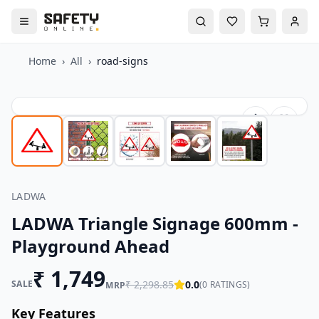
Home
›
All
›
road-signs
LADWA
LADWA Triangle Signage 600mm -
Playground Ahead
₹
1,749
SALE
₹
2,298.85
0.0
(
0
RATINGS)
MRP
Key Features