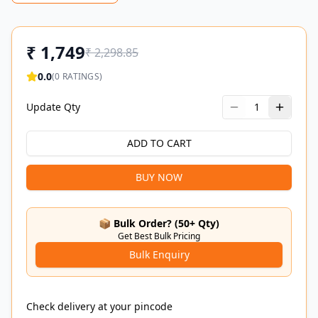
₹
1,749
₹
2,298.85
0.0
(
0
RATINGS)
Update Qty
1
ADD TO CART
BUY NOW
📦 Bulk Order? (50+ Qty)
Get Best Bulk Pricing
Bulk Enquiry
Check delivery at your pincode