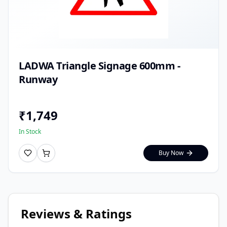
LADWA Triangle Signage 600mm -
Runway
₹
1,749
In Stock
Buy Now
Reviews & Ratings