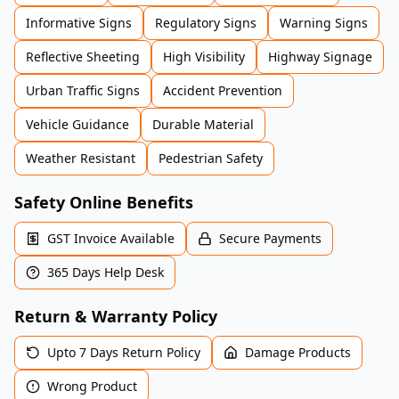
Informative Signs
Regulatory Signs
Warning Signs
Reflective Sheeting
High Visibility
Highway Signage
Urban Traffic Signs
Accident Prevention
Vehicle Guidance
Durable Material
Weather Resistant
Pedestrian Safety
Safety Online Benefits
GST Invoice Available
Secure Payments
365 Days Help Desk
Return & Warranty Policy
Upto 7 Days Return Policy
Damage Products
Wrong Product