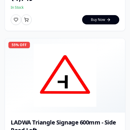
In Stock
Buy Now
55
% OFF
LADWA Triangle Signage 600mm - Side