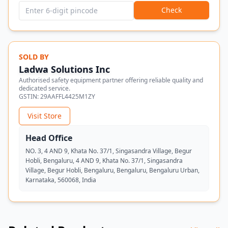
Check
SOLD BY
Ladwa Solutions Inc
Authorised safety equipment partner offering reliable quality and
dedicated service.
GSTIN:
29AAFFL4425M1ZY
Visit Store
Head Office
NO. 3, 4 AND 9, Khata No. 37/1, Singasandra Village, Begur
Hobli, Bengaluru, 4 AND 9, Khata No. 37/1, Singasandra
Village, Begur Hobli, Bengaluru, Bengaluru, Bengaluru Urban,
Karnataka, 560068, India