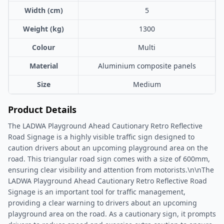
Width (cm)
5
Weight (kg)
1300
Colour
Multi
Material
Aluminium composite panels
Size
Medium
Product Details
The LADWA Playground Ahead Cautionary Retro Reflective
Road Signage is a highly visible traffic sign designed to
caution drivers about an upcoming playground area on the
road. This triangular road sign comes with a size of 600mm,
ensuring clear visibility and attention from motorists.\n\nThe
LADWA Playground Ahead Cautionary Retro Reflective Road
Signage is an important tool for traffic management,
providing a clear warning to drivers about an upcoming
playground area on the road. As a cautionary sign, it prompts