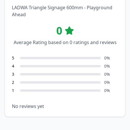
LADWA Triangle Signage 600mm - Playground
Ahead
0
Average Rating based on
0
ratings and reviews
5
0
%
4
0
%
3
0
%
2
0
%
1
0
%
No reviews yet