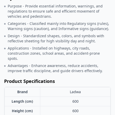
Purpose - Provide essential information, warnings, and
regulations to ensure safe and efficient movement of
vehicles and pedestrians.
Categories - Classified mainly into Regulatory signs (rules),
Warning signs (caution), and Informative signs (guidance).
Design - Standardized shapes, colors, and symbols with
reflective sheeting for high visibility day and night.
Applications - Installed on highways, city roads,
construction zones, school areas, and accident-prone
spots.
Advantages - Enhance awareness, reduce accidents,
improve traffic discipline, and guide drivers effectively.
Product Specifications
Brand
Ladwa
Length (cm)
600
Height (cm)
600