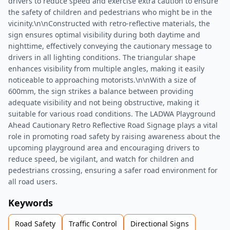
drivers to reduce speed and exercise extra caution to ensure
the safety of children and pedestrians who might be in the
vicinity.\n\nConstructed with retro-reflective materials, the
sign ensures optimal visibility during both daytime and
nighttime, effectively conveying the cautionary message to
drivers in all lighting conditions. The triangular shape
enhances visibility from multiple angles, making it easily
noticeable to approaching motorists.\n\nWith a size of
600mm, the sign strikes a balance between providing
adequate visibility and not being obstructive, making it
suitable for various road conditions. The LADWA Playground
Ahead Cautionary Retro Reflective Road Signage plays a vital
role in promoting road safety by raising awareness about the
upcoming playground area and encouraging drivers to
reduce speed, be vigilant, and watch for children and
pedestrians crossing, ensuring a safer road environment for
all road users.
Keywords
Road Safety
Traffic Control
Directional Signs