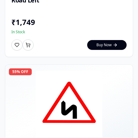
Road Left
₹
1,749
In Stock
Buy Now
55
% OFF