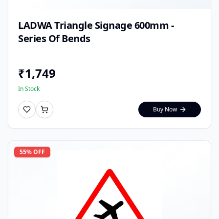
LADWA Triangle Signage 600mm -
Series Of Bends
₹
1,749
In Stock
Buy Now
55
% OFF