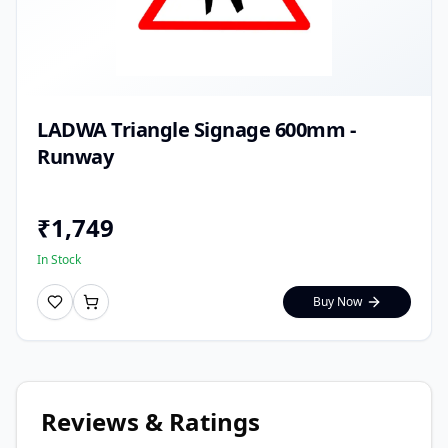
LADWA Triangle Signage 600mm -
Runway
₹
1,749
In Stock
Buy Now
Reviews & Ratings