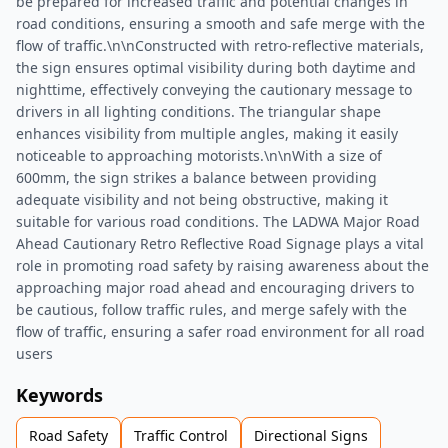
be prepared for increased traffic and potential changes in
road conditions, ensuring a smooth and safe merge with the
flow of traffic.\n\nConstructed with retro-reflective materials,
the sign ensures optimal visibility during both daytime and
nighttime, effectively conveying the cautionary message to
drivers in all lighting conditions. The triangular shape
enhances visibility from multiple angles, making it easily
noticeable to approaching motorists.\n\nWith a size of
600mm, the sign strikes a balance between providing
adequate visibility and not being obstructive, making it
suitable for various road conditions. The LADWA Major Road
Ahead Cautionary Retro Reflective Road Signage plays a vital
role in promoting road safety by raising awareness about the
approaching major road ahead and encouraging drivers to
be cautious, follow traffic rules, and merge safely with the
flow of traffic, ensuring a safer road environment for all road
users
Keywords
Road Safety
Traffic Control
Directional Signs