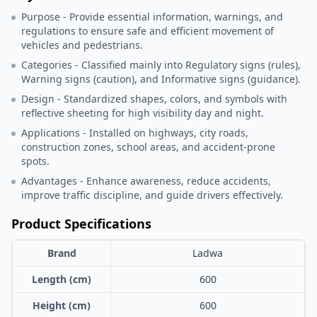
Purpose - Provide essential information, warnings, and
regulations to ensure safe and efficient movement of
vehicles and pedestrians.
Categories - Classified mainly into Regulatory signs (rules),
Warning signs (caution), and Informative signs (guidance).
Design - Standardized shapes, colors, and symbols with
reflective sheeting for high visibility day and night.
Applications - Installed on highways, city roads,
construction zones, school areas, and accident-prone
spots.
Advantages - Enhance awareness, reduce accidents,
improve traffic discipline, and guide drivers effectively.
Product Specifications
Brand
Ladwa
Length (cm)
600
Height (cm)
600