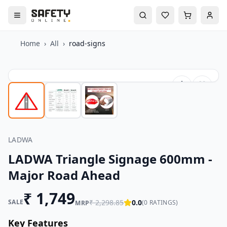
Home
›
All
›
road-signs
LADWA
LADWA Triangle Signage 600mm -
Major Road Ahead
₹
1,749
SALE
₹
2,298.85
0.0
(
0
RATINGS)
MRP
Key Features