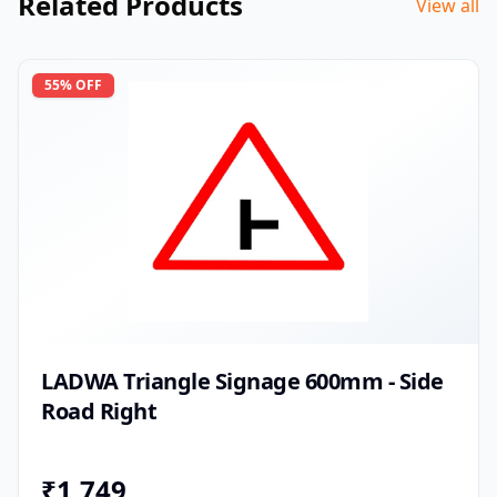
Related Products
View all
55
% OFF
LADWA Triangle Signage 600mm - Side
Road Right
₹
1,749