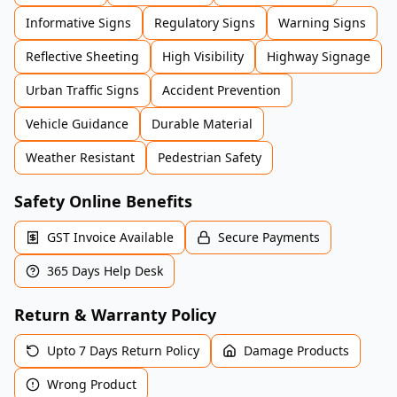
Informative Signs
Regulatory Signs
Warning Signs
Reflective Sheeting
High Visibility
Highway Signage
Urban Traffic Signs
Accident Prevention
Vehicle Guidance
Durable Material
Weather Resistant
Pedestrian Safety
Safety Online Benefits
GST Invoice Available
Secure Payments
365 Days Help Desk
Return & Warranty Policy
Upto 7 Days Return Policy
Damage Products
Wrong Product