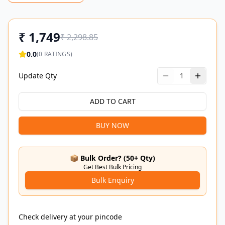
₹
1,749
₹
2,298.85
0.0
(
0
RATINGS)
Update Qty
1
ADD TO CART
BUY NOW
📦 Bulk Order? (50+ Qty)
Get Best Bulk Pricing
Bulk Enquiry
Check delivery at your pincode