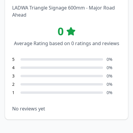
LADWA Triangle Signage 600mm - Major Road
Ahead
0
Average Rating based on
0
ratings and reviews
5
0
%
4
0
%
3
0
%
2
0
%
1
0
%
No reviews yet