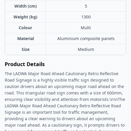
Width (cm)
5
Weight (kg)
1300
Colour
Multi
Material
Aluminium composite panels
Size
Medium
Product Details
The LADWA Major Road Ahead Cautionary Retro Reflective
Road Signage is a highly visible traffic sign designed to
caution drivers about an upcoming major road ahead on the
road. This triangular road sign comes with a size of 600mm,
ensuring clear visibility and attention from motorists.\n\nThe
LADWA Major Road Ahead Cautionary Retro Reflective Road
Signage is an important tool for traffic management,
providing a clear warning to drivers about an upcoming
major road ahead. As a cautionary sign, it prompts drivers to