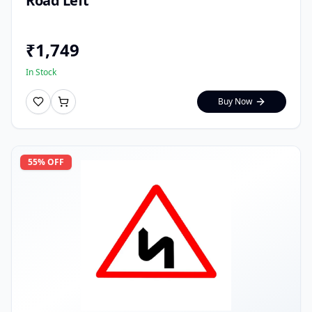
Road Left
₹
1,749
In Stock
Buy Now
55
% OFF