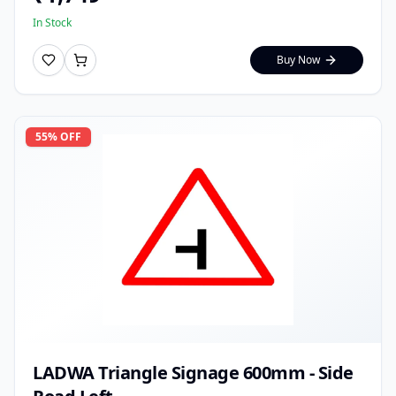
In Stock
Buy Now
55
% OFF
LADWA Triangle Signage 600mm - Side