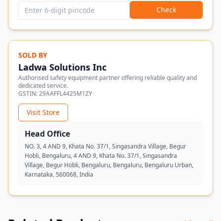
Check
SOLD BY
Ladwa Solutions Inc
Authorised safety equipment partner offering reliable quality and
dedicated service.
GSTIN:
29AAFFL4425M1ZY
Visit Store
Head Office
NO. 3, 4 AND 9, Khata No. 37/1, Singasandra Village, Begur
Hobli, Bengaluru, 4 AND 9, Khata No. 37/1, Singasandra
Village, Begur Hobli, Bengaluru, Bengaluru, Bengaluru Urban,
Karnataka, 560068, India