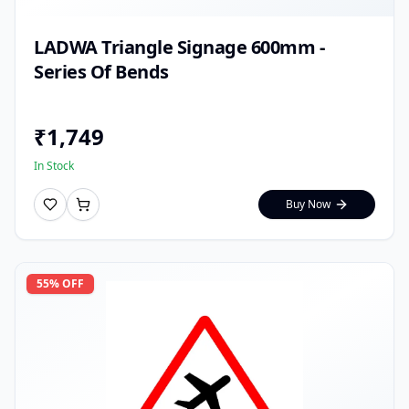
LADWA Triangle Signage 600mm -
Series Of Bends
₹
1,749
In Stock
Buy Now
55
% OFF