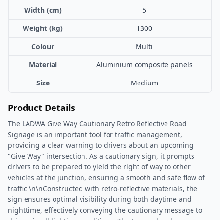
Width (cm)
5
Weight (kg)
1300
Colour
Multi
Material
Aluminium composite panels
Size
Medium
Product Details
The LADWA Give Way Cautionary Retro Reflective Road
Signage is an important tool for traffic management,
providing a clear warning to drivers about an upcoming
"Give Way" intersection. As a cautionary sign, it prompts
drivers to be prepared to yield the right of way to other
vehicles at the junction, ensuring a smooth and safe flow of
traffic.\n\nConstructed with retro-reflective materials, the
sign ensures optimal visibility during both daytime and
nighttime, effectively conveying the cautionary message to