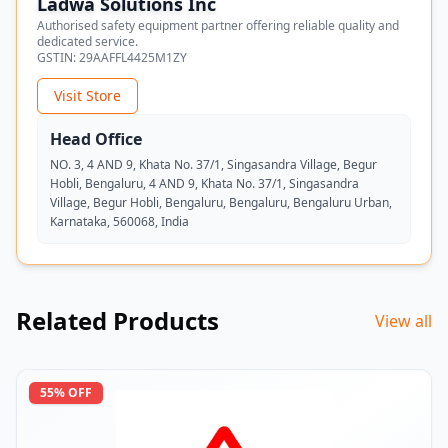
Ladwa Solutions Inc
Authorised safety equipment partner offering reliable quality and
dedicated service.
GSTIN:
29AAFFL4425M1ZY
Visit Store
Head Office
NO. 3, 4 AND 9, Khata No. 37/1, Singasandra Village, Begur
Hobli, Bengaluru, 4 AND 9, Khata No. 37/1, Singasandra
Village, Begur Hobli, Bengaluru, Bengaluru, Bengaluru Urban,
Karnataka, 560068, India
Related Products
View all
55
% OFF