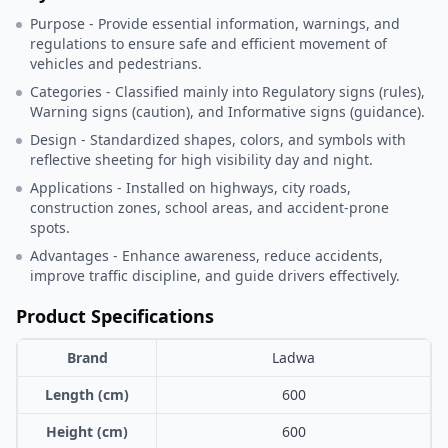
Purpose - Provide essential information, warnings, and
regulations to ensure safe and efficient movement of
vehicles and pedestrians.
Categories - Classified mainly into Regulatory signs (rules),
Warning signs (caution), and Informative signs (guidance).
Design - Standardized shapes, colors, and symbols with
reflective sheeting for high visibility day and night.
Applications - Installed on highways, city roads,
construction zones, school areas, and accident-prone
spots.
Advantages - Enhance awareness, reduce accidents,
improve traffic discipline, and guide drivers effectively.
Product Specifications
Brand
Ladwa
Length (cm)
600
Height (cm)
600