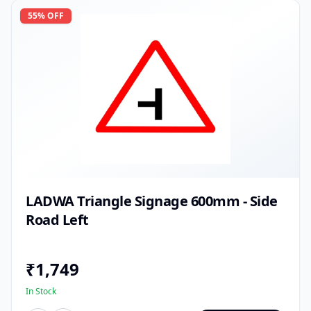
55
% OFF
LADWA Triangle Signage 600mm - Side
Road Left
₹
1,749
In Stock