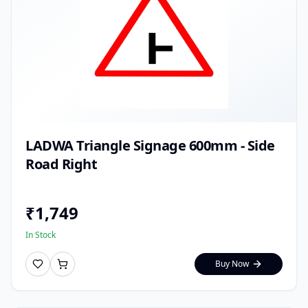
LADWA Triangle Signage 600mm - Side
Road Right
₹
1,749
In Stock
Buy Now