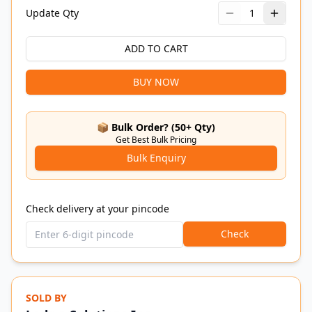
Update Qty
1
ADD TO CART
BUY NOW
📦 Bulk Order? (50+ Qty)
Get Best Bulk Pricing
Bulk Enquiry
Check delivery at your pincode
Check
SOLD BY