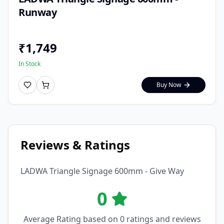
Runway
₹
1,749
In Stock
Buy Now
Reviews & Ratings
LADWA Triangle Signage 600mm - Give Way
0
Average Rating based on
0
ratings and reviews