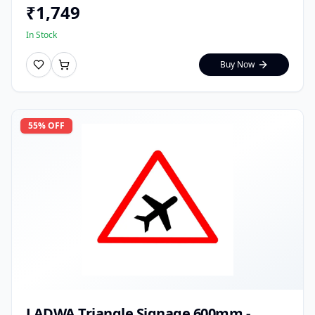
₹
1,749
In Stock
Buy Now
55
% OFF
LADWA Triangle Signage 600mm -