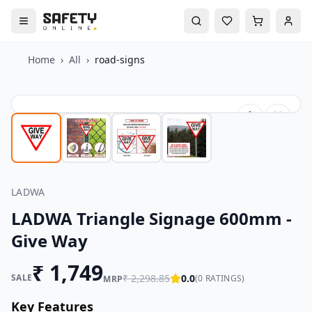
Home
›
All
›
road-signs
LADWA
LADWA Triangle Signage 600mm -
Give Way
₹
1,749
SALE
₹
2,298.85
0.0
(
0
RATINGS)
MRP
Key Features