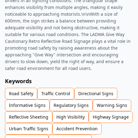
drivers in all lighting conditions. The triangular shape
enhances visibility from multiple angles, making it easily
noticeable to approaching motorists.\n\nWith a size of
600mm, the sign strikes a balance between providing
adequate visibility and not being obstructive, making it
suitable for various road conditions. The LADWA Give Way
Cautionary Retro Reflective Road Signage plays a vital role in
promoting road safety by raising awareness about the
approaching "Give Way" intersection and encouraging
drivers to slow down, yield the right of way, and ensure a
safer road environment for all road users.
Keywords
Road Safety
Traffic Control
Directional Signs
Informative Signs
Regulatory Signs
Warning Signs
Reflective Sheeting
High Visibility
Highway Signage
Urban Traffic Signs
Accident Prevention