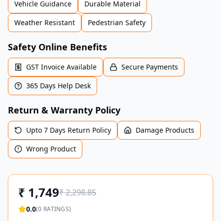
Vehicle Guidance
Durable Material
Weather Resistant
Pedestrian Safety
Safety Online Benefits
GST Invoice Available
Secure Payments
365 Days Help Desk
Return & Warranty Policy
Upto 7 Days Return Policy
Damage Products
Wrong Product
₹
1,749
₹
2,298.85
0.0
(
0
RATINGS)