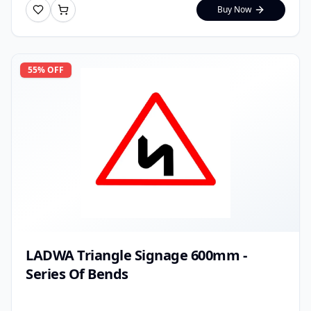
Buy Now
55
% OFF
LADWA Triangle Signage 600mm -
Series Of Bends