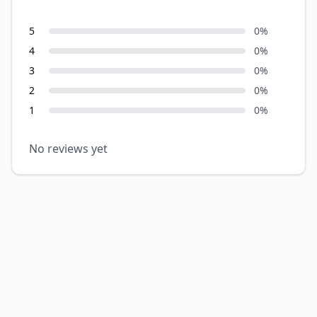
5
0
%
4
0
%
3
0
%
2
0
%
1
0
%
No reviews yet