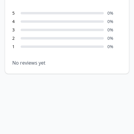
5
0
%
4
0
%
3
0
%
2
0
%
1
0
%
No reviews yet