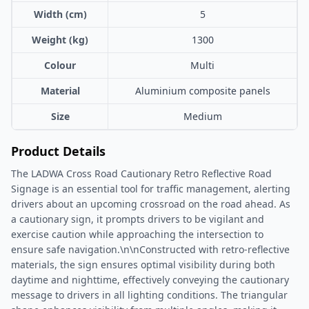
Width (cm)
5
Weight (kg)
1300
Colour
Multi
Material
Aluminium composite panels
Size
Medium
Product Details
The LADWA Cross Road Cautionary Retro Reflective Road
Signage is an essential tool for traffic management, alerting
drivers about an upcoming crossroad on the road ahead. As
a cautionary sign, it prompts drivers to be vigilant and
exercise caution while approaching the intersection to
ensure safe navigation.\n\nConstructed with retro-reflective
materials, the sign ensures optimal visibility during both
daytime and nighttime, effectively conveying the cautionary
message to drivers in all lighting conditions. The triangular