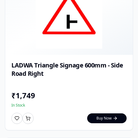
LADWA Triangle Signage 600mm - Side
Road Right
₹
1,749
In Stock
Buy Now