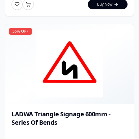
Buy Now
55
% OFF
LADWA Triangle Signage 600mm -
Series Of Bends