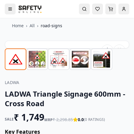
Home
›
All
›
road-signs
LADWA
LADWA Triangle Signage 600mm -
Cross Road
₹
1,749
SALE
₹
2,298.85
0.0
(
0
RATINGS)
MRP
Key Features