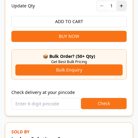
Update Qty
1
ADD TO CART
BUY NOW
📦 Bulk Order? (50+ Qty)
Get Best Bulk Pricing
Bulk Enquiry
Check delivery at your pincode
Check
SOLD BY