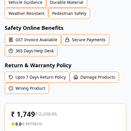
Vehicle Guidance
Durable Material
Weather Resistant
Pedestrian Safety
Safety Online Benefits
GST Invoice Available
Secure Payments
365 Days Help Desk
Return & Warranty Policy
Upto 7 Days Return Policy
Damage Products
Wrong Product
₹
1,749
₹
2,298.85
0.0
(
0
RATINGS)