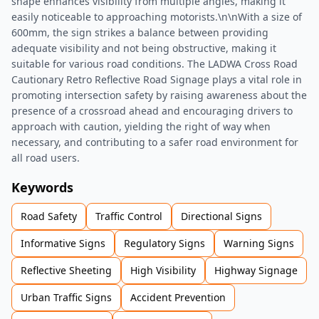
shape enhances visibility from multiple angles, making it
easily noticeable to approaching motorists.\n\nWith a size of
600mm, the sign strikes a balance between providing
adequate visibility and not being obstructive, making it
suitable for various road conditions. The LADWA Cross Road
Cautionary Retro Reflective Road Signage plays a vital role in
promoting intersection safety by raising awareness about the
presence of a crossroad ahead and encouraging drivers to
approach with caution, yielding the right of way when
necessary, and contributing to a safer road environment for
all road users.
Keywords
Road Safety
Traffic Control
Directional Signs
Informative Signs
Regulatory Signs
Warning Signs
Reflective Sheeting
High Visibility
Highway Signage
Urban Traffic Signs
Accident Prevention