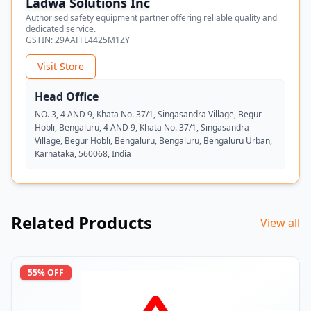
Ladwa Solutions Inc
Authorised safety equipment partner offering reliable quality and
dedicated service.
GSTIN:
29AAFFL4425M1ZY
Visit Store
Head Office
NO. 3, 4 AND 9, Khata No. 37/1, Singasandra Village, Begur
Hobli, Bengaluru, 4 AND 9, Khata No. 37/1, Singasandra
Village, Begur Hobli, Bengaluru, Bengaluru, Bengaluru Urban,
Karnataka, 560068, India
Related Products
View all
55
% OFF