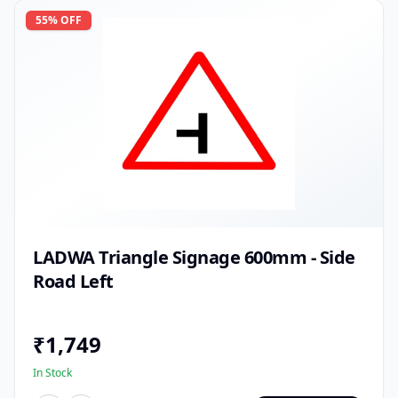
55
% OFF
LADWA Triangle Signage 600mm - Side
Road Left
₹
1,749
In Stock