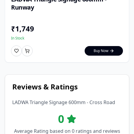
Runway
₹
1,749
In Stock
Buy Now
Reviews & Ratings
LADWA Triangle Signage 600mm - Cross Road
0
Average Rating based on
0
ratings and reviews