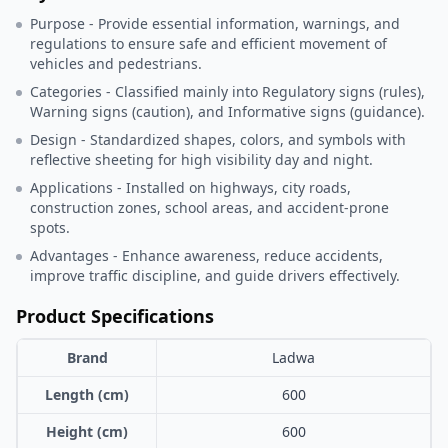
Purpose - Provide essential information, warnings, and
regulations to ensure safe and efficient movement of
vehicles and pedestrians.
Categories - Classified mainly into Regulatory signs (rules),
Warning signs (caution), and Informative signs (guidance).
Design - Standardized shapes, colors, and symbols with
reflective sheeting for high visibility day and night.
Applications - Installed on highways, city roads,
construction zones, school areas, and accident-prone
spots.
Advantages - Enhance awareness, reduce accidents,
improve traffic discipline, and guide drivers effectively.
Product Specifications
Brand
Ladwa
Length (cm)
600
Height (cm)
600