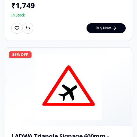
₹
1,749
In Stock
Buy Now
55
% OFF
LADWA Triangle Signage 600mm -