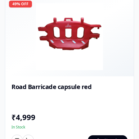
49
% OFF
Road Barricade capsule red
₹
4,999
In Stock