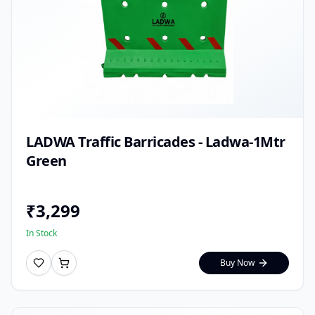
LADWA Traffic Barricades - Ladwa-1Mtr
Green
₹
3,299
In Stock
Buy Now