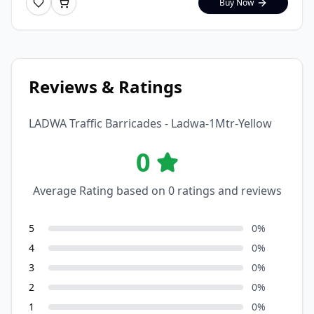
Buy Now
Reviews & Ratings
LADWA Traffic Barricades - Ladwa-1Mtr-Yellow
0
Average Rating based on
0
ratings and reviews
5
0
%
4
0
%
3
0
%
2
0
%
1
0
%