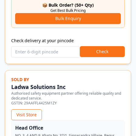
📦 Bulk Order? (50+ Qty)
Get Best Bulk Pricing
Bulk Enquiry
Check delivery at your pincode
Check
SOLD BY
Ladwa Solutions Inc
Authorised safety equipment partner offering reliable quality and
dedicated service.
GSTIN:
29AAFFL4425M1ZY
Visit Store
Head Office
NO. 3, 4 AND 9, Khata No. 37/1, Singasandra Village, Begur