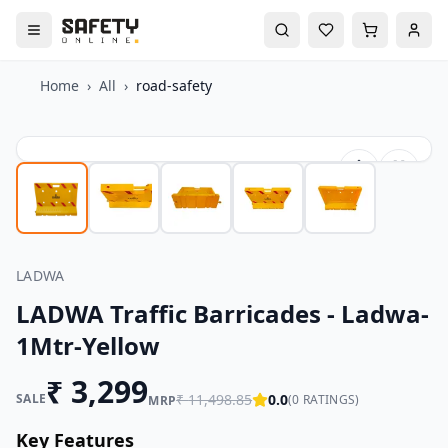
Home
›
All
›
road-safety
LADWA
LADWA Traffic Barricades - Ladwa-
1Mtr-Yellow
₹
3,299
SALE
₹
11,498.85
0.0
(
0
RATINGS)
MRP
Key Features