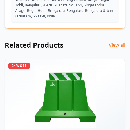
Hobli, Bengaluru, 4 AND 9, Khata No. 37/1, Singasandra
Village, Begur Hobli, Bengaluru, Bengaluru, Bengaluru Urban,
Karnataka, 560068, India
Related Products
View all
24
% OFF