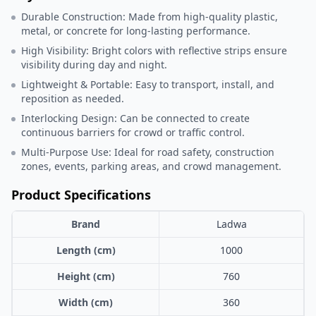
Durable Construction: Made from high-quality plastic,
metal, or concrete for long-lasting performance.
High Visibility: Bright colors with reflective strips ensure
visibility during day and night.
Lightweight & Portable: Easy to transport, install, and
reposition as needed.
Interlocking Design: Can be connected to create
continuous barriers for crowd or traffic control.
Multi-Purpose Use: Ideal for road safety, construction
zones, events, parking areas, and crowd management.
Product Specifications
Brand
Ladwa
Length (cm)
1000
Height (cm)
760
Width (cm)
360