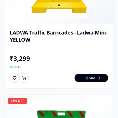
LADWA Traffic Barricades - Ladwa-Mini-
YELLOW
₹
3,299
In Stock
Buy Now
24
% OFF