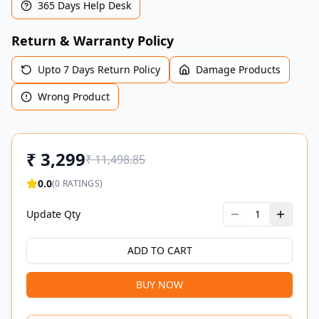
365 Days Help Desk
Return & Warranty Policy
Upto 7 Days Return Policy
Damage Products
Wrong Product
₹
3,299
₹
11,498.85
0.0
(
0
RATINGS)
Update Qty
1
ADD TO CART
BUY NOW