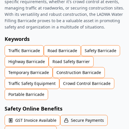
specific requirements, whether it's crowd control at events,
managing traffic at roadworks, or securing construction sites.
With its versatility and robust construction, the LADWA Water
Filling Barricade proves to be a valuable asset in promoting
safety and organization in a multitude of situations.
Keywords
Traffic Barricade
Road Barricade
Safety Barricade
Highway Barricade
Road Safety Barrier
Temporary Barricade
Construction Barricade
Traffic Safety Equipment
Crowd Control Barricade
Portable Barricade
Safety Online Benefits
GST Invoice Available
Secure Payments