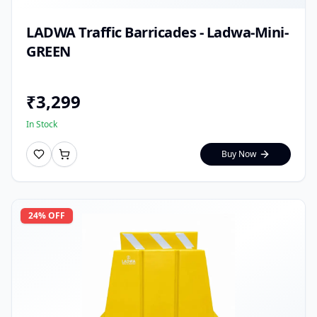
LADWA Traffic Barricades - Ladwa-Mini-
GREEN
₹
3,299
In Stock
Buy Now
24
% OFF