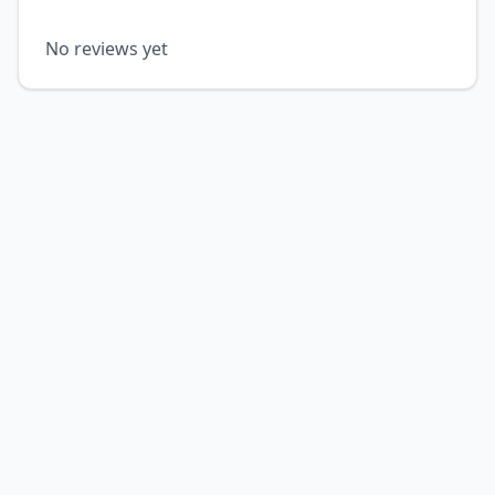
No reviews yet