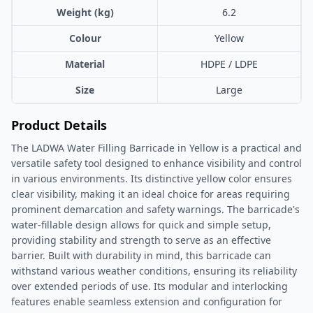
Weight (kg)
6.2
Colour
Yellow
Material
HDPE / LDPE
Size
Large
Product Details
The LADWA Water Filling Barricade in Yellow is a practical and
versatile safety tool designed to enhance visibility and control
in various environments. Its distinctive yellow color ensures
clear visibility, making it an ideal choice for areas requiring
prominent demarcation and safety warnings. The barricade's
water-fillable design allows for quick and simple setup,
providing stability and strength to serve as an effective
barrier. Built with durability in mind, this barricade can
withstand various weather conditions, ensuring its reliability
over extended periods of use. Its modular and interlocking
features enable seamless extension and configuration for