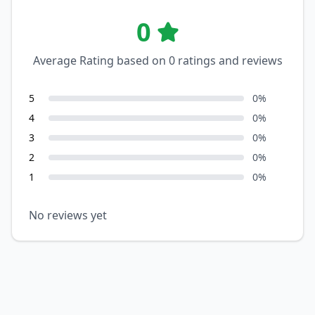
0
Average Rating based on
0
ratings and reviews
5
0
%
4
0
%
3
0
%
2
0
%
1
0
%
No reviews yet