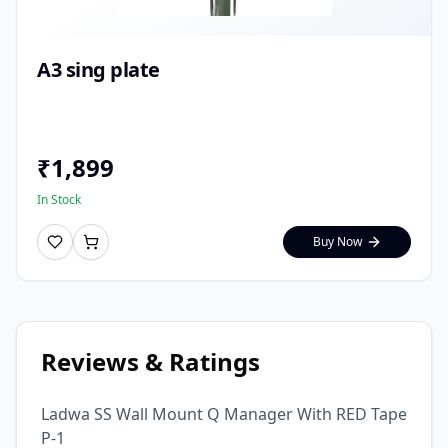
A3 sing plate
₹
1,899
In Stock
Buy Now
Reviews & Ratings
Ladwa SS Wall Mount Q Manager With RED Tape
P-1