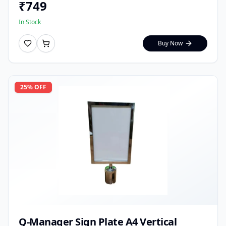
₹
749
In Stock
Buy Now
25
% OFF
Q-Manager Sign Plate A4 Vertical