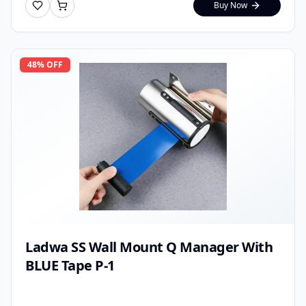
Buy Now
48
% OFF
Ladwa SS Wall Mount Q Manager With
BLUE Tape P-1