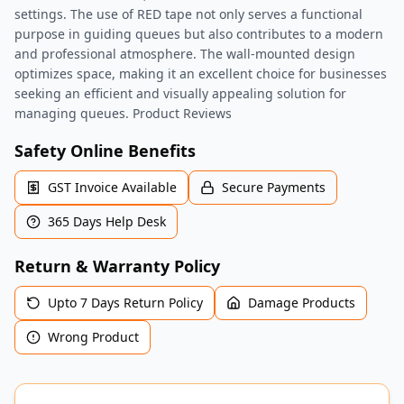
settings. The use of RED tape not only serves a functional
purpose in guiding queues but also contributes to a modern
and professional atmosphere. The wall-mounted design
optimizes space, making it an excellent choice for businesses
seeking an efficient and visually appealing solution for
managing queues. Product Reviews
Safety Online Benefits
GST Invoice Available
Secure Payments
365 Days Help Desk
Return & Warranty Policy
Upto 7 Days Return Policy
Damage Products
Wrong Product