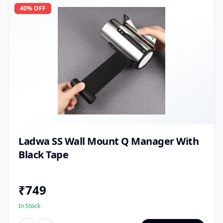
40
% OFF
Ladwa SS Wall Mount Q Manager With
Black Tape
₹
749
In Stock