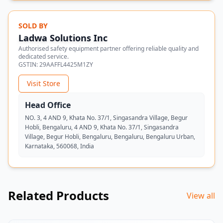
SOLD BY
Ladwa Solutions Inc
Authorised safety equipment partner offering reliable quality and
dedicated service.
GSTIN:
29AAFFL4425M1ZY
Visit Store
Head Office
NO. 3, 4 AND 9, Khata No. 37/1, Singasandra Village, Begur
Hobli, Bengaluru, 4 AND 9, Khata No. 37/1, Singasandra
Village, Begur Hobli, Bengaluru, Bengaluru, Bengaluru Urban,
Karnataka, 560068, India
Related Products
View all