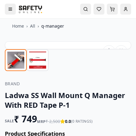
Home
›
All
›
q-manager
BRAND
Ladwa SS Wall Mount Q Manager
With RED Tape P-1
₹
749
SALE
₹
2,500
0.0
(
0
RATINGS)
MRP
Product Specifications