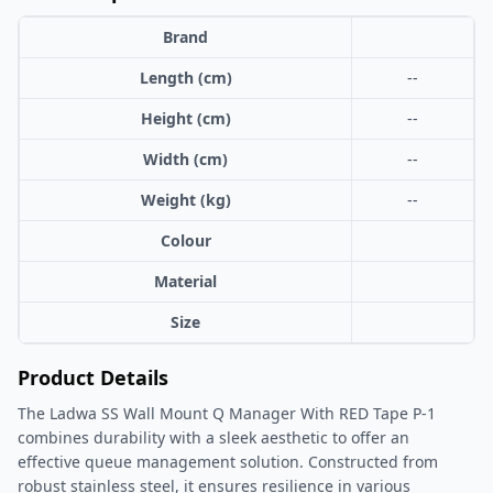
Brand
Length (cm)
--
Height (cm)
--
Width (cm)
--
Weight (kg)
--
Colour
Material
Size
Product Details
The Ladwa SS Wall Mount Q Manager With RED Tape P-1
combines durability with a sleek aesthetic to offer an
effective queue management solution. Constructed from
robust stainless steel, it ensures resilience in various