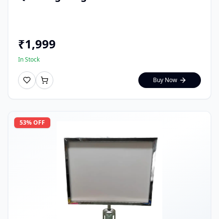
₹
1,999
In Stock
Buy Now
53
% OFF