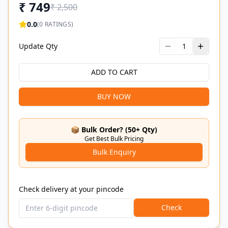
₹
749
₹
2,500
0.0
(
0
RATINGS)
Update Qty
1
ADD TO CART
BUY NOW
📦 Bulk Order? (50+ Qty)
Get Best Bulk Pricing
Bulk Enquiry
Check delivery at your pincode
Check