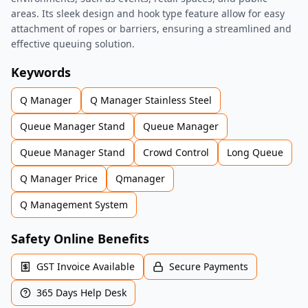
areas. Its sleek design and hook type feature allow for easy
attachment of ropes or barriers, ensuring a streamlined and
effective queuing solution.
Keywords
Q Manager
Q Manager Stainless Steel
Queue Manager Stand
Queue Manager
Queue Manager Stand
Crowd Control
Long Queue
Q Manager Price
Qmanager
Q Management System
Safety Online Benefits
GST Invoice Available
Secure Payments
365 Days Help Desk