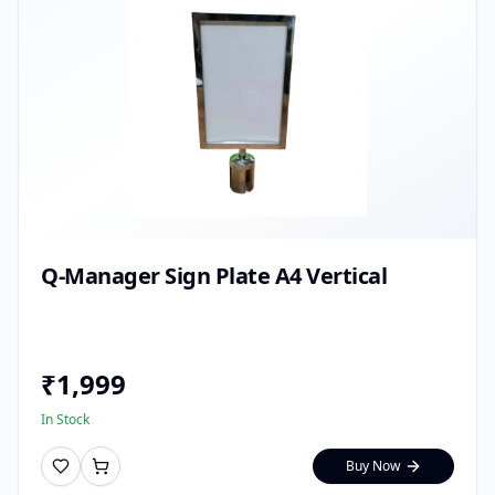
Q-Manager Sign Plate A4 Vertical
₹
1,999
In Stock
Buy Now