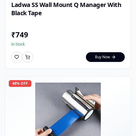
Ladwa SS Wall Mount Q Manager With
Black Tape
₹
749
In Stock
Buy Now
48
% OFF