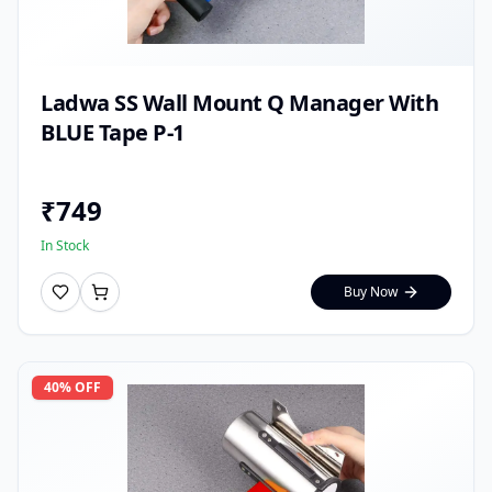
Ladwa SS Wall Mount Q Manager With
BLUE Tape P-1
₹
749
In Stock
Buy Now
40
% OFF