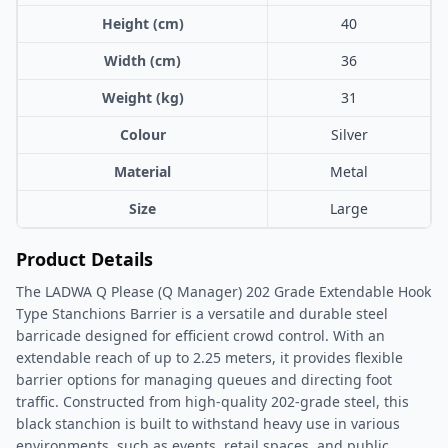
Height (cm)
40
Width (cm)
36
Weight (kg)
31
Colour
Silver
Material
Metal
Size
Large
Product Details
The LADWA Q Please (Q Manager) 202 Grade Extendable Hook
Type Stanchions Barrier is a versatile and durable steel
barricade designed for efficient crowd control. With an
extendable reach of up to 2.25 meters, it provides flexible
barrier options for managing queues and directing foot
traffic. Constructed from high-quality 202-grade steel, this
black stanchion is built to withstand heavy use in various
environments, such as events, retail spaces, and public