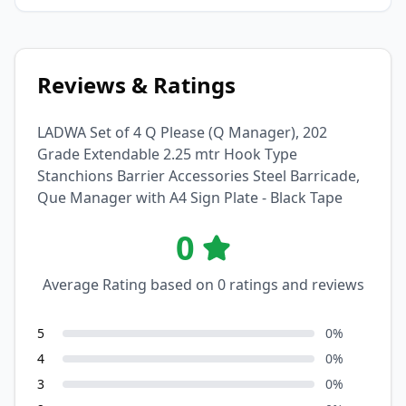
Reviews & Ratings
LADWA Set of 4 Q Please (Q Manager), 202
Grade Extendable 2.25 mtr Hook Type
Stanchions Barrier Accessories Steel Barricade,
Que Manager with A4 Sign Plate - Black Tape
0
Average Rating based on
0
ratings and reviews
5
0
%
4
0
%
3
0
%