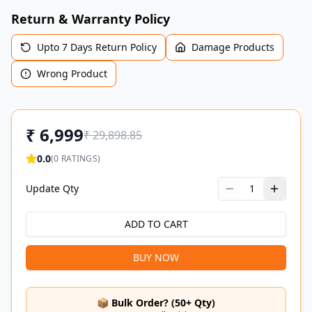
Return & Warranty Policy
Upto 7 Days Return Policy
Damage Products
Wrong Product
₹
6,999
₹
29,898.85
0.0
(
0
RATINGS)
Update Qty
1
ADD TO CART
BUY NOW
📦 Bulk Order? (50+ Qty)