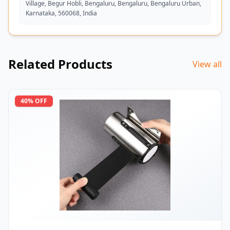
Village, Begur Hobli, Bengaluru, Bengaluru, Bengaluru Urban,
Karnataka, 560068, India
Related Products
View all
40
% OFF