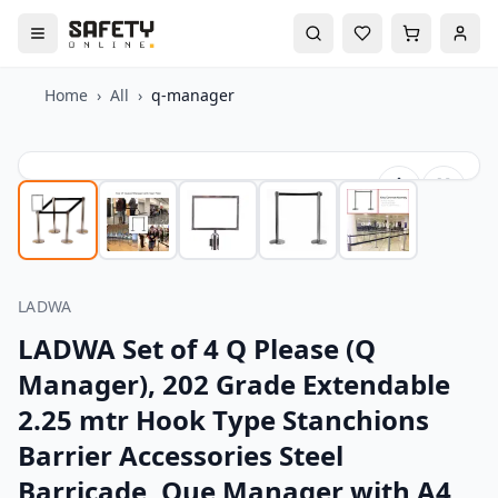
Home
›
All
›
q-manager
LADWA
LADWA Set of 4 Q Please (Q
Manager), 202 Grade Extendable
2.25 mtr Hook Type Stanchions
Barrier Accessories Steel
Barricade, Que Manager with A4