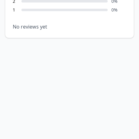
2
0
%
1
0
%
No reviews yet