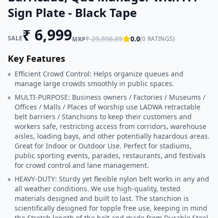
Sign Plate - Black Tape
₹
6,999
SALE
₹
29,898.85
0.0
(
0
RATINGS)
MRP
Key Features
Efficient Crowd Control: Helps organize queues and
manage large crowds smoothly in public spaces.
MULTI-PURPOSE: Business owners / Factories / Museums /
Offices / Malls / Places of worship use LADWA retractable
belt barriers / Stanchions to keep their customers and
workers safe, restricting access from corridors, warehouse
aisles, loading bays, and other potentially hazardous areas.
Great for Indoor or Outdoor Use. Perfect for stadiums,
public sporting events, parades, restaurants, and festivals
for crowd control and lane management.
HEAVY-DUTY: Sturdy yet flexible nylon belt works in any and
all weather conditions. We use high-quality, tested
materials designed and built to last. The stanchion is
scientifically designed for topple free use, keeping in mind
the Stretch length of the belt and made from Durable Steel