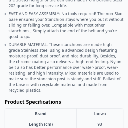
202 grade for long service life.
FAST AND EASY ASSEMBLY: No tools required! The non-Skid
base ensures your Stanchion stays where you put it without
sliding or falling over. Compatible with most other
stanchions , Simply attach the end of the belt and you’re
good to go.
DURABLE MATERIAL: These stanchions are made high
grade Stainless steel using a advanced design featuring
moisture-proof, dust proof, and nice durability. Besides,
the chrome coating also delivers a high-end feeling. Nylon
belt also has better performance over water-proof, wear-
resisting, and high intensity. Mixed materials are used to
make sure the stanchion post is steady and stiff. Ballast of
the base is with recyclable material and made from
recycled plastics.
Product Specifications
Brand
Ladwa
Length (cm)
93