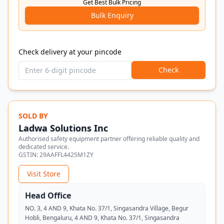
Get Best Bulk Pricing
Bulk Enquiry
Check delivery at your pincode
Check
SOLD BY
Ladwa Solutions Inc
Authorised safety equipment partner offering reliable quality and
dedicated service.
GSTIN:
29AAFFL4425M1ZY
Visit Store
Head Office
NO. 3, 4 AND 9, Khata No. 37/1, Singasandra Village, Begur
Hobli, Bengaluru, 4 AND 9, Khata No. 37/1, Singasandra