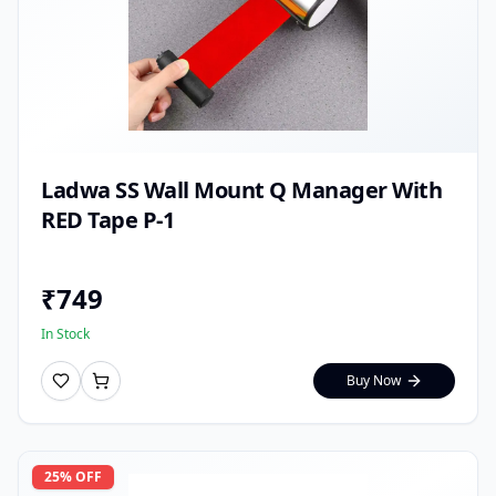
Ladwa SS Wall Mount Q Manager With
RED Tape P-1
₹
749
In Stock
Buy Now
25
% OFF