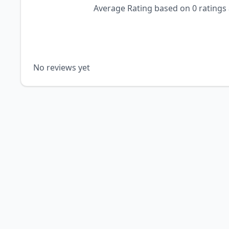
Average Rating based on
0
ratings
No reviews yet