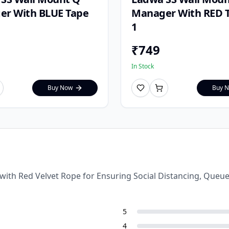
r With BLUE Tape
Manager With RED T
1
₹
749
In Stock
Buy Now
Buy 
 with Red Velvet Rope for Ensuring Social Distancing, Que
5
4