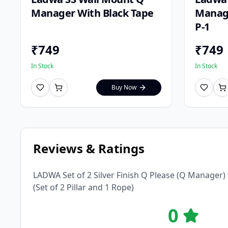
Manager With Black Tape
Manage
P-1
₹
749
₹
749
In Stock
In Stock
Buy Now
Reviews & Ratings
LADWA Set of 2 Silver Finish Q Please (Q Manager)
(Set of 2 Pillar and 1 Rope)
0