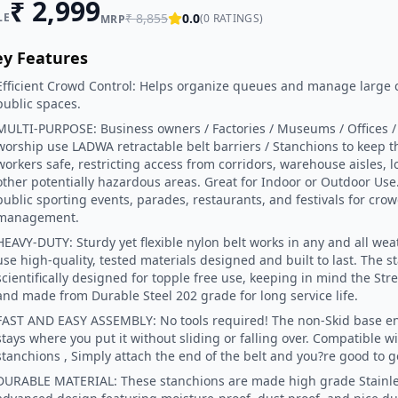
₹
2,999
LE
₹
8,855
0.0
(
0
RATINGS)
MRP
ey Features
Efficient Crowd Control: Helps organize queues and manage large 
public spaces.
MULTI-PURPOSE: Business owners / Factories / Museums / Offices / M
worship use LADWA retractable belt barriers / Stanchions to keep 
workers safe, restricting access from corridors, warehouse aisles, 
other potentially hazardous areas. Great for Indoor or Outdoor Use.
public sporting events, parades, restaurants, and festivals for cro
management.
HEAVY-DUTY: Sturdy yet flexible nylon belt works in any and all we
use high-quality, tested materials designed and built to last. The s
scientifically designed for topple free use, keeping in mind the Stre
and made from Durable Steel 202 grade for long service life.
FAST AND EASY ASSEMBLY: No tools required! The non-Skid base e
stays where you put it without sliding or falling over. Compatible w
stanchions , Simply attach the end of the belt and you?re good to g
DURABLE MATERIAL: These stanchions are made high grade Stainles