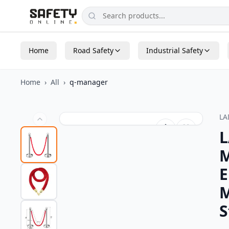
Home
Road Safety
Industrial Safety
Home
›
All
›
q-manager
L
L
M
E
M
S