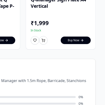
ape P-
Vertical
₹
1,999
In Stock
Now
Buy Now
ue Manager with 1.5m Rope, Barricade, Stanchions
0
%
0
%