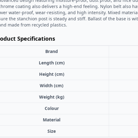
advanced design featuring moisture-proof, dust proof, and nice dur
chrome coating also delivers a high-end feeling. Nylon belt also h
over water-proof, wear-resisting, and high intensity. Mixed materi
sure the stanchion post is steady and stiff. Ballast of the base is wi
and made from recycled plastics.
oduct Specifications
Brand
Length (cm)
Height (cm)
Width (cm)
Weight (kg)
Colour
Material
Size