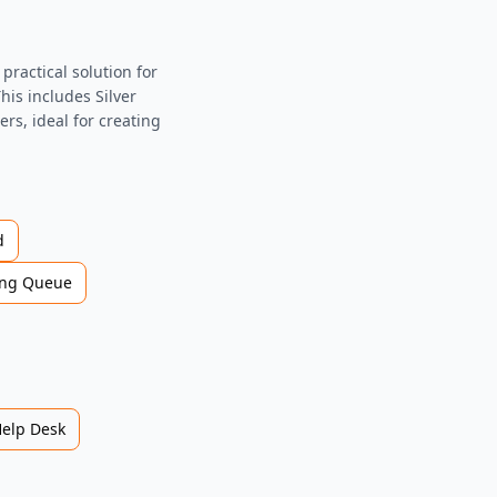
ractical solution for
his includes Silver
rs, ideal for creating
d
ng Queue
Help Desk