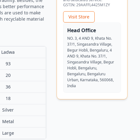
ability. Besides, the
GSTIN:
29AAFFL4425M1ZY
as better performance
als are used to make
Visit Store
th recyclable material
Head Office
NO. 3, 4 AND 9, Khata No.
37/1, Singasandra Village,
Begur Hobli, Bengaluru, 4
Ladwa
AND 9, Khata No. 37/1,
Singasandra Village, Begur
93
Hobli, Bengaluru,
Bengaluru, Bengaluru
20
Urban, Karnataka, 560068,
India
36
18
Silver
Metal
Large