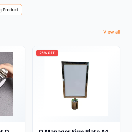
 Product
View all
25
% OFF
t Q
Q-Manager Sign Plate A4