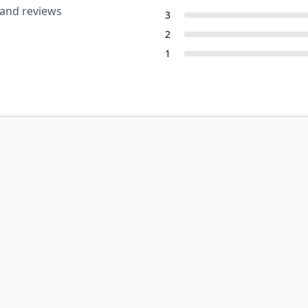
 and reviews
3
2
1