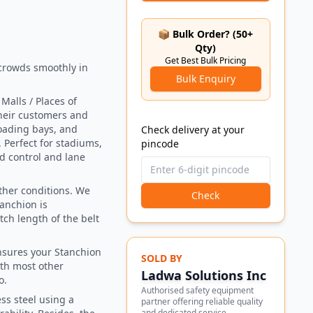
📦 Bulk Order? (50+
Qty)
Get Best Bulk Pricing
crowds smoothly in
Bulk Enquiry
alls / Places of
their customers and
loading bays, and
Check delivery at your
 Perfect for stadiums,
pincode
wd control and lane
ather conditions. We
Check
tanchion is
tch length of the belt
nsures your Stanchion
SOLD BY
ith most other
Ladwa Solutions Inc
o.
Authorised safety equipment
s steel using a
partner offering reliable quality
and dedicated service.