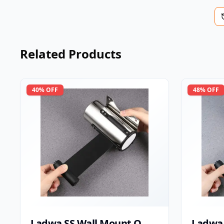
Related Products
40
% OFF
48
% OFF
Ladwa SS Wall Mount Q
Ladwa 