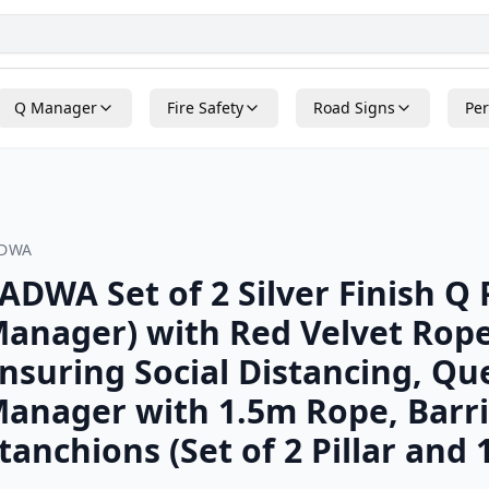
Q Manager
Fire Safety
Road Signs
Per
ADWA
ADWA Set of 2 Silver Finish Q 
anager) with Red Velvet Rope
nsuring Social Distancing, Q
anager with 1.5m Rope, Barri
tanchions (Set of 2 Pillar and 