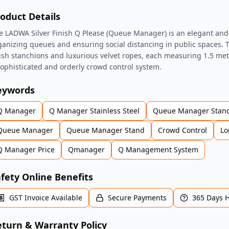
oduct Details
e LADWA Silver Finish Q Please (Queue Manager) is an elegant and p
ganizing queues and ensuring social distancing in public spaces. T
nish stanchions and luxurious velvet ropes, each measuring 1.5 mete
sophisticated and orderly crowd control system.
eywords
Q Manager
Q Manager Stainless Steel
Queue Manager Stan
Queue Manager
Queue Manager Stand
Crowd Control
Lo
Q Manager Price
Qmanager
Q Management System
fety Online Benefits
GST Invoice Available
Secure Payments
365 Days 
turn & Warranty Policy