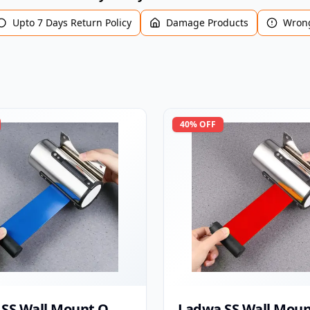
Upto 7 Days Return Policy
Damage Products
Wrong
40
% OFF
SS Wall Mount Q
Ladwa SS Wall Moun