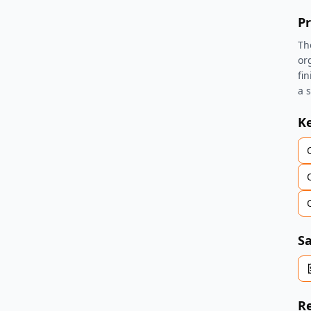
Pr
Th
or
fi
a 
K
Sa
Re