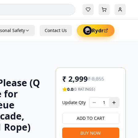
Rydr
sonal Safety
Contact Us
₹
2,999
₹
8,855
Please (Q
0.0
(
0
RATINGS)
 for
ueue
Update Qty
1
cade,
ADD TO CART
1 Rope)
BUY NOW