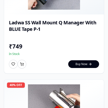
Ladwa SS Wall Mount Q Manager With
BLUE Tape P-1
₹
749
In Stock
Buy Now
40
% OFF