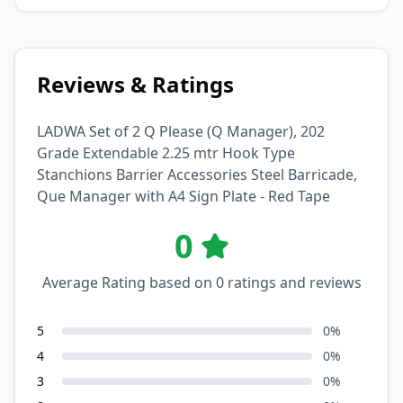
Reviews & Ratings
LADWA Set of 2 Q Please (Q Manager), 202
Grade Extendable 2.25 mtr Hook Type
Stanchions Barrier Accessories Steel Barricade,
Que Manager with A4 Sign Plate - Red Tape
0
Average Rating based on
0
ratings and reviews
5
0
%
4
0
%
3
0
%