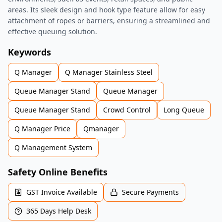
areas. Its sleek design and hook type feature allow for easy
attachment of ropes or barriers, ensuring a streamlined and
effective queuing solution.
Keywords
Q Manager
Q Manager Stainless Steel
Queue Manager Stand
Queue Manager
Queue Manager Stand
Crowd Control
Long Queue
Q Manager Price
Qmanager
Q Management System
Safety Online Benefits
GST Invoice Available
Secure Payments
365 Days Help Desk