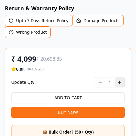
Return & Warranty Policy
Upto 7 Days Return Policy
Damage Products
Wrong Product
₹
4,099
₹
20,698.85
0.0
(
0
RATINGS)
Update Qty
1
ADD TO CART
BUY NOW
📦 Bulk Order? (50+ Qty)