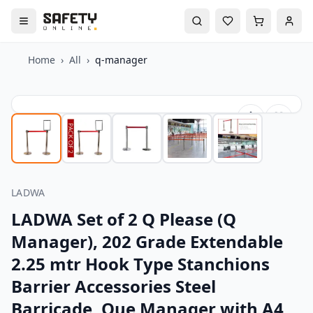
Home
›
All
›
q-manager
LADWA
LADWA Set of 2 Q Please (Q
Manager), 202 Grade Extendable
2.25 mtr Hook Type Stanchions
Barrier Accessories Steel
Barricade, Que Manager with A4