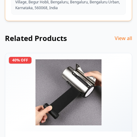
Village, Begur Hobli, Bengaluru, Bengaluru, Bengaluru Urban,
Karnataka, 560068, India
Related Products
View all
40
% OFF