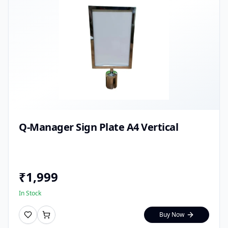
Q-Manager Sign Plate A4 Vertical
₹
1,999
In Stock
Buy Now