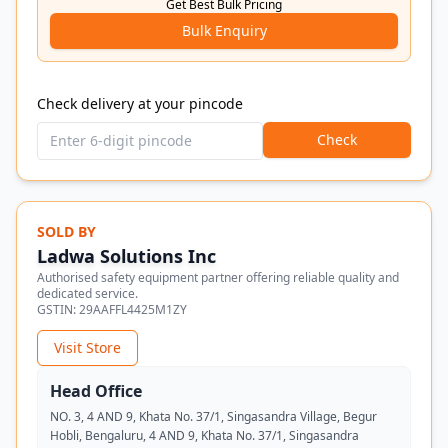
Get Best Bulk Pricing
Bulk Enquiry
Check delivery at your pincode
Check
SOLD BY
Ladwa Solutions Inc
Authorised safety equipment partner offering reliable quality and
dedicated service.
GSTIN:
29AAFFL4425M1ZY
Visit Store
Head Office
NO. 3, 4 AND 9, Khata No. 37/1, Singasandra Village, Begur
Hobli, Bengaluru, 4 AND 9, Khata No. 37/1, Singasandra