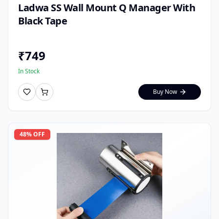
Ladwa SS Wall Mount Q Manager With
Black Tape
₹
749
In Stock
Buy Now
48
% OFF