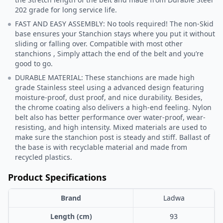
202 grade for long service life.
FAST AND EASY ASSEMBLY: No tools required! The non-Skid
base ensures your Stanchion stays where you put it without
sliding or falling over. Compatible with most other
stanchions , Simply attach the end of the belt and you’re
good to go.
DURABLE MATERIAL: These stanchions are made high
grade Stainless steel using a advanced design featuring
moisture-proof, dust proof, and nice durability. Besides,
the chrome coating also delivers a high-end feeling. Nylon
belt also has better performance over water-proof, wear-
resisting, and high intensity. Mixed materials are used to
make sure the stanchion post is steady and stiff. Ballast of
the base is with recyclable material and made from
recycled plastics.
Product Specifications
Brand
Ladwa
Length (cm)
93