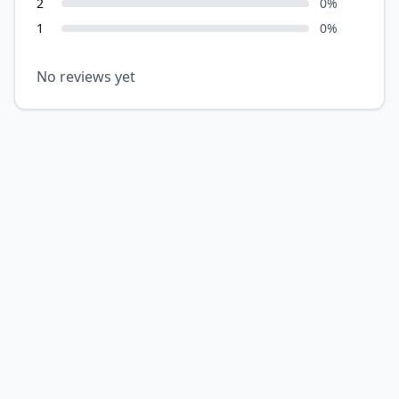
2
0
%
1
0
%
No reviews yet