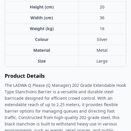
Height (cm)
20
Width (cm)
36
Weight (kg)
16
Colour
Silver
Material
Metal
Size
Large
Product Details
The LADWA Q Please (Q Manager) 202 Grade Extendable Hook
Type Stanchions Barrier is a versatile and durable steel
barricade designed for efficient crowd control. With an
extendable reach of up to 2.25 meters, it provides flexible
barrier options for managing queues and directing foot
traffic. Constructed from high-quality 202-grade steel, this
black stanchion is built to withstand heavy use in various
environments, such as events, retail spaces, and public