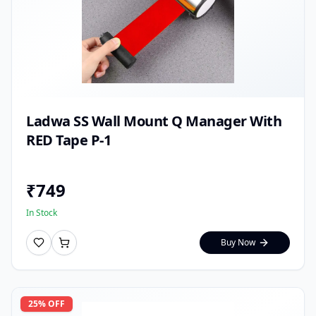
Ladwa SS Wall Mount Q Manager With
RED Tape P-1
₹
749
In Stock
Buy Now
25
% OFF