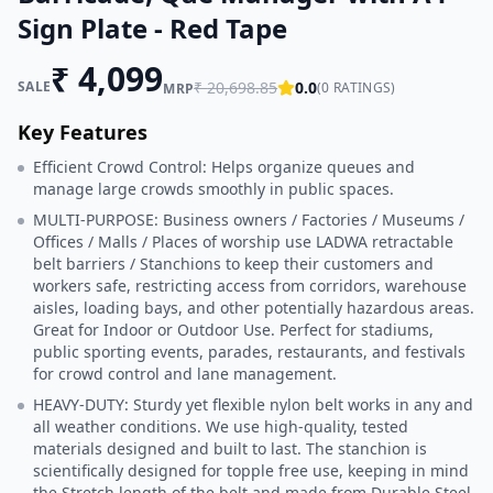
Sign Plate - Red Tape
₹
4,099
SALE
₹
20,698.85
0.0
(
0
RATINGS)
MRP
Key Features
Efficient Crowd Control: Helps organize queues and
manage large crowds smoothly in public spaces.
MULTI-PURPOSE: Business owners / Factories / Museums /
Offices / Malls / Places of worship use LADWA retractable
belt barriers / Stanchions to keep their customers and
workers safe, restricting access from corridors, warehouse
aisles, loading bays, and other potentially hazardous areas.
Great for Indoor or Outdoor Use. Perfect for stadiums,
public sporting events, parades, restaurants, and festivals
for crowd control and lane management.
HEAVY-DUTY: Sturdy yet flexible nylon belt works in any and
all weather conditions. We use high-quality, tested
materials designed and built to last. The stanchion is
scientifically designed for topple free use, keeping in mind
the Stretch length of the belt and made from Durable Steel