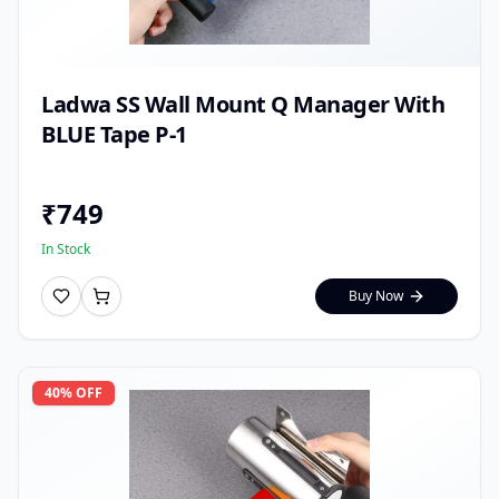
Ladwa SS Wall Mount Q Manager With
BLUE Tape P-1
₹
749
In Stock
Buy Now
40
% OFF