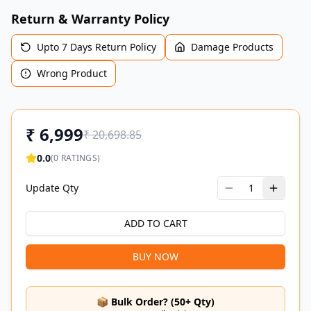
Return & Warranty Policy
Upto 7 Days Return Policy
Damage Products
Wrong Product
₹
6,999
₹
20,698.85
0.0
(
0
RATINGS)
Update Qty
1
ADD TO CART
BUY NOW
📦 Bulk Order? (50+ Qty)