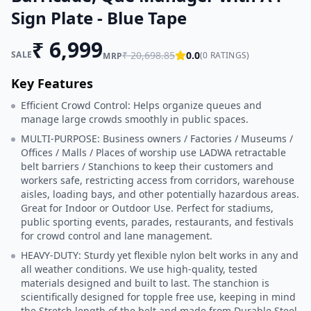
Sign Plate - Blue Tape
₹
6,999
SALE
₹
20,698.85
0.0
(
0
RATINGS)
MRP
Key Features
Efficient Crowd Control: Helps organize queues and
manage large crowds smoothly in public spaces.
MULTI-PURPOSE: Business owners / Factories / Museums /
Offices / Malls / Places of worship use LADWA retractable
belt barriers / Stanchions to keep their customers and
workers safe, restricting access from corridors, warehouse
aisles, loading bays, and other potentially hazardous areas.
Great for Indoor or Outdoor Use. Perfect for stadiums,
public sporting events, parades, restaurants, and festivals
for crowd control and lane management.
HEAVY-DUTY: Sturdy yet flexible nylon belt works in any and
all weather conditions. We use high-quality, tested
materials designed and built to last. The stanchion is
scientifically designed for topple free use, keeping in mind
the Stretch length of the belt and made from Durable Steel