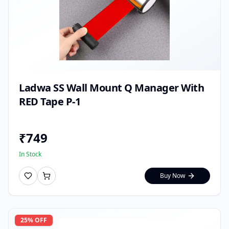
Ladwa SS Wall Mount Q Manager With
RED Tape P-1
₹
749
In Stock
Buy Now
25
% OFF