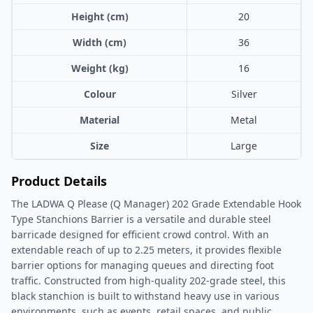
Height (cm)
20
Width (cm)
36
Weight (kg)
16
Colour
Silver
Material
Metal
Size
Large
Product Details
The LADWA Q Please (Q Manager) 202 Grade Extendable Hook
Type Stanchions Barrier is a versatile and durable steel
barricade designed for efficient crowd control. With an
extendable reach of up to 2.25 meters, it provides flexible
barrier options for managing queues and directing foot
traffic. Constructed from high-quality 202-grade steel, this
black stanchion is built to withstand heavy use in various
environments, such as events, retail spaces, and public