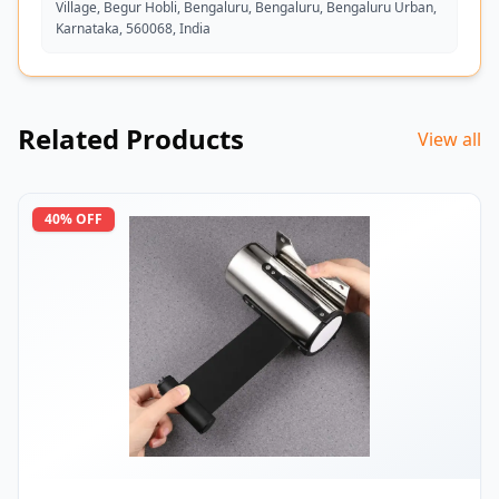
Village, Begur Hobli, Bengaluru, Bengaluru, Bengaluru Urban,
Karnataka, 560068, India
Related Products
View all
40
% OFF