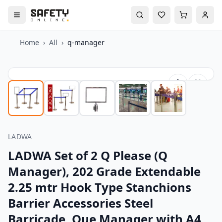
Home
›
All
›
q-manager
LADWA
LADWA Set of 2 Q Please (Q
Manager), 202 Grade Extendable
2.25 mtr Hook Type Stanchions
Barrier Accessories Steel
Barricade, Que Manager with A4