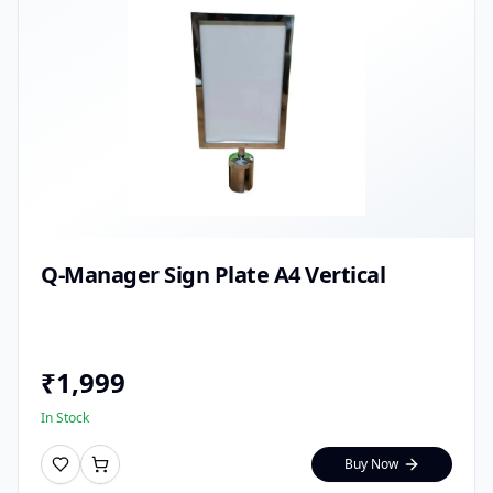
Q-Manager Sign Plate A4 Vertical
₹
1,999
In Stock
Buy Now