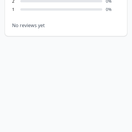
2
0
%
1
0
%
No reviews yet