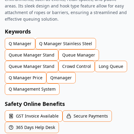
areas. Its sleek design and hook type feature allow for easy
attachment of ropes or barriers, ensuring a streamlined and
effective queuing solution.
Keywords
Q Manager
Q Manager Stainless Steel
Queue Manager Stand
Queue Manager
Queue Manager Stand
Crowd Control
Long Queue
Q Manager Price
Qmanager
Q Management System
Safety Online Benefits
GST Invoice Available
Secure Payments
365 Days Help Desk