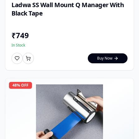
Ladwa SS Wall Mount Q Manager With
Black Tape
₹
749
In Stock
Buy Now
48
% OFF