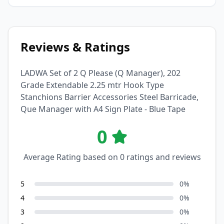
Reviews & Ratings
LADWA Set of 2 Q Please (Q Manager), 202
Grade Extendable 2.25 mtr Hook Type
Stanchions Barrier Accessories Steel Barricade,
Que Manager with A4 Sign Plate - Blue Tape
0
Average Rating based on
0
ratings and reviews
5
0
%
4
0
%
3
0
%