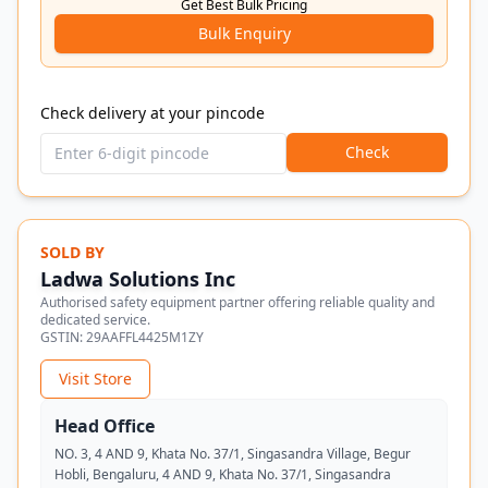
Get Best Bulk Pricing
Bulk Enquiry
Check delivery at your pincode
Check
SOLD BY
Ladwa Solutions Inc
Authorised safety equipment partner offering reliable quality and
dedicated service.
GSTIN:
29AAFFL4425M1ZY
Visit Store
Head Office
NO. 3, 4 AND 9, Khata No. 37/1, Singasandra Village, Begur
Hobli, Bengaluru, 4 AND 9, Khata No. 37/1, Singasandra