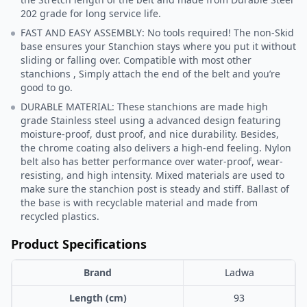
202 grade for long service life.
FAST AND EASY ASSEMBLY: No tools required! The non-Skid
base ensures your Stanchion stays where you put it without
sliding or falling over. Compatible with most other
stanchions , Simply attach the end of the belt and you’re
good to go.
DURABLE MATERIAL: These stanchions are made high
grade Stainless steel using a advanced design featuring
moisture-proof, dust proof, and nice durability. Besides,
the chrome coating also delivers a high-end feeling. Nylon
belt also has better performance over water-proof, wear-
resisting, and high intensity. Mixed materials are used to
make sure the stanchion post is steady and stiff. Ballast of
the base is with recyclable material and made from
recycled plastics.
Product Specifications
Brand
Ladwa
Length (cm)
93