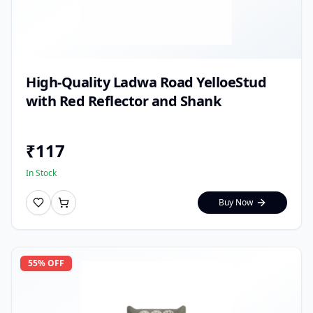
High-Quality Ladwa Road YelloeStud
with Red Reflector and Shank
₹
117
In Stock
Buy Now
55
% OFF