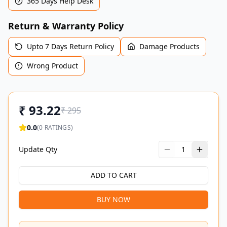
365 Days Help Desk
Return & Warranty Policy
Upto 7 Days Return Policy
Damage Products
Wrong Product
₹
93.22
₹
295
0.0
(
0
RATINGS)
Update Qty
1
ADD TO CART
BUY NOW