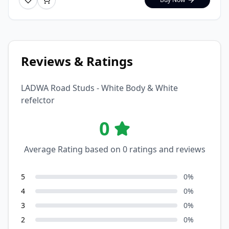
Reviews & Ratings
LADWA Road Studs - White Body & White
refelctor
0
Average Rating based on
0
ratings and reviews
5
0
%
4
0
%
3
0
%
2
0
%