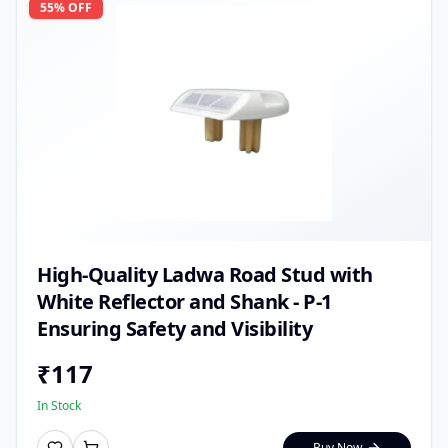
55
% OFF
High-Quality Ladwa Road Stud with
White Reflector and Shank - P-1
Ensuring Safety and Visibility
₹
117
In Stock
Buy Now