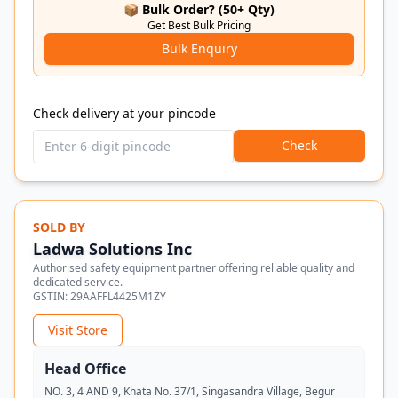
📦 Bulk Order? (50+ Qty)
Get Best Bulk Pricing
Bulk Enquiry
Check delivery at your pincode
Check
SOLD BY
Ladwa Solutions Inc
Authorised safety equipment partner offering reliable quality and
dedicated service.
GSTIN:
29AAFFL4425M1ZY
Visit Store
Head Office
NO. 3, 4 AND 9, Khata No. 37/1, Singasandra Village, Begur