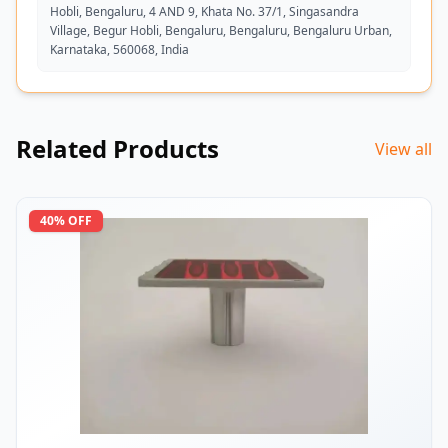
Hobli, Bengaluru, 4 AND 9, Khata No. 37/1, Singasandra
Village, Begur Hobli, Bengaluru, Bengaluru, Bengaluru Urban,
Karnataka, 560068, India
Related Products
View all
40
% OFF