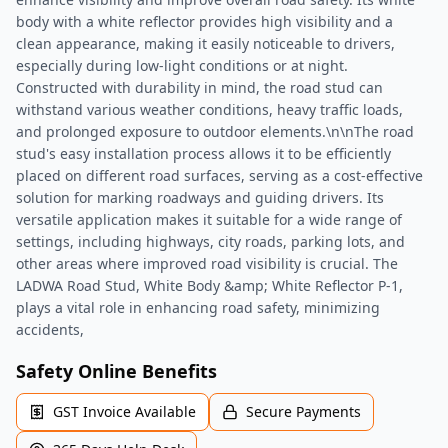
body with a white reflector provides high visibility and a
clean appearance, making it easily noticeable to drivers,
especially during low-light conditions or at night.
Constructed with durability in mind, the road stud can
withstand various weather conditions, heavy traffic loads,
and prolonged exposure to outdoor elements.\n\nThe road
stud's easy installation process allows it to be efficiently
placed on different road surfaces, serving as a cost-effective
solution for marking roadways and guiding drivers. Its
versatile application makes it suitable for a wide range of
settings, including highways, city roads, parking lots, and
other areas where improved road visibility is crucial. The
LADWA Road Stud, White Body &amp; White Reflector P-1,
plays a vital role in enhancing road safety, minimizing
accidents,
Safety Online Benefits
GST Invoice Available
Secure Payments