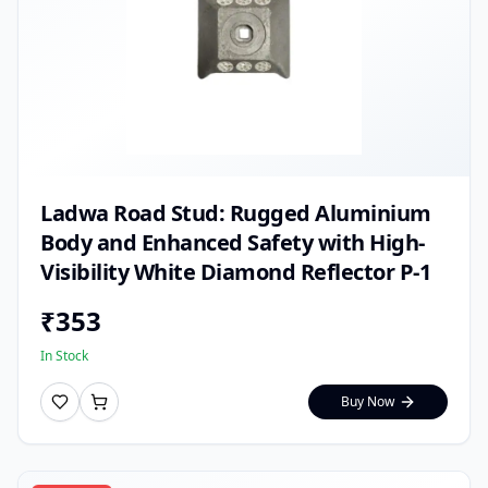
Ladwa Road Stud: Rugged Aluminium
Body and Enhanced Safety with High-
Visibility White Diamond Reflector P-1
₹
353
In Stock
Buy Now