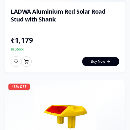
LADWA Aluminium Red Solar Road
Stud with Shank
₹
1,179
In Stock
Buy Now
43
% OFF