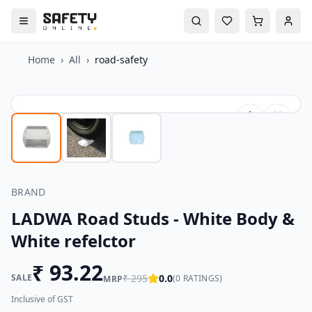
Home
›
All
›
road-safety
BRAND
LADWA Road Studs - White Body &
White refelctor
₹
93.22
SALE
₹
295
0.0
(
0
RATINGS)
MRP
Inclusive of GST