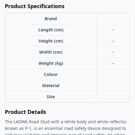
Product Specifications
Brand
Length (cm)
--
Height (cm)
--
Width (cm)
--
Weight (kg)
--
Colour
Material
Size
Product Details
The LADWA Road Stud with a white body and white reflector,
known as P-1, is an essential road safety device designed to
enhance visibility and improve overall road safety. Its white