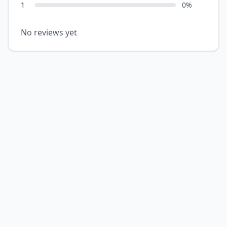
1
0
%
No reviews yet