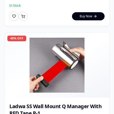
In Stock
Buy Now
40
% OFF
Ladwa SS Wall Mount Q Manager With
RED Tape P-1