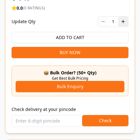
0.0
(
0
RATINGS)
Update Qty
1
ADD TO CART
BUY NOW
📦 Bulk Order? (50+ Qty)
Get Best Bulk Pricing
Bulk Enquiry
Check delivery at your pincode
Check