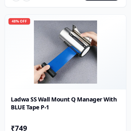
48
% OFF
Ladwa SS Wall Mount Q Manager With
BLUE Tape P-1
₹
749