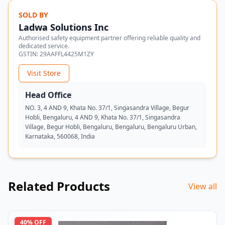
SOLD BY
Ladwa Solutions Inc
Authorised safety equipment partner offering reliable quality and
dedicated service.
GSTIN:
29AAFFL4425M1ZY
Visit Store
Head Office
NO. 3, 4 AND 9, Khata No. 37/1, Singasandra Village, Begur
Hobli, Bengaluru, 4 AND 9, Khata No. 37/1, Singasandra
Village, Begur Hobli, Bengaluru, Bengaluru, Bengaluru Urban,
Karnataka, 560068, India
Related Products
View all
40
% OFF