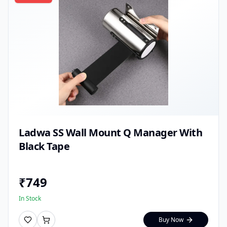
Ladwa SS Wall Mount Q Manager With
Black Tape
₹
749
In Stock
Buy Now