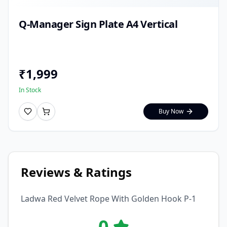
Q-Manager Sign Plate A4 Vertical
₹
1,999
In Stock
Buy Now
Reviews & Ratings
Ladwa Red Velvet Rope With Golden Hook P-1
0