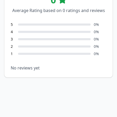
Average Rating based on
0
ratings and reviews
5
0
%
4
0
%
3
0
%
2
0
%
1
0
%
No reviews yet