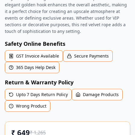
elegant golden hook enhances the overall aesthetic, making
it a perfect choice for creating an upscale atmosphere at
events or defining exclusive areas. Whether used for VIP
sections or decorative purposes, this red velvet rope adds a
touch of sophistication to any setting.
Safety Online Benefits
GST Invoice Available
Secure Payments
365 Days Help Desk
Return & Warranty Policy
Upto 7 Days Return Policy
Damage Products
Wrong Product
₹
649
₹
1,265