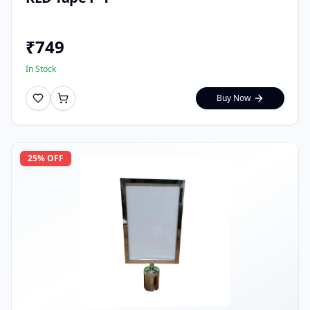
₹
749
In Stock
Buy Now
25
% OFF