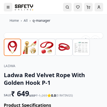
Home
›
All
›
q-manager
LADWA
Ladwa Red Velvet Rope With
Golden Hook P-1
₹
649
SALE
₹
1,265
0.0
(
0
RATINGS)
MRP
Product Specifications