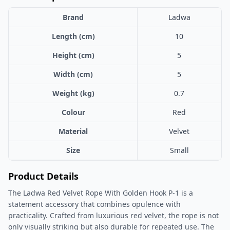
Brand
Ladwa
Length (cm)
10
Height (cm)
5
Width (cm)
5
Weight (kg)
0.7
Colour
Red
Material
Velvet
Size
Small
Product Details
The Ladwa Red Velvet Rope With Golden Hook P-1 is a
statement accessory that combines opulence with
practicality. Crafted from luxurious red velvet, the rope is not
only visually striking but also durable for repeated use. The