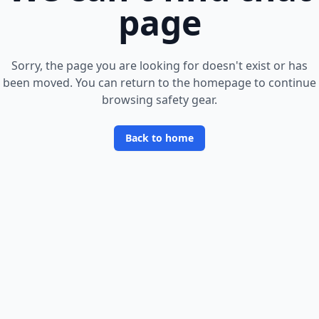
page
Sorry, the page you are looking for doesn
'
t exist or has
been moved. You can return to the homepage to continue
browsing safety gear.
Back to home