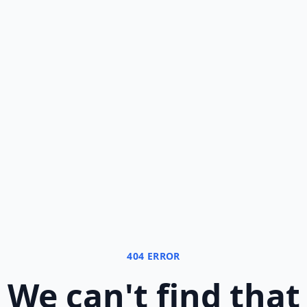
404 ERROR
We can
'
t find that