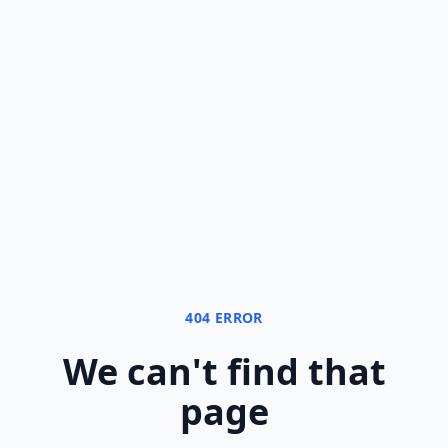
404 ERROR
We can
'
t find that
page