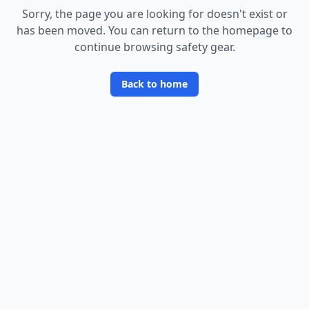
Sorry, the page you are looking for doesn
'
t exist or
has been moved. You can return to the homepage to
continue browsing safety gear.
Back to home