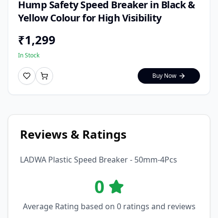
Hump Safety Speed Breaker in Black &
Yellow Colour for High Visibility
₹
1,299
In Stock
Buy Now
Reviews & Ratings
LADWA Plastic Speed Breaker - 50mm-4Pcs
0
Average Rating based on
0
ratings and reviews