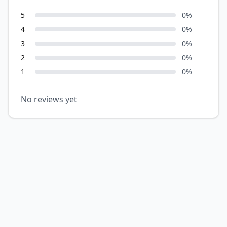
5
0
%
4
0
%
3
0
%
2
0
%
1
0
%
No reviews yet