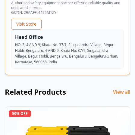
Authorised safety equipment partner offering reliable quality and
dedicated service.
GSTIN:
29AAFFL4425M1ZY
Visit Store
Head Office
NO. 3, 4 AND 9, Khata No. 37/1, Singasandra Village, Begur
Hobli, Bengaluru, 4 AND 9, Khata No. 37/1, Singasandra
Village, Begur Hobli, Bengaluru, Bengaluru, Bengaluru Urban,
Karnataka, 560068, India
Related Products
View all
50
% OFF