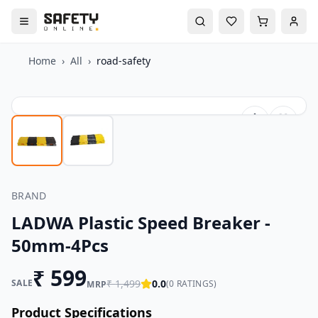
Home
›
All
›
road-safety
BRAND
LADWA Plastic Speed Breaker -
50mm-4Pcs
₹
599
SALE
₹
1,499
0.0
(
0
RATINGS)
MRP
Product Specifications