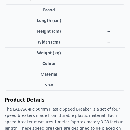
Brand
Length (cm)
--
Height (cm)
--
Width (cm)
--
Weight (kg)
--
Colour
Material
Size
Product Details
The LADWA 4Pc 50mm Plastic Speed Breaker is a set of four
speed breakers made from durable plastic material. Each
speed breaker measures 1 meter (approximately 3.28 feet) in
length. These speed breakers are designed to be placed on