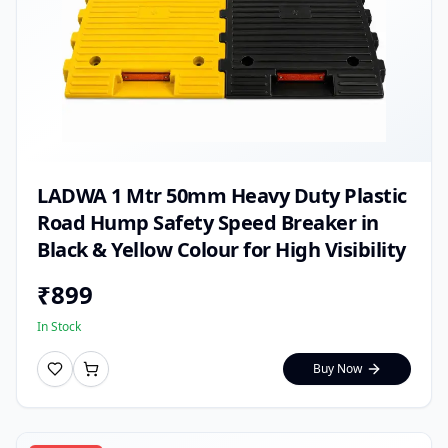
LADWA 1 Mtr 50mm Heavy Duty Plastic
Road Hump Safety Speed Breaker in
Black & Yellow Colour for High Visibility
₹
899
In Stock
Buy Now