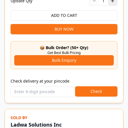
Update Qty
1
ADD TO CART
BUY NOW
📦 Bulk Order? (50+ Qty)
Get Best Bulk Pricing
Bulk Enquiry
Check delivery at your pincode
Check
SOLD BY
Ladwa Solutions Inc