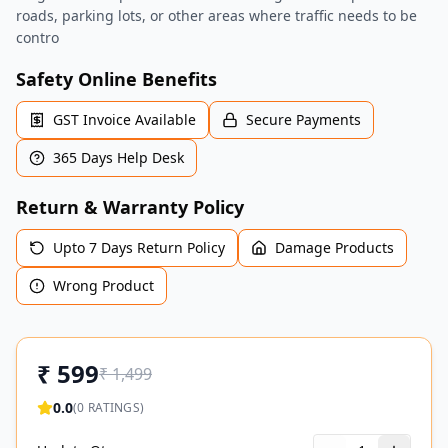
roads, parking lots, or other areas where traffic needs to be
contro
Safety Online Benefits
GST Invoice Available
Secure Payments
365 Days Help Desk
Return & Warranty Policy
Upto 7 Days Return Policy
Damage Products
Wrong Product
₹
599
₹
1,499
0.0
(
0
RATINGS)