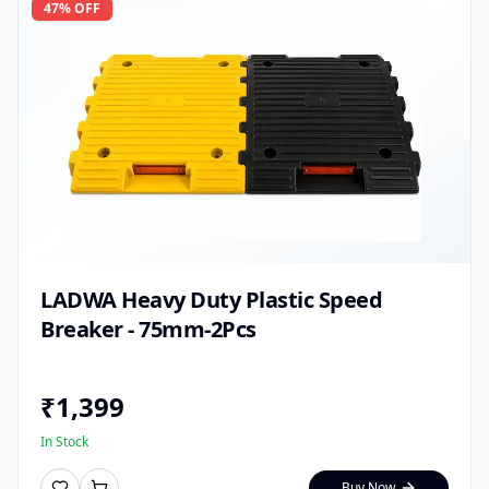
47
% OFF
LADWA Heavy Duty Plastic Speed
Breaker - 75mm-2Pcs
₹
1,399
In Stock
Buy Now