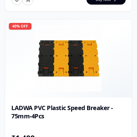
40
% OFF
LADWA PVC Plastic Speed Breaker -
75mm-4Pcs