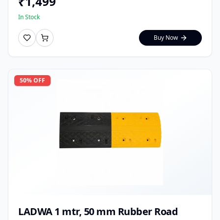
₹
1,499
In Stock
Buy Now
50
% OFF
LADWA 1 mtr, 50 mm Rubber Road