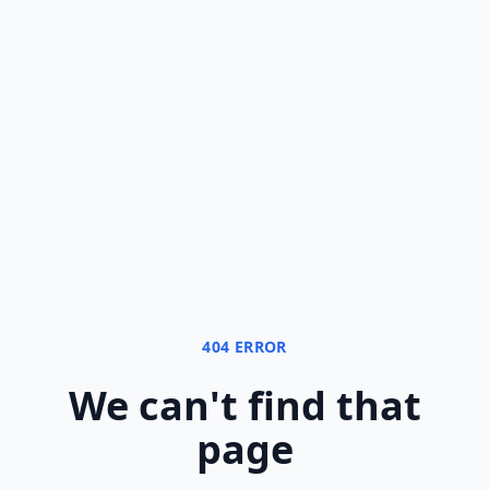
404 ERROR
We can
'
t find that
page