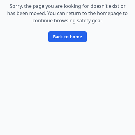
Sorry, the page you are looking for doesn
'
t exist or
has been moved. You can return to the homepage to
continue browsing safety gear.
Back to home