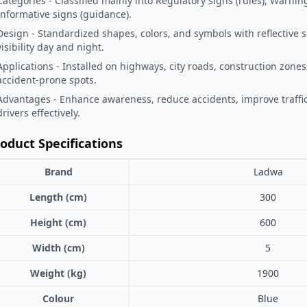
Categories - Classified mainly into Regulatory signs (rules), Warnin
Informative signs (guidance).
Design - Standardized shapes, colors, and symbols with reflective 
visibility day and night.
Applications - Installed on highways, city roads, construction zones
accident-prone spots.
Advantages - Enhance awareness, reduce accidents, improve traffic
drivers effectively.
oduct Specifications
Brand
Ladwa
Length (cm)
300
Height (cm)
600
Width (cm)
5
Weight (kg)
1900
Colour
Blue