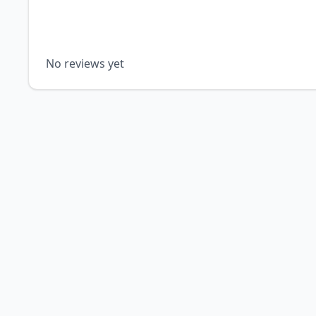
No reviews yet