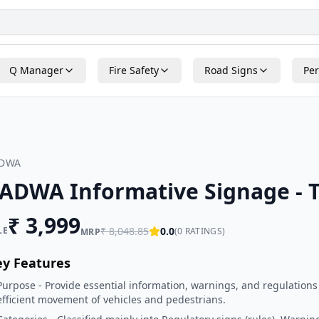
Q Manager
Fire Safety
Road Signs
Per
ADWA
ADWA Informative Signage - T
₹
3,999
LE
₹
8,048.85
0.0
(
0
RATINGS)
MRP
ey Features
Purpose - Provide essential information, warnings, and regulations
efficient movement of vehicles and pedestrians.