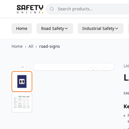
Home
Road Safety
Industrial Safety
Home
›
All
›
road-signs
L
L
SA
K