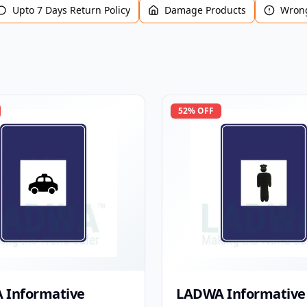
Upto 7 Days Return Policy
Damage Products
Wrong
52
% OFF
 Informative
LADWA Informative