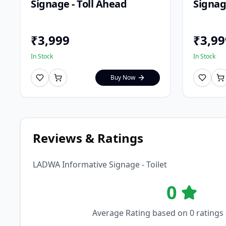
Signage - Toll Ahead
Signag
₹
3,999
₹
3,99
In Stock
In Stock
Buy Now
Reviews & Ratings
LADWA Informative Signage - Toilet
0
Average Rating based on
0
ratings