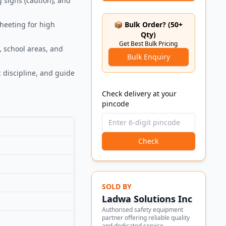
g signs (caution), and
sheeting for high
📦 Bulk Order? (50+
Qty)
Get Best Bulk Pricing
, school areas, and
Bulk Enquiry
 discipline, and guide
Check delivery at your
pincode
Check
SOLD BY
Ladwa Solutions Inc
Authorised safety equipment
partner offering reliable quality
and dedicated service.