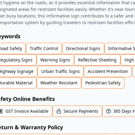
d hygiene on the roads, as it provides essential information that ca
ignated areas for restroom facilities easily. Whether it's near touri
her busy locations, this informative sign contributes to a safer an
ansportation system by guiding travelers to restroom facilities effici
eywords
Road Safety
Traffic Control
Directional Signs
Informative 
Regulatory Signs
Warning Signs
Reflective Sheeting
High 
Highway Signage
Urban Traffic Signs
Accident Prevention
Durable Material
Weather Resistant
Pedestrian Safety
fety Online Benefits
GST Invoice Available
Secure Payments
365 Days 
turn & Warranty Policy