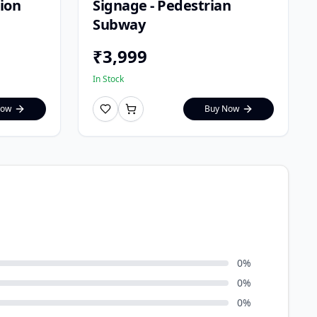
tion
Signage - Pedestrian
Subway
₹
3,999
In Stock
Now
Buy Now
0
%
0
%
0
%