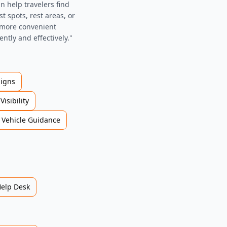
n help travelers find
st spots, rest areas, or
d more convenient
ently and effectively."
Signs
Visibility
Vehicle Guidance
Help Desk