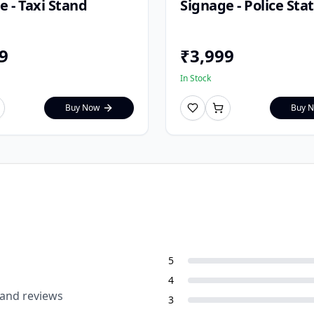
e - Taxi Stand
Signage - Police Sta
9
₹
3,999
In Stock
Buy Now
Buy 
5
4
 and reviews
3