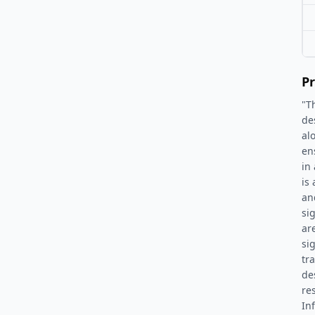
Pr
"T
de
al
en
in
is
an
si
are
si
tr
de
re
In