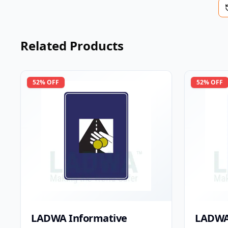
Related Products
52
% OFF
52
% OFF
LADWA Informative
LADWA