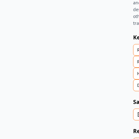
an
des
ot
tr
K
Sa
Re