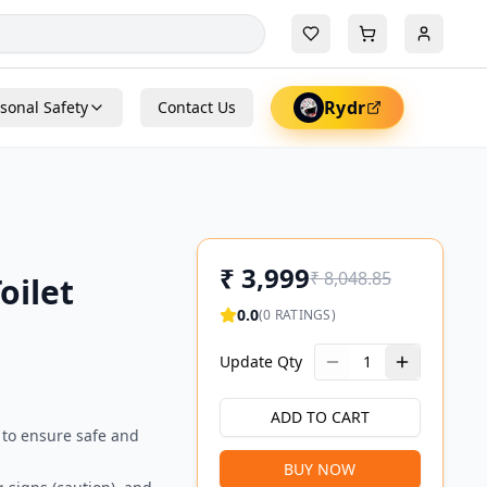
Rydr
sonal Safety
Contact Us
₹
3,999
₹
8,048.85
oilet
0.0
(
0
RATINGS)
Update Qty
1
ADD TO CART
 to ensure safe and
BUY NOW