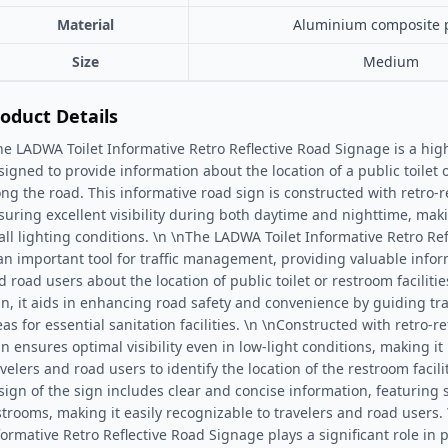
Material
Aluminium composite 
Size
Medium
oduct Details
he LADWA Toilet Informative Retro Reflective Road Signage is a highly
signed to provide information about the location of a public toilet o
ong the road. This informative road sign is constructed with retro-re
suring excellent visibility during both daytime and nighttime, makin
 all lighting conditions. \n \nThe LADWA Toilet Informative Retro Re
 an important tool for traffic management, providing valuable infor
d road users about the location of public toilet or restroom faciliti
gn, it aids in enhancing road safety and convenience by guiding tr
as for essential sanitation facilities. \n \nConstructed with retro-re
gn ensures optimal visibility even in low-light conditions, making it 
avelers and road users to identify the location of the restroom facil
sign of the sign includes clear and concise information, featuring
strooms, making it easily recognizable to travelers and road users.
formative Retro Reflective Road Signage plays a significant role in