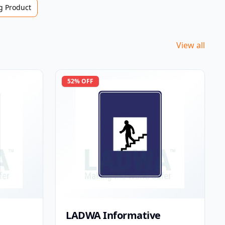
 Product
View all
52
% OFF
LADWA Informative