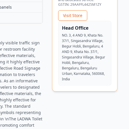
GSTIN:
29AAFFL4425M1ZY
panels
Visit Store
Head Office
NO. 3, 4 AND 9, Khata No.
37/1, Singasandra Village,
 visible traffic sign
Begur Hobli, Bengaluru, 4
r restroom facility
AND 9, Khata No. 37/1,
flective materials,
Singasandra Village, Begur
g it highly effective
Hobli, Bengaluru,
flective Road Signage
Bengaluru, Bengaluru
Urban, Karnataka, 560068,
mation to travelers
India
es. As an informative
avelers to designated
flective materials, the
highly effective for
ity. The standard
 symbols representing
 \n \nThe LADWA Toilet
 promoting comfort