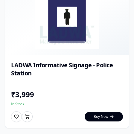
LADWA Informative Signage - Police
Station
₹
3,999
In Stock
Buy Now