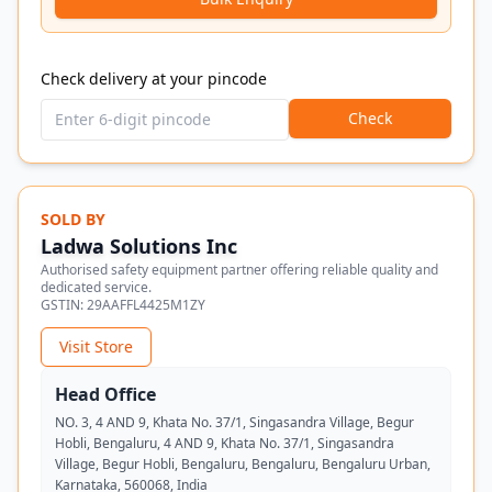
Check delivery at your pincode
Check
SOLD BY
Ladwa Solutions Inc
Authorised safety equipment partner offering reliable quality and
dedicated service.
GSTIN:
29AAFFL4425M1ZY
Visit Store
Head Office
NO. 3, 4 AND 9, Khata No. 37/1, Singasandra Village, Begur
Hobli, Bengaluru, 4 AND 9, Khata No. 37/1, Singasandra
Village, Begur Hobli, Bengaluru, Bengaluru, Bengaluru Urban,
Karnataka, 560068, India