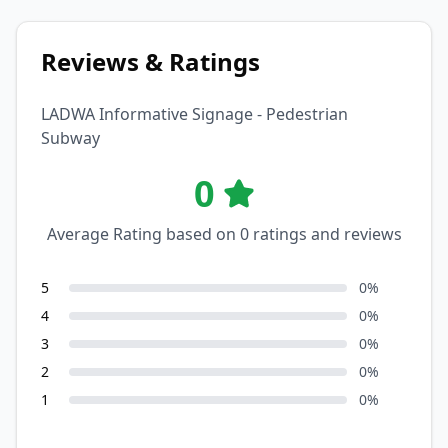
Reviews & Ratings
LADWA Informative Signage - Pedestrian
Subway
0
Average Rating based on
0
ratings and reviews
5
0
%
4
0
%
3
0
%
2
0
%
1
0
%