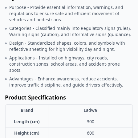
Purpose - Provide essential information, warnings, and
regulations to ensure safe and efficient movement of
vehicles and pedestrians.
Categories - Classified mainly into Regulatory signs (rules),
Warning signs (caution), and Informative signs (guidance).
Design - Standardized shapes, colors, and symbols with
reflective sheeting for high visibility day and night.
Applications - Installed on highways, city roads,
construction zones, school areas, and accident-prone
spots.
Advantages - Enhance awareness, reduce accidents,
improve traffic discipline, and guide drivers effectively.
Product Specifications
Brand
Ladwa
Length (cm)
300
Height (cm)
600