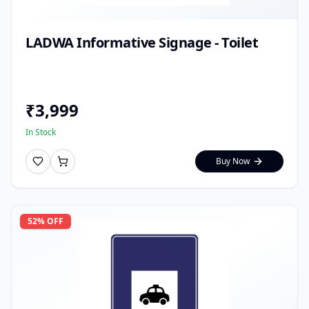
LADWA Informative Signage - Toilet
₹
3,999
In Stock
Buy Now
52
% OFF