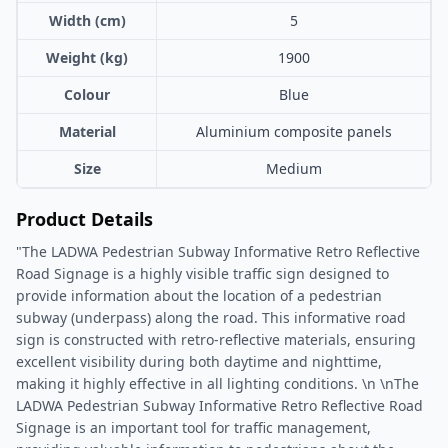
Width (cm)
5
Weight (kg)
1900
Colour
Blue
Material
Aluminium composite panels
Size
Medium
Product Details
"The LADWA Pedestrian Subway Informative Retro Reflective
Road Signage is a highly visible traffic sign designed to
provide information about the location of a pedestrian
subway (underpass) along the road. This informative road
sign is constructed with retro-reflective materials, ensuring
excellent visibility during both daytime and nighttime,
making it highly effective in all lighting conditions. \n \nThe
LADWA Pedestrian Subway Informative Retro Reflective Road
Signage is an important tool for traffic management,