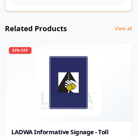
Related Products
View all
52
% OFF
LADWA Informative Signage - Toll