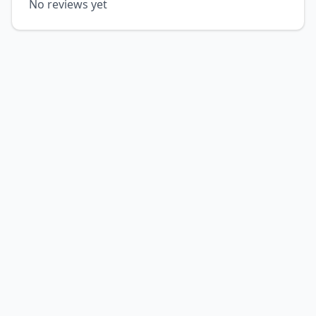
No reviews yet