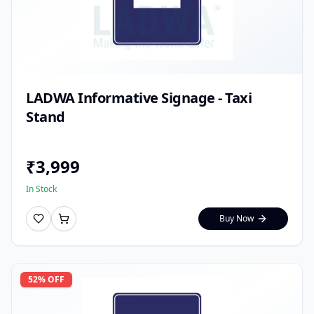
LADWA Informative Signage - Taxi
Stand
₹
3,999
In Stock
Buy Now
52
% OFF