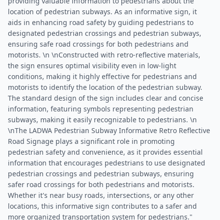
providing valuable information to pedestrians about the
location of pedestrian subways. As an informative sign, it
aids in enhancing road safety by guiding pedestrians to
designated pedestrian crossings and pedestrian subways,
ensuring safe road crossings for both pedestrians and
motorists. \n \nConstructed with retro-reflective materials,
the sign ensures optimal visibility even in low-light
conditions, making it highly effective for pedestrians and
motorists to identify the location of the pedestrian subway.
The standard design of the sign includes clear and concise
information, featuring symbols representing pedestrian
subways, making it easily recognizable to pedestrians. \n
\nThe LADWA Pedestrian Subway Informative Retro Reflective
Road Signage plays a significant role in promoting
pedestrian safety and convenience, as it provides essential
information that encourages pedestrians to use designated
pedestrian crossings and pedestrian subways, ensuring
safer road crossings for both pedestrians and motorists.
Whether it's near busy roads, intersections, or any other
locations, this informative sign contributes to a safer and
more organized transportation system for pedestrians."