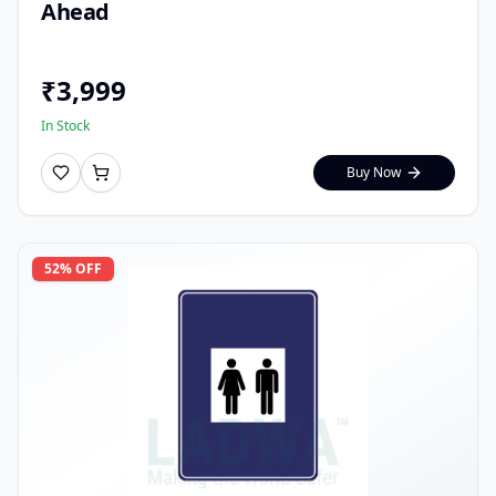
Ahead
₹
3,999
In Stock
Buy Now
52
% OFF