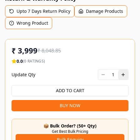
Upto 7 Days Return Policy
Damage Products
Wrong Product
₹
3,999
₹
8,048.85
0.0
(
0
RATINGS)
Update Qty
1
ADD TO CART
BUY NOW
📦 Bulk Order? (50+ Qty)
Get Best Bulk Pricing
Bulk Enquiry