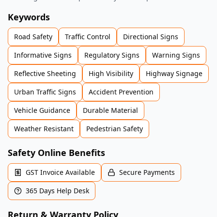
Keywords
Road Safety
Traffic Control
Directional Signs
Informative Signs
Regulatory Signs
Warning Signs
Reflective Sheeting
High Visibility
Highway Signage
Urban Traffic Signs
Accident Prevention
Vehicle Guidance
Durable Material
Weather Resistant
Pedestrian Safety
Safety Online Benefits
GST Invoice Available
Secure Payments
365 Days Help Desk
Return & Warranty Policy