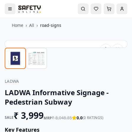
Home
›
All
›
road-signs
LADWA
LADWA Informative Signage -
Pedestrian Subway
₹
3,999
SALE
₹
8,048.85
0.0
(
0
RATINGS)
MRP
Key Features