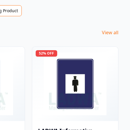
 Product
View all
52
% OFF