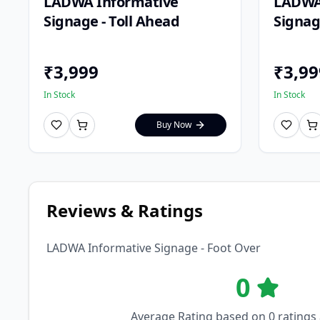
LADWA Informative
LADWA
Signage - Toll Ahead
Signage
₹
3,999
₹
3,99
In Stock
In Stock
Buy Now
Reviews & Ratings
LADWA Informative Signage - Foot Over
0
Average Rating based on
0
ratings