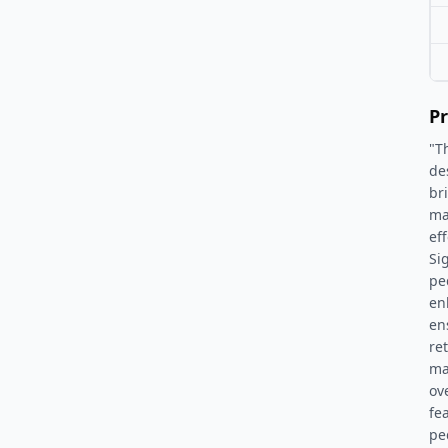
Pr
"T
de
br
ma
ef
Si
pe
en
en
ret
ma
ov
fe
pe