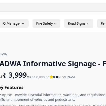
Q Manager
Fire Safety
Road Signs
Per
ADWA
ADWA Informative Signage - 
₹
3,999
LE
₹
8,048.85
0.0
(
0
RATINGS)
MRP
ey Features
Purpose - Provide essential information, warnings, and regulations
efficient movement of vehicles and pedestrians.