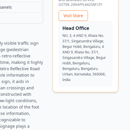
GSTIN:
29AAFFL4425M1ZY
panels
Visit Store
Head Office
NO. 3, 4 AND 9, Khata No.
37/1, Singasandra Village,
visible traffic sign
Begur Hobli, Bengaluru, 4
dge (pedestrian
AND 9, Khata No. 37/1,
retro-reflective
Singasandra Village, Begur
ttime, making it highly
Hobli, Bengaluru,
Retro Reflective Road
Bengaluru, Bengaluru
Urban, Karnataka, 560068,
ble information to
India
sign, it aids in
ian crossings and
nConstructed with
ow-light conditions,
 location of the foot
ise information,
cognizable to
Signage plays a