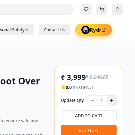
Rydr
sonal Safety
Contact Us
₹
3,999
₹
8,048.85
Foot Over
0.0
(
0
RATINGS)
Update Qty
1
ADD TO CART
 to ensure safe and
BUY NOW