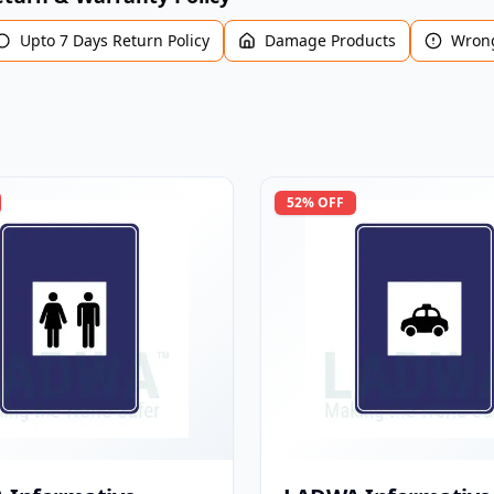
Upto 7 Days Return Policy
Damage Products
Wrong
52
% OFF