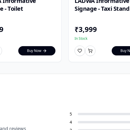
 Informative
LADWA Informative
 - Toilet
Signage - Taxi Stand
9
₹
3,999
In Stock
Buy Now
Buy 
5
4
 and reviews