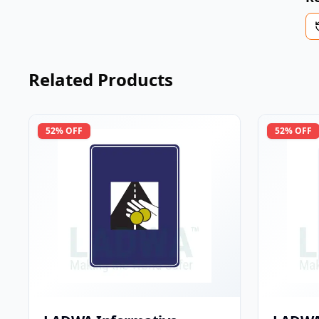
Related Products
52
% OFF
52
% OFF