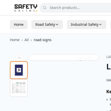
Home
Road Safety
Industrial Safety
Home
›
All
›
road-signs
L
L
SA
K