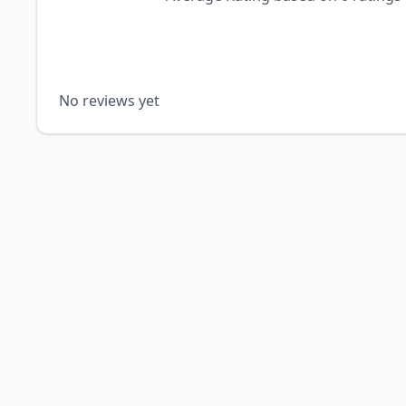
No reviews yet