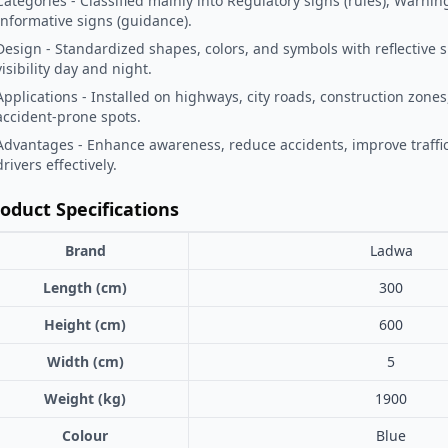
Categories - Classified mainly into Regulatory signs (rules), Warnin
Informative signs (guidance).
Design - Standardized shapes, colors, and symbols with reflective 
visibility day and night.
Applications - Installed on highways, city roads, construction zones
accident-prone spots.
Advantages - Enhance awareness, reduce accidents, improve traffic
drivers effectively.
oduct Specifications
Brand
Ladwa
Length (cm)
300
Height (cm)
600
Width (cm)
5
Weight (kg)
1900
Colour
Blue