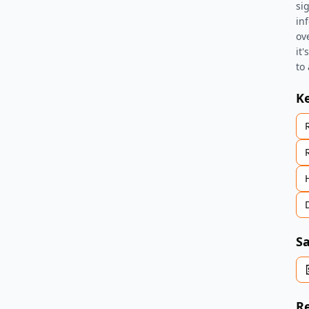
si
in
ov
it
to
K
Sa
Re