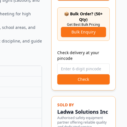
g signs (caution), and
sheeting for high
📦 Bulk Order? (50+
Qty)
Get Best Bulk Pricing
, school areas, and
Bulk Enquiry
 discipline, and guide
Check delivery at your
pincode
Check
SOLD BY
Ladwa Solutions Inc
Authorised safety equipment
partner offering reliable quality
and dedicated service.