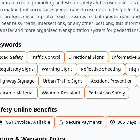
gnificant role in promoting pedestrian safety and convenience, as it
formation that encourages pedestrians to use designated pedestri
er bridges, ensuring safer road crossings for both pedestrians an
's near busy roads, intersections, or any other locations, this inform
 a safer and more organized transportation system for pedestrians.
eywords
Road Safety
Traffic Control
Directional Signs
Informative 
Regulatory Signs
Warning Signs
Reflective Sheeting
High 
Highway Signage
Urban Traffic Signs
Accident Prevention
Durable Material
Weather Resistant
Pedestrian Safety
fety Online Benefits
GST Invoice Available
Secure Payments
365 Days 
turn & Warranty Policy