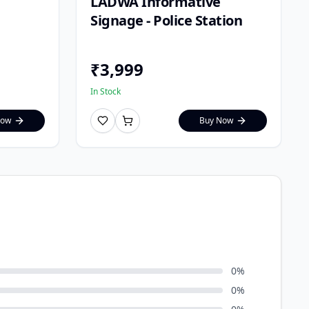
LADWA Informative
Signage - Police Station
₹
3,999
In Stock
Now
Buy Now
0
%
0
%