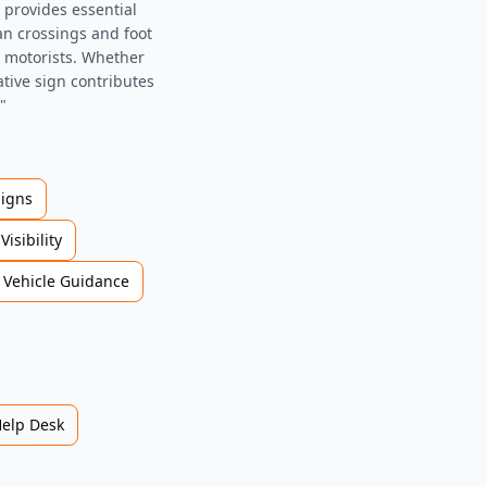
 provides essential
an crossings and foot
d motorists. Whether
ative sign contributes
"
Signs
Visibility
Vehicle Guidance
Help Desk