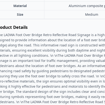
Material
Aluminium composite 
Size
Medium
oduct Details
he LADWA Foot Over Bridge Retro Reflective Road Signage is a highly 
signed to provide information about the location of a foot over bri
idge) along the road. This informative road sign is constructed with 
terials, ensuring excellent visibility during both daytime and nigh
fective in all lighting conditions. \n \nThe LADWA Foot Over Bridge 
gnage is an important tool for traffic management, providing valua
destrians about the location of foot over bridges. As an informative 
hancing road safety by guiding pedestrians to designated pedestr
suring they use the foot over bridge to safely cross the road. \n \
ro-reflective materials, the sign ensures optimal visibility even in l
king it highly effective for pedestrians and motorists to identify the
er bridge. The standard design of the sign includes clear and conc
aturing symbols representing foot over bridges, making it easily re
destrians. \n \nThe LADWA Foot Over Bridge Retro Reflective Road 