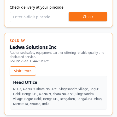
Check delivery at your pincode
Check
SOLD BY
Ladwa Solutions Inc
Authorised safety equipment partner offering reliable quality and
dedicated service.
GSTIN:
29AAFFL4425M1ZY
Visit Store
Head Office
NO. 3, 4 AND 9, Khata No. 37/1, Singasandra Village, Begur
Hobli, Bengaluru, 4 AND 9, Khata No. 37/1, Singasandra
Village, Begur Hobli, Bengaluru, Bengaluru, Bengaluru Urban,
Karnataka, 560068, India