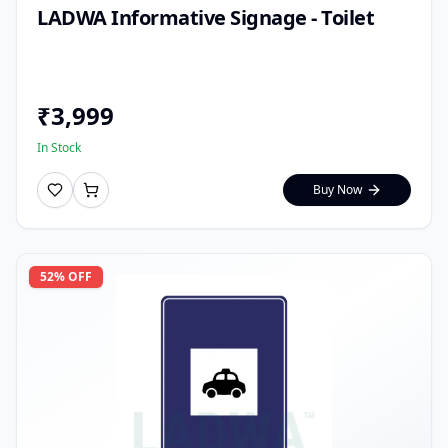
LADWA Informative Signage - Toilet
₹
3,999
In Stock
Buy Now
52
% OFF