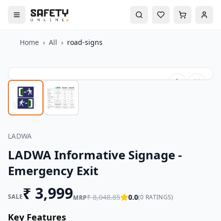
Home
›
All
›
road-signs
LADWA
LADWA Informative Signage -
Emergency Exit
₹
3,999
SALE
₹
8,048.85
0.0
(
0
RATINGS)
MRP
Key Features