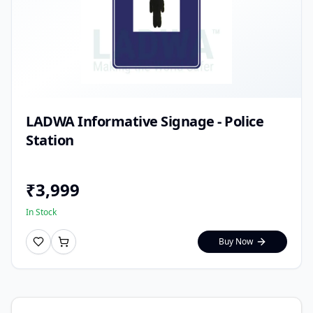
LADWA Informative Signage - Police
Station
₹
3,999
In Stock
Buy Now