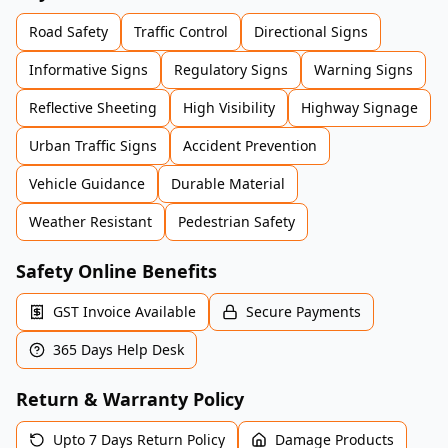
Road Safety
Traffic Control
Directional Signs
Informative Signs
Regulatory Signs
Warning Signs
Reflective Sheeting
High Visibility
Highway Signage
Urban Traffic Signs
Accident Prevention
Vehicle Guidance
Durable Material
Weather Resistant
Pedestrian Safety
Safety Online Benefits
GST Invoice Available
Secure Payments
365 Days Help Desk
Return & Warranty Policy
Upto 7 Days Return Policy
Damage Products