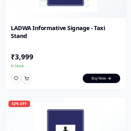
LADWA Informative Signage - Taxi
Stand
₹
3,999
In Stock
Buy Now
52
% OFF