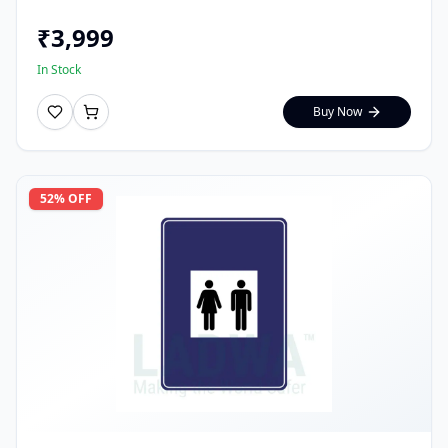
₹
3,999
In Stock
Buy Now
52
% OFF