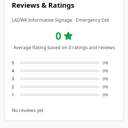
Reviews & Ratings
LADWA Informative Signage - Emergency Exit
0
Average Rating based on
0
ratings and reviews
5
0
%
4
0
%
3
0
%
2
0
%
1
0
%
No reviews yet