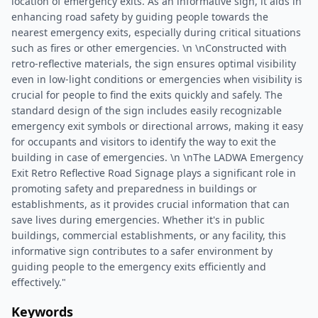
location of emergency exits. As an informative sign, it aids in
enhancing road safety by guiding people towards the
nearest emergency exits, especially during critical situations
such as fires or other emergencies. \n \nConstructed with
retro-reflective materials, the sign ensures optimal visibility
even in low-light conditions or emergencies when visibility is
crucial for people to find the exits quickly and safely. The
standard design of the sign includes easily recognizable
emergency exit symbols or directional arrows, making it easy
for occupants and visitors to identify the way to exit the
building in case of emergencies. \n \nThe LADWA Emergency
Exit Retro Reflective Road Signage plays a significant role in
promoting safety and preparedness in buildings or
establishments, as it provides crucial information that can
save lives during emergencies. Whether it's in public
buildings, commercial establishments, or any facility, this
informative sign contributes to a safer environment by
guiding people to the emergency exits efficiently and
effectively."
Keywords