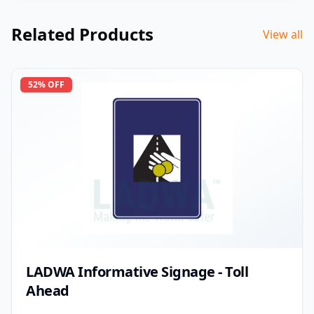
Related Products
View all
52
% OFF
LADWA Informative Signage - Toll
Ahead