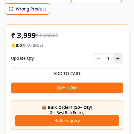
Wrong Product
₹
3,999
₹
8,048.85
0.0
(
0
RATINGS)
Update Qty
1
ADD TO CART
BUY NOW
📦 Bulk Order? (50+ Qty)
Get Best Bulk Pricing
Bulk Enquiry