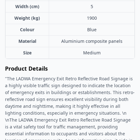
Width (cm)
5
Weight (kg)
1900
Colour
Blue
Material
Aluminium composite panels
Size
Medium
Product Details
"The LADWA Emergency Exit Retro Reflective Road Signage is
a highly visible traffic sign designed to indicate the location
of emergency exits in buildings or establishments. This retro-
reflective road sign ensures excellent visibility during both
daytime and nighttime, making it highly effective in all
lighting conditions, especially in emergency situations. \n
\nThe LADWA Emergency Exit Retro Reflective Road Signage
is a vital safety tool for traffic management, providing
essential information to occupants and visitors about the