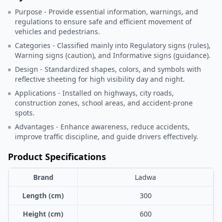
Purpose - Provide essential information, warnings, and
regulations to ensure safe and efficient movement of
vehicles and pedestrians.
Categories - Classified mainly into Regulatory signs (rules),
Warning signs (caution), and Informative signs (guidance).
Design - Standardized shapes, colors, and symbols with
reflective sheeting for high visibility day and night.
Applications - Installed on highways, city roads,
construction zones, school areas, and accident-prone
spots.
Advantages - Enhance awareness, reduce accidents,
improve traffic discipline, and guide drivers effectively.
Product Specifications
Brand
Ladwa
Length (cm)
300
Height (cm)
600