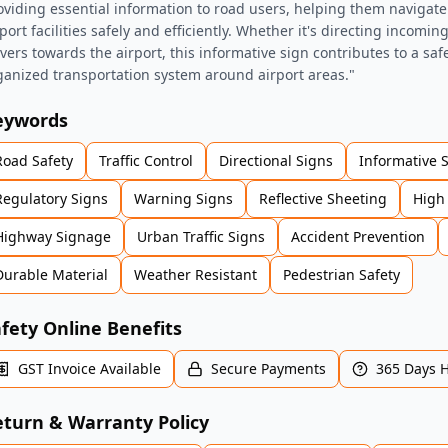
oviding essential information to road users, helping them navigate 
port facilities safely and efficiently. Whether it's directing incomin
ivers towards the airport, this informative sign contributes to a sa
ganized transportation system around airport areas."
eywords
Road Safety
Traffic Control
Directional Signs
Informative 
Regulatory Signs
Warning Signs
Reflective Sheeting
High 
Highway Signage
Urban Traffic Signs
Accident Prevention
Durable Material
Weather Resistant
Pedestrian Safety
fety Online Benefits
GST Invoice Available
Secure Payments
365 Days 
turn & Warranty Policy