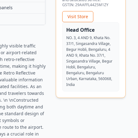
GSTIN:
29AAFFL4425M1ZY
panels
Visit Store
Head Office
NO. 3, 4 AND 9, Khata No.
37/1, Singasandra Village,
ly visible traffic
Begur Hobli, Bengaluru, 4
or airport-related
AND 9, Khata No. 37/1,
h retro-reflective
Singasandra Village, Begur
ttime, making it highly
Hobli, Bengaluru,
e Retro Reflective
Bengaluru, Bengaluru
Urban, Karnataka, 560068,
 valuable information
India
ated facilities. As an
 and travelers towards
s. \n \nConstructed
uring both daytime and
The standard design of
t symbols or
 route to the airport.
s a crucial role in