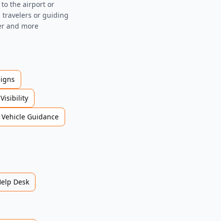
to the airport or
g travelers or guiding
fer and more
Signs
Visibility
Vehicle Guidance
Help Desk