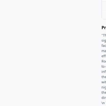
Pr
"T
si
fa
ma
ef
Ro
to 
in
th
wi
ni
th
dir
\n