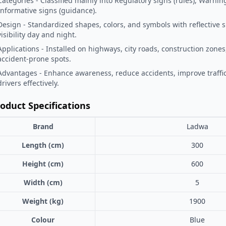
Categories - Classified mainly into Regulatory signs (rules), Warnin
Informative signs (guidance).
Design - Standardized shapes, colors, and symbols with reflective 
visibility day and night.
Applications - Installed on highways, city roads, construction zones
accident-prone spots.
Advantages - Enhance awareness, reduce accidents, improve traffic
drivers effectively.
oduct Specifications
Brand
Ladwa
Length (cm)
300
Height (cm)
600
Width (cm)
5
Weight (kg)
1900
Colour
Blue