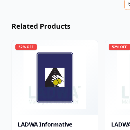
Related Products
52
% OFF
52
% OFF
LADWA Informative
LADWA