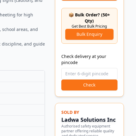
g signs (caution), and
sheeting for high
📦 Bulk Order? (50+
Qty)
Get Best Bulk Pricing
, school areas, and
Bulk Enquiry
 discipline, and guide
Check delivery at your
pincode
Check
SOLD BY
Ladwa Solutions Inc
Authorised safety equipment
partner offering reliable quality
and dedicated service.