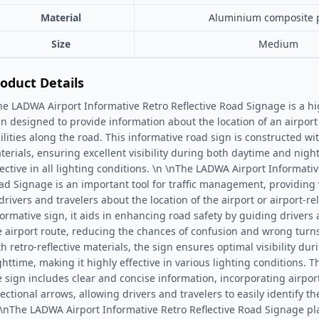
Material
Aluminium composite 
Size
Medium
oduct Details
he LADWA Airport Informative Retro Reflective Road Signage is a high
gn designed to provide information about the location of an airport 
cilities along the road. This informative road sign is constructed wit
terials, ensuring excellent visibility during both daytime and nigh
fective in all lighting conditions. \n \nThe LADWA Airport Informativ
ad Signage is an important tool for traffic management, providing
drivers and travelers about the location of the airport or airport-rel
formative sign, it aids in enhancing road safety by guiding drivers
e airport route, reducing the chances of confusion and wrong turn
th retro-reflective materials, the sign ensures optimal visibility d
ghttime, making it highly effective in various lighting conditions. 
e sign includes clear and concise information, incorporating airpor
ectional arrows, allowing drivers and travelers to easily identify the
 \nThe LADWA Airport Informative Retro Reflective Road Signage play