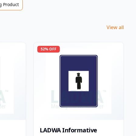
 Product
View all
52
% OFF
LADWA Informative