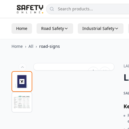
Home
Road Safety
Industrial Safety
Home
›
All
›
road-signs
L
L
SA
K