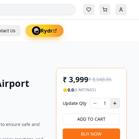
Rydr
tact Us
₹
3,999
₹
8,048.85
irport
0.0
(
0
RATINGS)
Update Qty
1
ADD TO CART
 to ensure safe and
BUY NOW