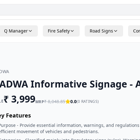
Q Manager
Fire Safety
Road Signs
Con
ADWA
ADWA Informative Signage - A
₹
3,999
LE
₹
8,048.85
0.0
(
0
RATINGS)
MRP
ey Features
Purpose - Provide essential information, warnings, and regulations
efficient movement of vehicles and pedestrians.