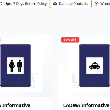
Upto 7 Days Return Policy
Damage Products
Wrong
52
% OFF
 Informative
LADWA Informative