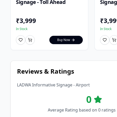
Signage - Toll Ahead
Signage
₹
3,999
₹
3,99
In Stock
In Stock
Buy Now
Reviews & Ratings
LADWA Informative Signage - Airport
0
Average Rating based on
0
ratings