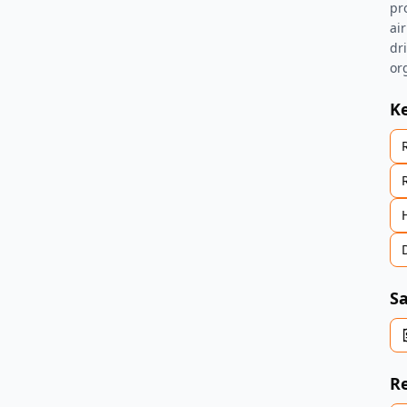
pr
air
dr
or
K
Sa
Re