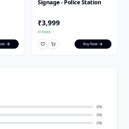
Signage - Police Station
₹
3,999
In Stock
Now
Buy Now
0
%
0
%
0
%