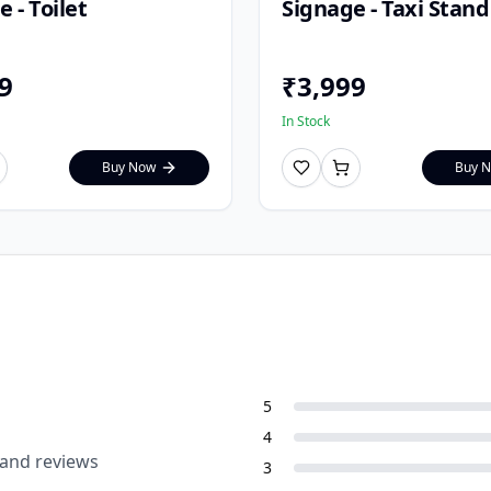
 - Toilet
Signage - Taxi Stand
9
₹
3,999
In Stock
Buy Now
Buy 
5
4
 and reviews
3