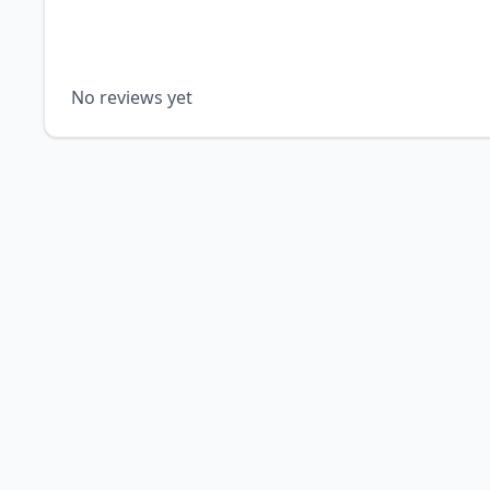
No reviews yet