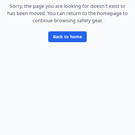
Sorry, the page you are looking for doesn
'
t exist or
has been moved. You can return to the homepage to
continue browsing safety gear.
Back to home