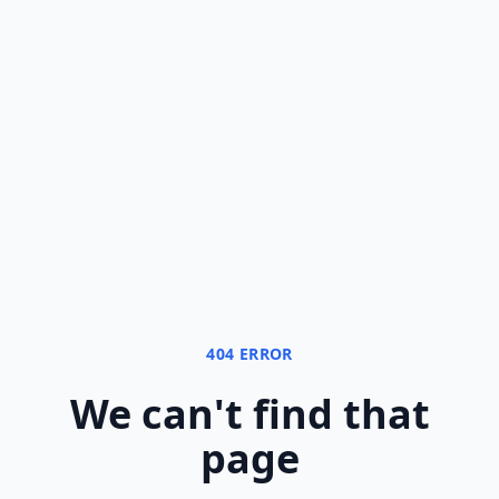
404 ERROR
We can
'
t find that
page