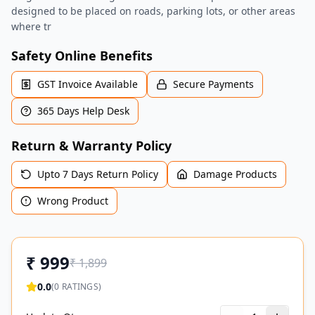
designed to be placed on roads, parking lots, or other areas
where tr
Safety Online Benefits
GST Invoice Available
Secure Payments
365 Days Help Desk
Return & Warranty Policy
Upto 7 Days Return Policy
Damage Products
Wrong Product
₹
999
₹
1,899
0.0
(
0
RATINGS)