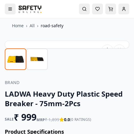
Home
›
All
›
road-safety
BRAND
LADWA Heavy Duty Plastic Speed
Breaker - 75mm-2Pcs
₹
999
SALE
₹
1,899
0.0
(
0
RATINGS)
MRP
Product Specifications