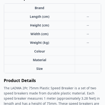
Brand
Length (cm)
--
Height (cm)
--
Width (cm)
--
Weight (kg)
--
Colour
Material
Size
Product Details
The LADWA 2Pc 75mm Plastic Speed Breaker is a set of two
speed breakers made from durable plastic material. Each
speed breaker measures 1 meter (approximately 3.28 feet) in
length and has a height of 75mm. These speed breakers are