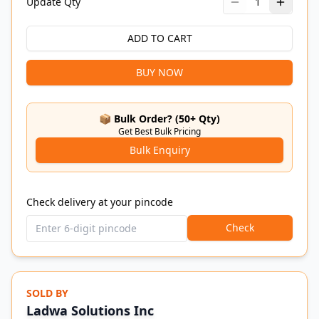
Update Qty
1
ADD TO CART
BUY NOW
📦 Bulk Order? (50+ Qty)
Get Best Bulk Pricing
Bulk Enquiry
Check delivery at your pincode
Check
SOLD BY
Ladwa Solutions Inc