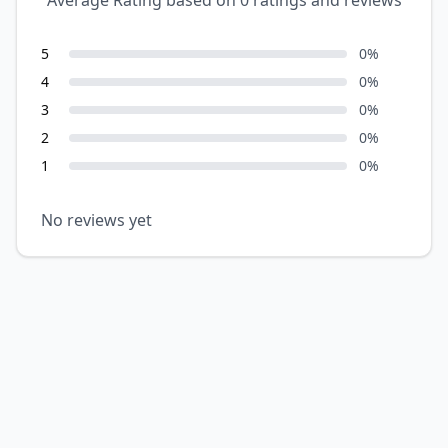
Average Rating based on
0
ratings and reviews
5
0
%
4
0
%
3
0
%
2
0
%
1
0
%
No reviews yet