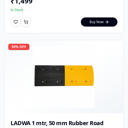
₹
1,499
In Stock
Buy Now
50
% OFF
LADWA 1 mtr, 50 mm Rubber Road