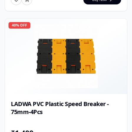
40
% OFF
LADWA PVC Plastic Speed Breaker -
75mm-4Pcs