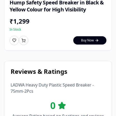
Hump Safety Speed Breaker in Black &
Yellow Colour for High Visibility
₹
1,299
In Stock
Buy Now
Reviews & Ratings
LADWA Heavy Duty Plastic Speed Breaker -
75mm-2Pcs
0