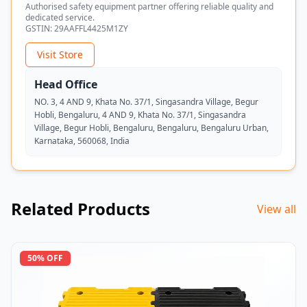
Authorised safety equipment partner offering reliable quality and
dedicated service.
GSTIN:
29AAFFL4425M1ZY
Visit Store
Head Office
NO. 3, 4 AND 9, Khata No. 37/1, Singasandra Village, Begur
Hobli, Bengaluru, 4 AND 9, Khata No. 37/1, Singasandra
Village, Begur Hobli, Bengaluru, Bengaluru, Bengaluru Urban,
Karnataka, 560068, India
Related Products
View all
50
% OFF