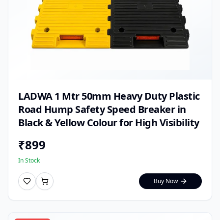
LADWA 1 Mtr 50mm Heavy Duty Plastic
Road Hump Safety Speed Breaker in
Black & Yellow Colour for High Visibility
₹
899
In Stock
Buy Now