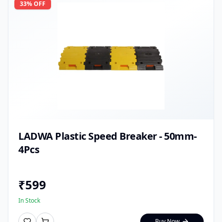
33
% OFF
LADWA Plastic Speed Breaker - 50mm-
4Pcs
₹
599
In Stock
Buy Now