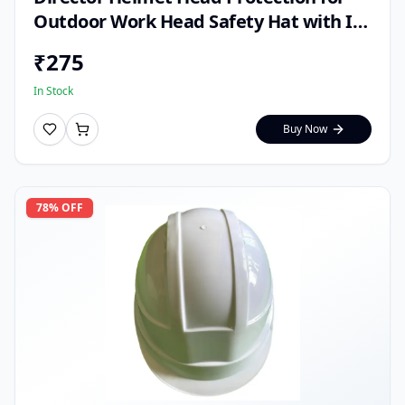
Outdoor Work Head Safety Hat with ISI
Mark (Pack of 1)
₹
275
In Stock
Buy Now
78
% OFF