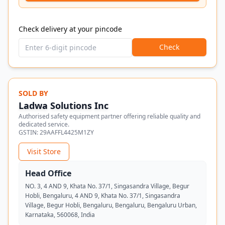
Check delivery at your pincode
Check
SOLD BY
Ladwa Solutions Inc
Authorised safety equipment partner offering reliable quality and
dedicated service.
GSTIN:
29AAFFL4425M1ZY
Visit Store
Head Office
NO. 3, 4 AND 9, Khata No. 37/1, Singasandra Village, Begur
Hobli, Bengaluru, 4 AND 9, Khata No. 37/1, Singasandra
Village, Begur Hobli, Bengaluru, Bengaluru, Bengaluru Urban,
Karnataka, 560068, India