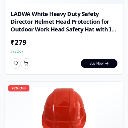
LADWA White Heavy Duty Safety
Director Helmet Head Protection for
Outdoor Work Head Safety Hat with ISI
Mark (Pack of 1)
₹
279
In Stock
Buy Now
78
% OFF