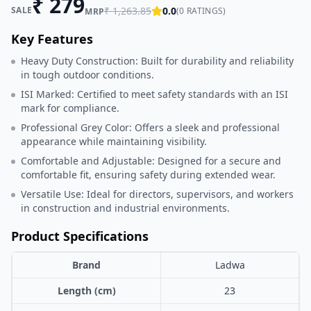
₹
279
SALE
₹
1,263.85
0.0
(
0
RATINGS)
MRP
Key Features
Heavy Duty Construction: Built for durability and reliability
in tough outdoor conditions.
ISI Marked: Certified to meet safety standards with an ISI
mark for compliance.
Professional Grey Color: Offers a sleek and professional
appearance while maintaining visibility.
Comfortable and Adjustable: Designed for a secure and
comfortable fit, ensuring safety during extended wear.
Versatile Use: Ideal for directors, supervisors, and workers
in construction and industrial environments.
Product Specifications
Brand
Ladwa
Length (cm)
23