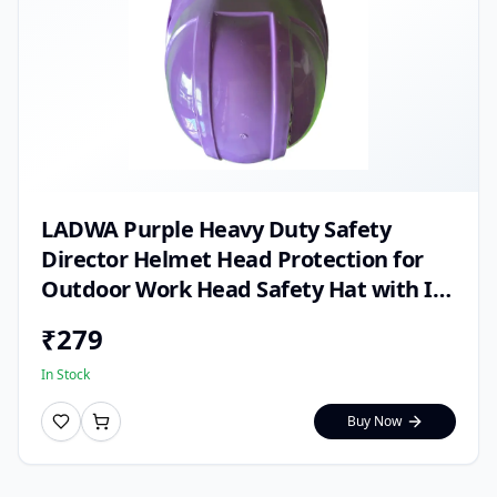
LADWA Purple Heavy Duty Safety
Director Helmet Head Protection for
Outdoor Work Head Safety Hat with ISI
Mark (Pack of 1)
₹
279
In Stock
Buy Now