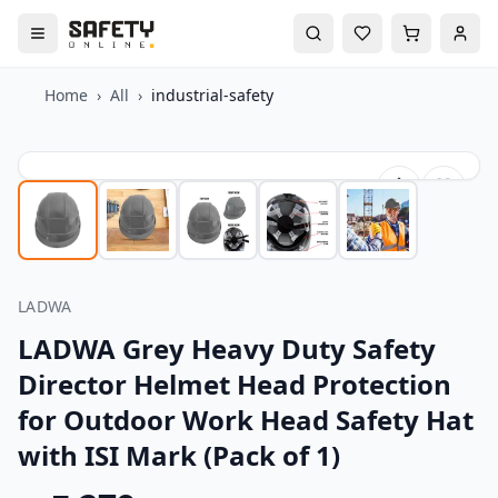
Home
›
All
›
industrial-safety
LADWA
LADWA Grey Heavy Duty Safety
Director Helmet Head Protection
for Outdoor Work Head Safety Hat
with ISI Mark (Pack of 1)