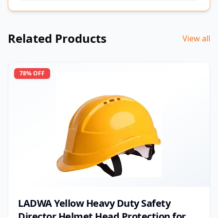
Related Products
View all
78
% OFF
LADWA Yellow Heavy Duty Safety
Director Helmet Head Protection for