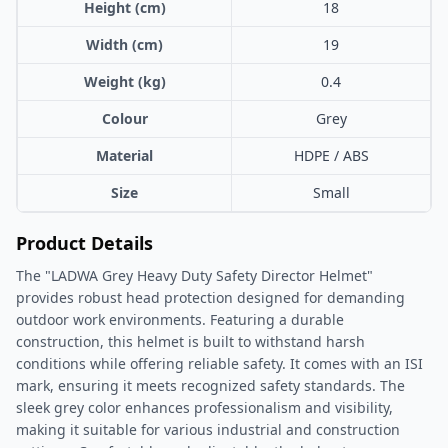
Height (cm)
18
Width (cm)
19
Weight (kg)
0.4
Colour
Grey
Material
HDPE / ABS
Size
Small
Product Details
The "LADWA Grey Heavy Duty Safety Director Helmet"
provides robust head protection designed for demanding
outdoor work environments. Featuring a durable
construction, this helmet is built to withstand harsh
conditions while offering reliable safety. It comes with an ISI
mark, ensuring it meets recognized safety standards. The
sleek grey color enhances professionalism and visibility,
making it suitable for various industrial and construction