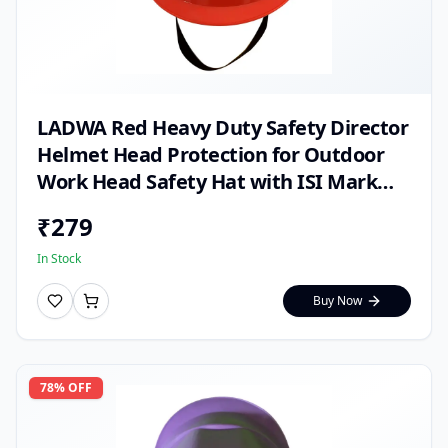
LADWA Red Heavy Duty Safety Director
Helmet Head Protection for Outdoor
Work Head Safety Hat with ISI Mark
(Pack of 1)
₹
279
In Stock
Buy Now
78
% OFF