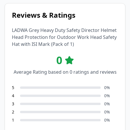
Reviews & Ratings
LADWA Grey Heavy Duty Safety Director Helmet
Head Protection for Outdoor Work Head Safety
Hat with ISI Mark (Pack of 1)
0
Average Rating based on
0
ratings and reviews
5
0
%
4
0
%
3
0
%
2
0
%
1
0
%