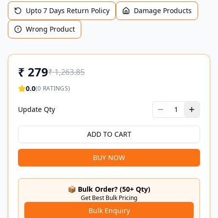
Upto 7 Days Return Policy
Damage Products
Wrong Product
₹
279
₹
1,263.85
0.0
(
0
RATINGS)
Update Qty
1
ADD TO CART
BUY NOW
📦 Bulk Order? (50+ Qty)
Get Best Bulk Pricing
Bulk Enquiry