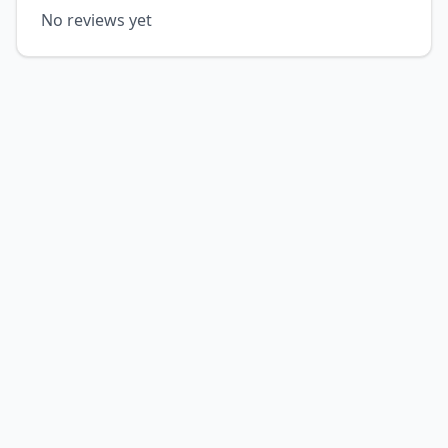
No reviews yet