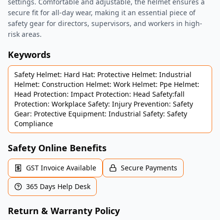
settings. Comfortable and adjustable, the helmet ensures a
secure fit for all-day wear, making it an essential piece of
safety gear for directors, supervisors, and workers in high-
risk areas.
Keywords
Safety Helmet: Hard Hat: Protective Helmet: Industrial
Helmet: Construction Helmet: Work Helmet: Ppe Helmet:
Head Protection: Impact Protection: Head Safety:fall
Protection: Workplace Safety: Injury Prevention: Safety
Gear: Protective Equipment: Industrial Safety: Safety
Compliance
Safety Online Benefits
GST Invoice Available
Secure Payments
365 Days Help Desk
Return & Warranty Policy