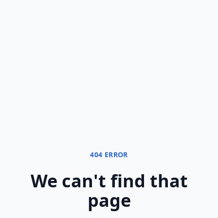
404 ERROR
We can
'
t find that
page