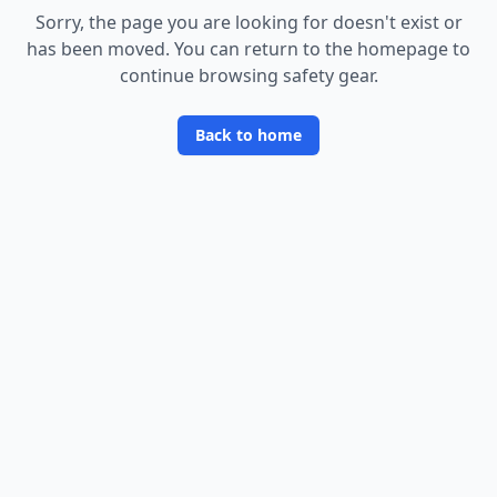
Sorry, the page you are looking for doesn
'
t exist or
has been moved. You can return to the homepage to
continue browsing safety gear.
Back to home