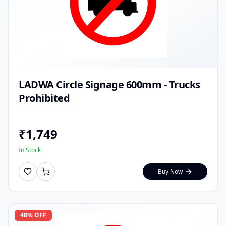
LADWA Circle Signage 600mm - Trucks
Prohibited
₹
1,749
In Stock
Buy Now
48
% OFF