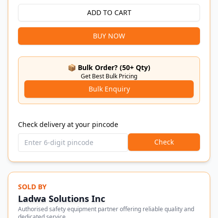
ADD TO CART
BUY NOW
📦 Bulk Order? (50+ Qty)
Get Best Bulk Pricing
Bulk Enquiry
Check delivery at your pincode
Check
SOLD BY
Ladwa Solutions Inc
Authorised safety equipment partner offering reliable quality and
dedicated service.