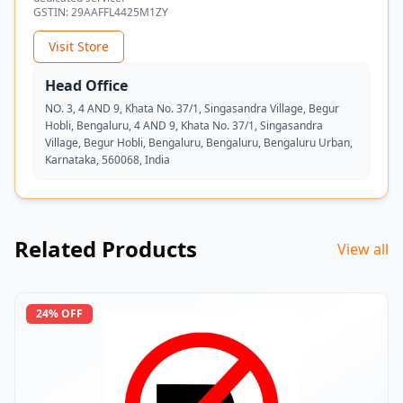
GSTIN:
29AAFFL4425M1ZY
Visit Store
Head Office
NO. 3, 4 AND 9, Khata No. 37/1, Singasandra Village, Begur
Hobli, Bengaluru, 4 AND 9, Khata No. 37/1, Singasandra
Village, Begur Hobli, Bengaluru, Bengaluru, Bengaluru Urban,
Karnataka, 560068, India
Related Products
View all
24
% OFF