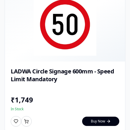
LADWA Circle Signage 600mm - Speed
Limit Mandatory
₹
1,749
In Stock
Buy Now