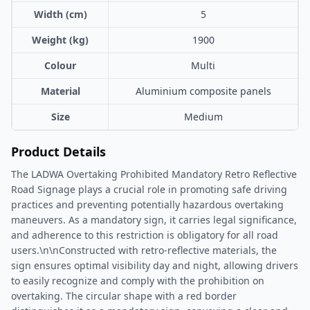
Width (cm)
5
Weight (kg)
1900
Colour
Multi
Material
Aluminium composite panels
Size
Medium
Product Details
The LADWA Overtaking Prohibited Mandatory Retro Reflective
Road Signage plays a crucial role in promoting safe driving
practices and preventing potentially hazardous overtaking
maneuvers. As a mandatory sign, it carries legal significance,
and adherence to this restriction is obligatory for all road
users.\n\nConstructed with retro-reflective materials, the
sign ensures optimal visibility day and night, allowing drivers
to easily recognize and comply with the prohibition on
overtaking. The circular shape with a red border