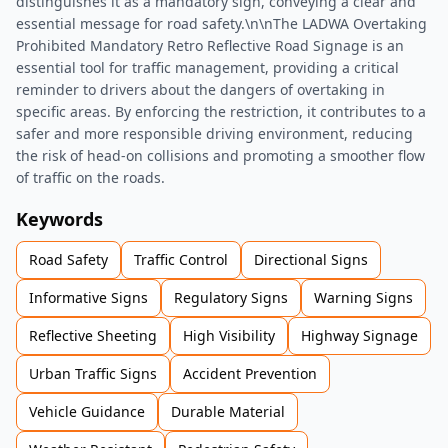
distinguishes it as a mandatory sign, conveying a clear and
essential message for road safety.\n\nThe LADWA Overtaking
Prohibited Mandatory Retro Reflective Road Signage is an
essential tool for traffic management, providing a critical
reminder to drivers about the dangers of overtaking in
specific areas. By enforcing the restriction, it contributes to a
safer and more responsible driving environment, reducing
the risk of head-on collisions and promoting a smoother flow
of traffic on the roads.
Keywords
Road Safety
Traffic Control
Directional Signs
Informative Signs
Regulatory Signs
Warning Signs
Reflective Sheeting
High Visibility
Highway Signage
Urban Traffic Signs
Accident Prevention
Vehicle Guidance
Durable Material