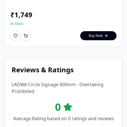
₹
1,749
In Stock
Buy Now
Reviews & Ratings
LADWA Circle Signage 600mm - Overtaking
Prohibited
0
Average Rating based on
0
ratings and reviews