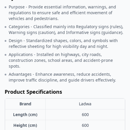
Purpose - Provide essential information, warnings, and
regulations to ensure safe and efficient movement of
vehicles and pedestrians.
Categories - Classified mainly into Regulatory signs (rules),
Warning signs (caution), and Informative signs (guidance).
Design - Standardized shapes, colors, and symbols with
reflective sheeting for high visibility day and night.
Applications - Installed on highways, city roads,
construction zones, school areas, and accident-prone
spots.
Advantages - Enhance awareness, reduce accidents,
improve traffic discipline, and guide drivers effectively.
Product Specifications
Brand
Ladwa
Length (cm)
600
Height (cm)
600