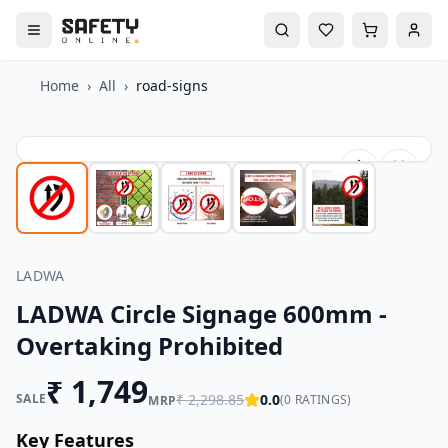
Home
›
All
›
road-signs
LADWA
LADWA Circle Signage 600mm -
Overtaking Prohibited
₹
1,749
SALE
₹
2,298.85
0.0
(
0
RATINGS)
MRP
Key Features