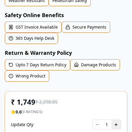
Weather Resistant
Pedestrian Safety
Safety Online Benefits
GST Invoice Available
Secure Payments
365 Days Help Desk
Return & Warranty Policy
Upto 7 Days Return Policy
Damage Products
Wrong Product
₹
1,749
₹
2,298.85
0.0
(
0
RATINGS)
Update Qty
1