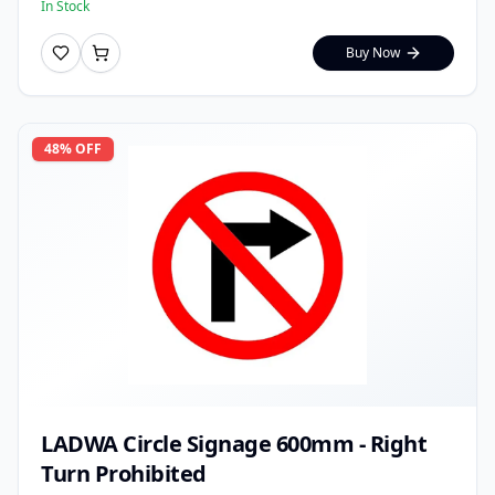
In Stock
Buy Now
48
% OFF
LADWA Circle Signage 600mm - Right
Turn Prohibited