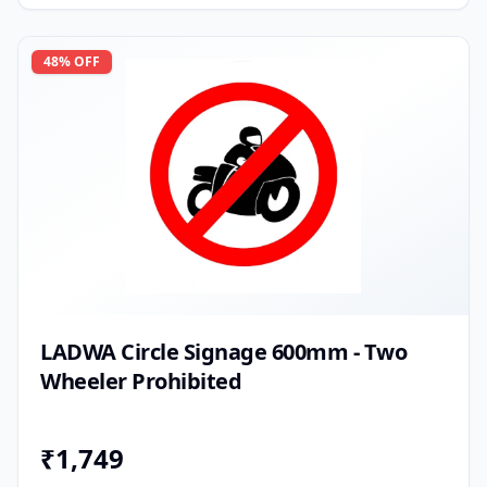
48
% OFF
LADWA Circle Signage 600mm - Two
Wheeler Prohibited
₹
1,749