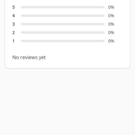
5
0
%
4
0
%
3
0
%
2
0
%
1
0
%
No reviews yet