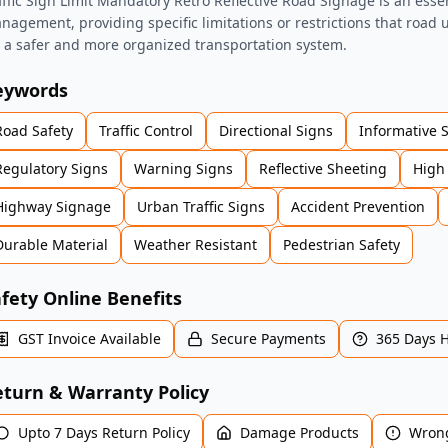
affic Sign Limit Mandatory Retro Reflective Road Signage is an essenti
nagement, providing specific limitations or restrictions that road
r a safer and more organized transportation system.
eywords
Road Safety
Traffic Control
Directional Signs
Informative 
Regulatory Signs
Warning Signs
Reflective Sheeting
High 
Highway Signage
Urban Traffic Signs
Accident Prevention
Durable Material
Weather Resistant
Pedestrian Safety
fety Online Benefits
GST Invoice Available
Secure Payments
365 Days 
turn & Warranty Policy
Upto 7 Days Return Policy
Damage Products
Wrong