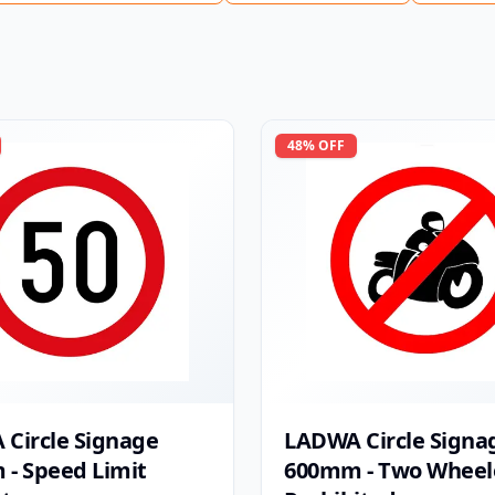
48
% OFF
Circle Signage
LADWA Circle Signa
- Speed Limit
600mm - Two Wheel