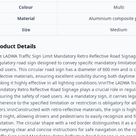
Colour
Multi
Material
Aluminium composite 
Size
Medium
oduct Details
e LADWA Traffic Sign Limit Mandatory Retro Reflective Road Signage 
gulatory road sign designed to convey specific mandatory limitations
ad users. This circular road sign has a diameter of 600 mm and is c
flective materials, ensuring excellent visibility during both daytim
king it highly effective in all lighting conditions.\n\nThe LADWA Tra
ndatory Retro Reflective Road Signage plays a crucial role in regula
suring the safety of road users. As a mandatory sign, it carries lega
erence to the specified limitation or restriction is obligatory for al
ers.\n\nConstructed with retro-reflective materials, the sign is high
d night, allowing drivers and pedestrians to easily recognize and f
mitation. The circular shape with a red border distinguishes it as a
nveying clear and concise instructions for safe navigation on the