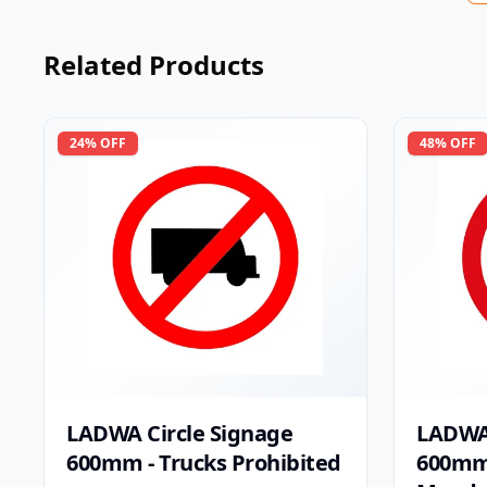
Related Products
24
% OFF
48
% OFF
LADWA Circle Signage
LADWA 
600mm - Trucks Prohibited
600mm 