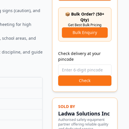
g signs (caution), and
📦 Bulk Order? (50+
Qty)
sheeting for high
Get Best Bulk Pricing
Bulk Enquiry
, school areas, and
 discipline, and guide
Check delivery at your
pincode
Check
SOLD BY
Ladwa Solutions Inc
Authorised safety equipment
partner offering reliable quality
and dedicated service.