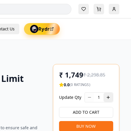
Rydr
tact Us
₹
1,749
₹
2,298.85
 Limit
0.0
(
0
RATINGS)
Update Qty
1
ADD TO CART
BUY NOW
 to ensure safe and