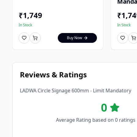
Manda
₹
1,749
₹
1,74
In Stock
In Stock
Buy Now
Reviews & Ratings
LADWA Circle Signage 600mm - Limit Mandatory
0
Average Rating based on
0
ratings