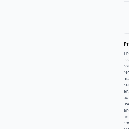
Pr
Th
re
ro
re
ma
Ma
en
adh
us
an
li
co