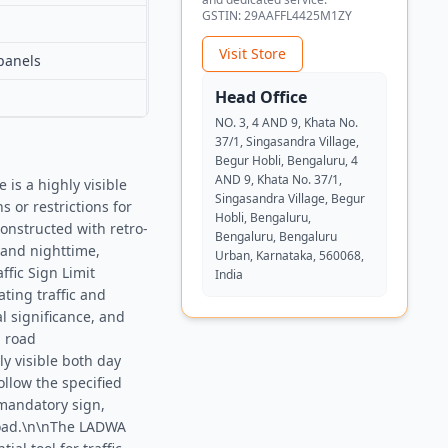
GSTIN:
29AAFFL4425M1ZY
Visit Store
panels
Head Office
NO. 3, 4 AND 9, Khata No.
37/1, Singasandra Village,
Begur Hobli, Bengaluru, 4
AND 9, Khata No. 37/1,
is a highly visible
Singasandra Village, Begur
 or restrictions for
Hobli, Bengaluru,
onstructed with retro-
Bengaluru, Bengaluru
e and nighttime,
Urban, Karnataka, 560068,
ffic Sign Limit
India
ting traffic and
l significance, and
l road
ly visible both day
ollow the specified
 mandatory sign,
 road.\n\nThe LADWA