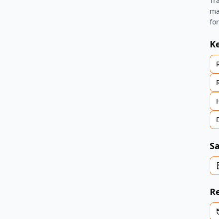
Tr
ma
fo
K
Sa
Re