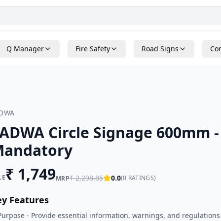
Q Manager
Fire Safety
Road Signs
Con
ADWA
ADWA Circle Signage 600mm -
andatory
₹
1,749
LE
₹
2,298.85
0.0
(
0
RATINGS)
MRP
ey Features
Purpose - Provide essential information, warnings, and regulations