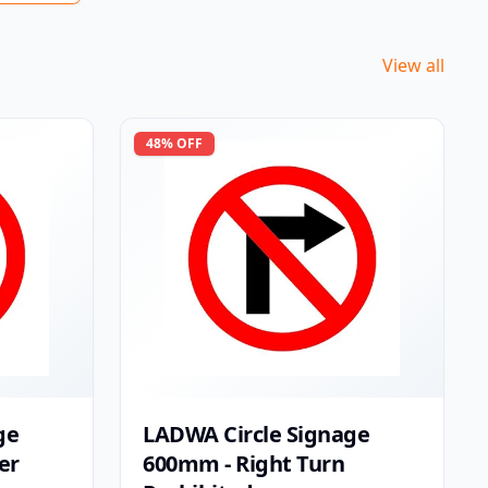
View all
48
% OFF
ge
LADWA Circle Signage
er
600mm - Right Turn