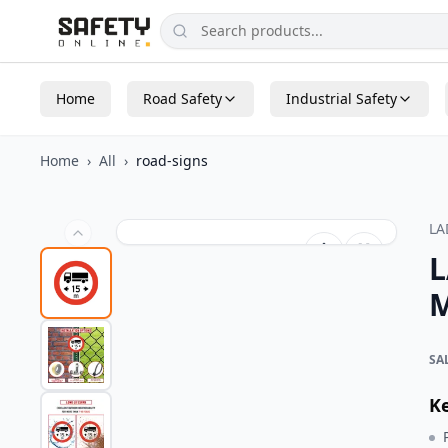
Home
Road Safety
Industrial Safety
Home
›
All
›
road-signs
L
L
M
SA
K