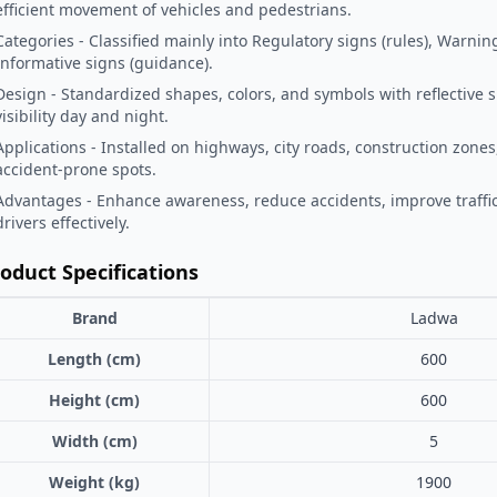
efficient movement of vehicles and pedestrians.
Categories - Classified mainly into Regulatory signs (rules), Warnin
Informative signs (guidance).
Design - Standardized shapes, colors, and symbols with reflective 
visibility day and night.
Applications - Installed on highways, city roads, construction zones
accident-prone spots.
Advantages - Enhance awareness, reduce accidents, improve traffic
drivers effectively.
oduct Specifications
Brand
Ladwa
Length (cm)
600
Height (cm)
600
Width (cm)
5
Weight (kg)
1900