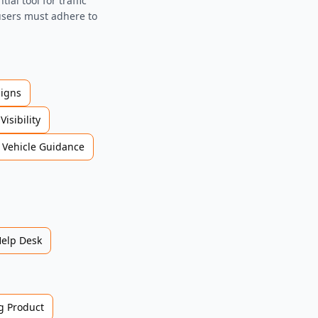
al tool for traffic
 users must adhere to
Signs
Visibility
Vehicle Guidance
Help Desk
 Product