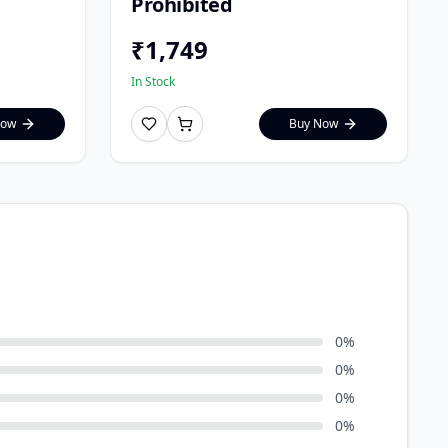
Prohibited
₹
1,749
In Stock
Now
Buy Now
0
%
0
%
0
%
0
%