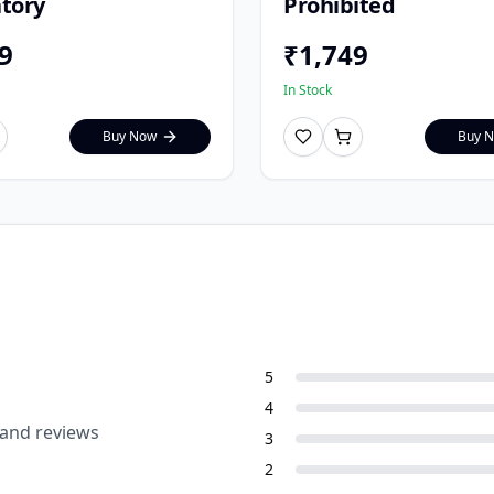
tory
Prohibited
9
₹
1,749
In Stock
Buy Now
Buy 
5
4
 and reviews
3
2