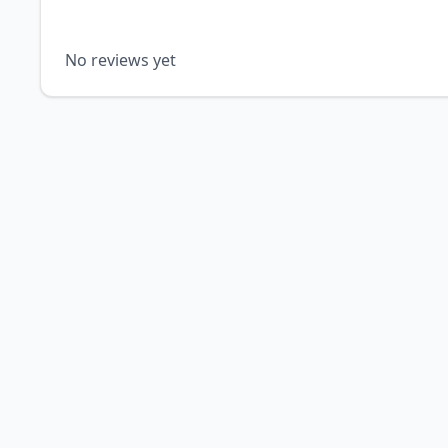
No reviews yet