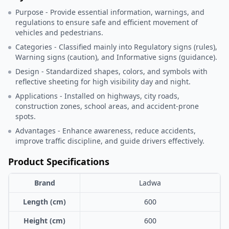
Purpose - Provide essential information, warnings, and
regulations to ensure safe and efficient movement of
vehicles and pedestrians.
Categories - Classified mainly into Regulatory signs (rules),
Warning signs (caution), and Informative signs (guidance).
Design - Standardized shapes, colors, and symbols with
reflective sheeting for high visibility day and night.
Applications - Installed on highways, city roads,
construction zones, school areas, and accident-prone
spots.
Advantages - Enhance awareness, reduce accidents,
improve traffic discipline, and guide drivers effectively.
Product Specifications
Brand
Ladwa
Length (cm)
600
Height (cm)
600