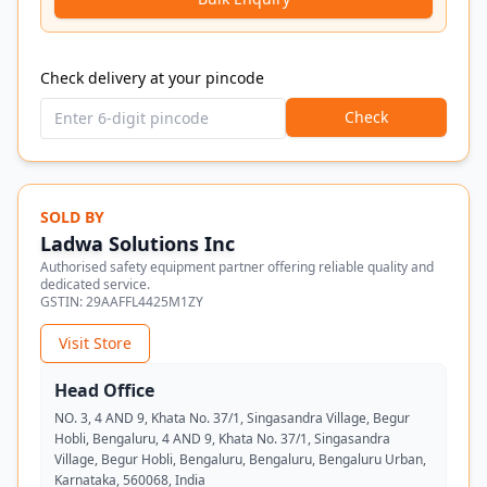
Check delivery at your pincode
Check
SOLD BY
Ladwa Solutions Inc
Authorised safety equipment partner offering reliable quality and
dedicated service.
GSTIN:
29AAFFL4425M1ZY
Visit Store
Head Office
NO. 3, 4 AND 9, Khata No. 37/1, Singasandra Village, Begur
Hobli, Bengaluru, 4 AND 9, Khata No. 37/1, Singasandra
Village, Begur Hobli, Bengaluru, Bengaluru, Bengaluru Urban,
Karnataka, 560068, India