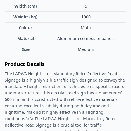
Width (cm)
5
Weight (kg)
1900
Colour
Multi
Material
Aluminium composite panels
Size
Medium
Product Details
The LADWA Height Limit Mandatory Retro Reflective Road
Signage is a highly visible traffic sign designed to convey the
mandatory height restriction for vehicles on a specific road or
under a structure. This circular road sign has a diameter of
600 mm and is constructed with retro-reflective materials,
ensuring excellent visibility during both daytime and
nighttime, making it highly effective in all lighting
conditions.\n\nThe LADWA Height Limit Mandatory Retro
Reflective Road Signage is a crucial tool for traffic