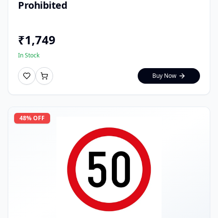
Prohibited
₹
1,749
In Stock
Buy Now
48
% OFF