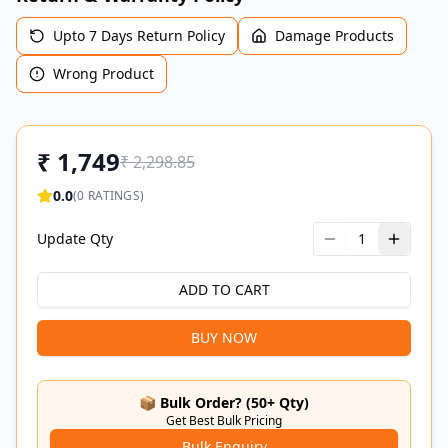
Upto 7 Days Return Policy
Damage Products
Wrong Product
₹
1,749
₹
2,298.85
0.0
(
0
RATINGS)
Update Qty
1
ADD TO CART
BUY NOW
📦 Bulk Order? (50+ Qty)
Get Best Bulk Pricing
Bulk Enquiry