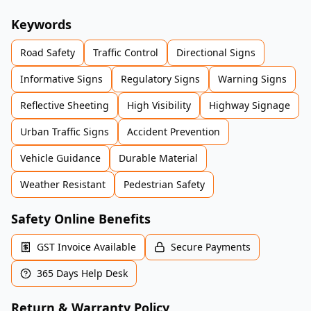
Keywords
Road Safety
Traffic Control
Directional Signs
Informative Signs
Regulatory Signs
Warning Signs
Reflective Sheeting
High Visibility
Highway Signage
Urban Traffic Signs
Accident Prevention
Vehicle Guidance
Durable Material
Weather Resistant
Pedestrian Safety
Safety Online Benefits
GST Invoice Available
Secure Payments
365 Days Help Desk
Return & Warranty Policy