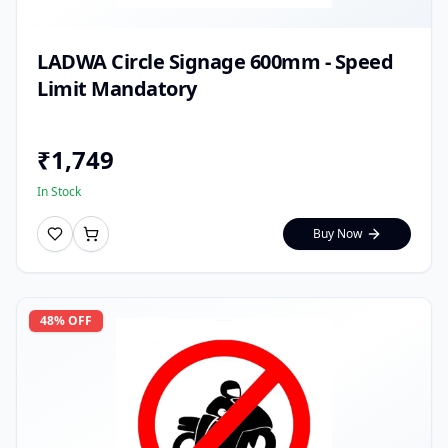
LADWA Circle Signage 600mm - Speed
Limit Mandatory
₹
1,749
In Stock
Buy Now
48
% OFF