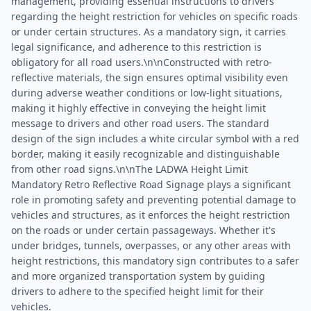
management, providing essential instructions to drivers
regarding the height restriction for vehicles on specific roads
or under certain structures. As a mandatory sign, it carries
legal significance, and adherence to this restriction is
obligatory for all road users.\n\nConstructed with retro-
reflective materials, the sign ensures optimal visibility even
during adverse weather conditions or low-light situations,
making it highly effective in conveying the height limit
message to drivers and other road users. The standard
design of the sign includes a white circular symbol with a red
border, making it easily recognizable and distinguishable
from other road signs.\n\nThe LADWA Height Limit
Mandatory Retro Reflective Road Signage plays a significant
role in promoting safety and preventing potential damage to
vehicles and structures, as it enforces the height restriction
on the roads or under certain passageways. Whether it's
under bridges, tunnels, overpasses, or any other areas with
height restrictions, this mandatory sign contributes to a safer
and more organized transportation system by guiding
drivers to adhere to the specified height limit for their
vehicles.