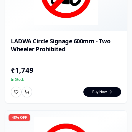
LADWA Circle Signage 600mm - Two
Wheeler Prohibited
₹
1,749
In Stock
Buy Now
48
% OFF