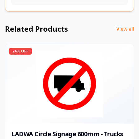
Related Products
View all
24
% OFF
LADWA Circle Signage 600mm - Trucks