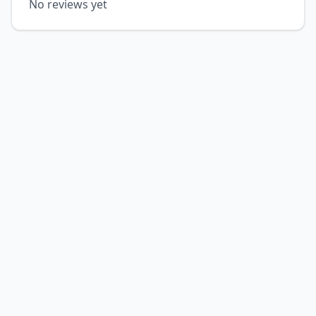
No reviews yet