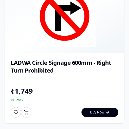
LADWA Circle Signage 600mm - Right
Turn Prohibited
₹
1,749
In Stock
Buy Now