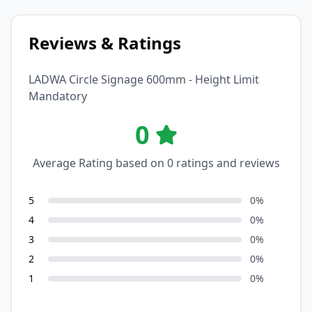
Reviews & Ratings
LADWA Circle Signage 600mm - Height Limit
Mandatory
0
Average Rating based on
0
ratings and reviews
5
0
%
4
0
%
3
0
%
2
0
%
1
0
%