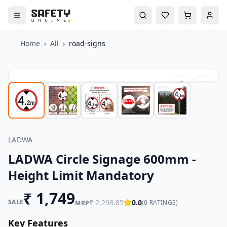
Home
›
All
›
road-signs
LADWA
LADWA Circle Signage 600mm -
Height Limit Mandatory
₹
1,749
SALE
₹
2,298.85
0.0
(
0
RATINGS)
MRP
Key Features