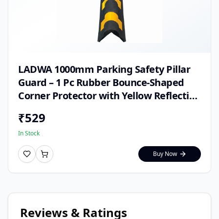
LADWA 1000mm Parking Safety Pillar
Guard – 1 Pc Rubber Bounce-Shaped
Corner Protector with Yellow Reflective
Tape for High Visibility in Garages,
₹
529
Warehouses & Parking Areas
In Stock
Buy Now
Reviews & Ratings