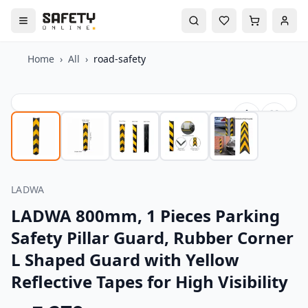
Home
›
All
›
road-safety
LADWA
LADWA 800mm, 1 Pieces Parking
Safety Pillar Guard, Rubber Corner
L Shaped Guard with Yellow
Reflective Tapes for High Visibility