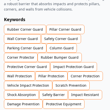
a robust barrier that absorbs impacts and protects pillars,
corners, and walls from vehicle collisions.
Keywords
Rubber Corner Guard
Pillar Corner Guard
Wall Corner Guard
Safety Corner Guard
Parking Corner Guard
Column Guard
Corner Protector
Rubber Bumper Guard
Protective Corner Guard
Impact Protection Guard
Wall Protection
Pillar Protection
Corner Protection
Vehicle Impact Protection
Scratch Prevention
Shock Absorption
Safety Barrier
Impact Resistant
Damage Prevention
Protective Equipment