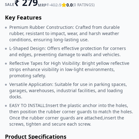
₹
279
SALE
₹
402.5
0.0
(
0
RATINGS)
MRP
Key Features
Premium Rubber Construction: Crafted from durable
rubber, resistant to impact, wear, and harsh weather
conditions, ensuring long-lasting use.
L-Shaped Design: Offers effective protection for corners
and edges, preventing damage to walls and vehicles.
Reflective Tapes for High Visibility: Bright yellow reflective
strips enhance visibility in low-light environments,
promoting safety.
Versatile Application: Suitable for use in parking spaces,
garages, warehouses, industrial facilities, and loading
docks.
EASY TO INSTALL:Insert the plastic anchor into the holes,
then position the rubber corner guards to match the holes.
Once the rubber corner guards are attached,insert the
screws, tighten and secure each screw.
Product Specifications