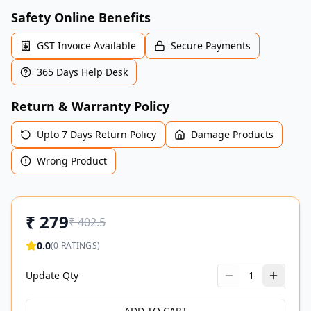
Safety Online Benefits
GST Invoice Available
Secure Payments
365 Days Help Desk
Return & Warranty Policy
Upto 7 Days Return Policy
Damage Products
Wrong Product
₹
279
₹
402.5
0.0
(
0
RATINGS)
Update Qty
1
ADD TO CART