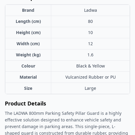
Brand
Ladwa
Length (cm)
80
Height (cm)
10
Width (cm)
12
Weight (kg)
1.6
Colour
Black & Yellow
Material
Vulcanized Rubber or PU
Size
Large
Product Details
The LADWA 800mm Parking Safety Pillar Guard is a highly
effective solution designed to enhance vehicle safety and
prevent damage in parking areas. This single-piece, L-
shaped guard is constructed from durable rubber, providing