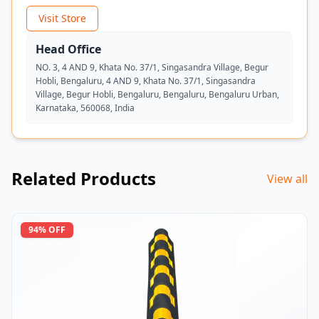
Visit Store
Head Office
NO. 3, 4 AND 9, Khata No. 37/1, Singasandra Village, Begur
Hobli, Bengaluru, 4 AND 9, Khata No. 37/1, Singasandra
Village, Begur Hobli, Bengaluru, Bengaluru, Bengaluru Urban,
Karnataka, 560068, India
Related Products
View all
94
% OFF