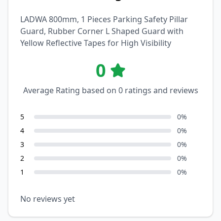
LADWA 800mm, 1 Pieces Parking Safety Pillar
Guard, Rubber Corner L Shaped Guard with
Yellow Reflective Tapes for High Visibility
0
Average Rating based on
0
ratings and reviews
5
0
%
4
0
%
3
0
%
2
0
%
1
0
%
No reviews yet