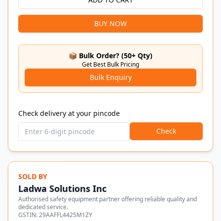
BUY NOW
📦 Bulk Order? (50+ Qty)
Get Best Bulk Pricing
Bulk Enquiry
Check delivery at your pincode
Check
SOLD BY
Ladwa Solutions Inc
Authorised safety equipment partner offering reliable quality and
dedicated service.
GSTIN:
29AAFFL4425M1ZY