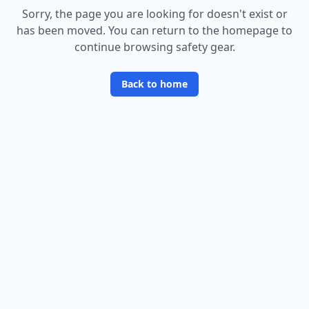
Sorry, the page you are looking for doesn
'
t exist or
has been moved. You can return to the homepage to
continue browsing safety gear.
Back to home