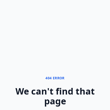
404 ERROR
We can
'
t find that
page