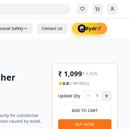
Rydr
sonal Safety
Contact Us
₹
1,099
₹
1,725
sher
0.0
(
0
RATINGS)
Update Qty
1
ADD TO CART
acity for substantial
g those caused by wood,
BUY NOW