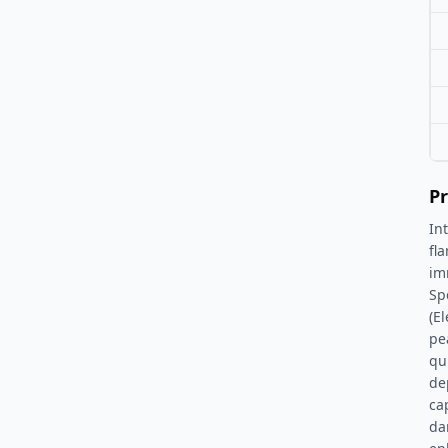
Pr
In
fl
im
Spe
(E
pe
qu
de
ca
da