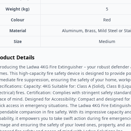
Weight (kg)
5
Colour
Red
Material
Aluminum, Brass, Mild Steel or Stai
Size
Medium
oduct Details
troducing the Ladwa 4KG Fire Extinguisher – your robust defender
ames. This high-capacity fire safety device is designed to provide p
mediate fire suppression, ensuring the safety of your home, workpl
cifications: Capacity: 4KG Suitable for: Class A (Solid), Class B (Liq
lectrical) fires. Certification: Complies with stringent safety standa
ace of mind. Designed for Accessibility: Compact and designed for
ick access in emergency situations. The Ladwa 4KG Fire Extinguish
pendable companion in fire safety. With its impressive capacity an
pability, it empowers you to take swift action during fire emergenc
mage and ensuring the safety of your loved ones, property, and as