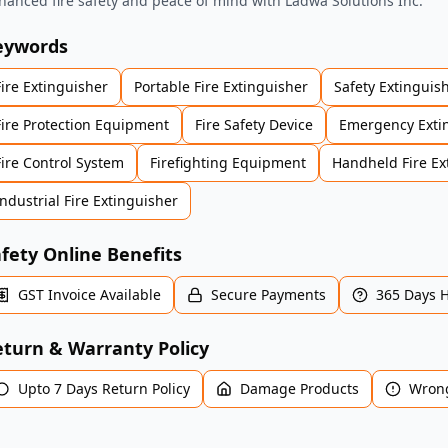
hanced fire safety and peace of mind with Ladwa Solutions Inc.
eywords
Fire Extinguisher
Portable Fire Extinguisher
Safety Extinguis
Fire Protection Equipment
Fire Safety Device
Emergency Exti
Fire Control System
Firefighting Equipment
Handheld Fire Ex
Industrial Fire Extinguisher
fety Online Benefits
GST Invoice Available
Secure Payments
365 Days 
turn & Warranty Policy
Upto 7 Days Return Policy
Damage Products
Wrong