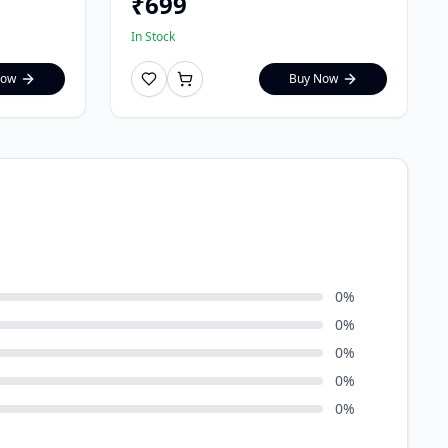
₹
699
In Stock
Now
Buy Now
0
%
0
%
0
%
0
%
0
%