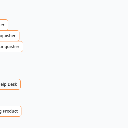
her
nguisher
tinguisher
Help Desk
 Product