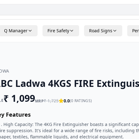
Q Manager
Fire Safety
Road Signs
Per
ADWA
BC Ladwa 4KGS FIRE Extingui
₹
1,099
LE
₹
1,725
0.0
(
0
RATINGS)
MRP
ey Features
1. High Capacity: The 4KG Fire Extinguisher boasts a significant cap
fire suppression. It's ideal for a wide range of fire risks, includin
paper, textiles, flammable liquids, and electrical equipment.