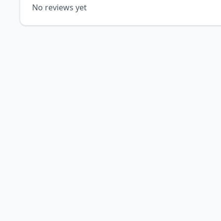
No reviews yet