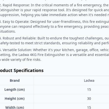
2. Rapid Response: In the critical moments of a fire emergency, the
Extinguisher is your rapid response tool. It's designed for quick and 
suppression, helping you take immediate action when it's needed 
3. Easy to Operate: Designed for user-friendliness, this fire exting
anyone can respond effectively to a fire emergency, providing peace
situations.
4. Robust and Reliable: Built to endure the toughest challenges, our
safety-tested to meet strict standards, ensuring reliability and per
5. Versatile Solution: Whether it's your kitchen, garage, office, vehic
setting, the Ladwa 4KG Fire Extinguisher is a versatile and essentia
a wide variety of fire risks.
oduct Specifications
Brand
Ladwa
Length (cm)
15
Height (cm)
30
Width (cm)
15