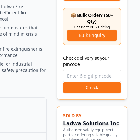
 Ladwa Fire
efficient fire
📦 Bulk Order? (50+
most.
Qty)
Get Best Bulk Pricing
uisher ensures that
 of mind in crisis
Bulk Enquiry
 fire extinguisher is
formance.
Check delivery at your
le, or industrial
pincode
l safety precaution for
Check
SOLD BY
Ladwa Solutions Inc
Authorised safety equipment
partner offering reliable quality
and dedicated service.