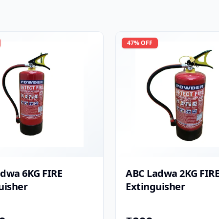
47
% OFF
dwa 6KG FIRE
ABC Ladwa 2KG FIR
uisher
Extinguisher