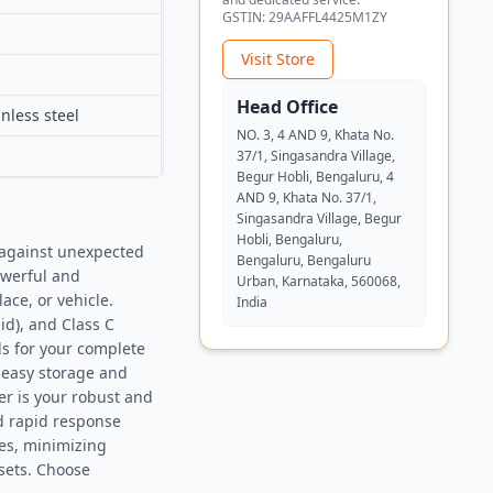
GSTIN:
29AAFFL4425M1ZY
Visit Store
Head Office
nless steel
NO. 3, 4 AND 9, Khata No.
37/1, Singasandra Village,
Begur Hobli, Bengaluru, 4
AND 9, Khata No. 37/1,
Singasandra Village, Begur
Hobli, Bengaluru,
 against unexpected
Bengaluru, Bengaluru
owerful and
Urban, Karnataka, 560068,
ace, or vehicle.
India
uid), and Class C
rds for your complete
 easy storage and
er is your robust and
d rapid response
ies, minimizing
sets. Choose