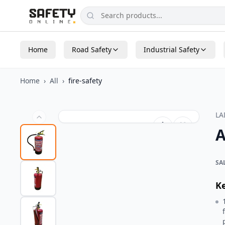
Home
Road Safety
Industrial Safety
Home
›
All
›
fire-safety
L
A
SA
K