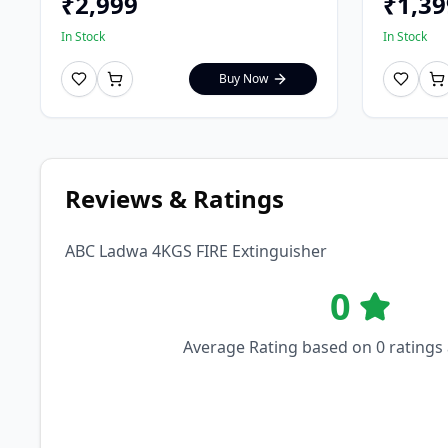
₹
2,999
₹
1,39
In Stock
In Stock
Buy Now
Reviews & Ratings
ABC Ladwa 4KGS FIRE Extinguisher
0
Average Rating based on
0
ratings