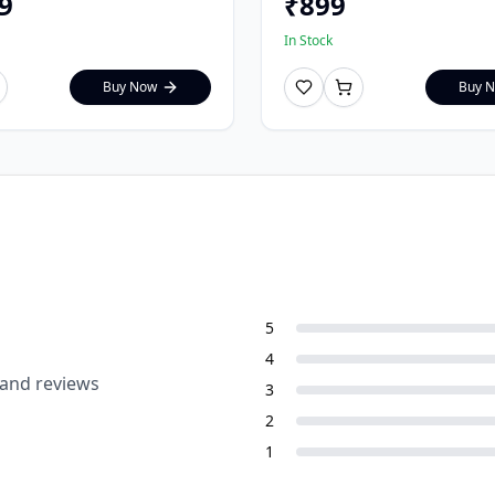
9
₹
899
In Stock
Buy Now
Buy 
5
4
 and reviews
3
2
1