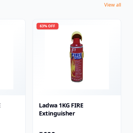
View all
63
% OFF
E
Ladwa 1KG FIRE
Extinguisher