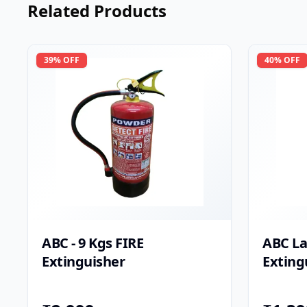
Related Products
39
% OFF
40
% OFF
ABC - 9 Kgs FIRE
ABC La
Extinguisher
Exting