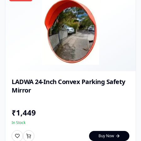
LADWA 24-Inch Convex Parking Safety
Mirror
₹
1,449
In Stock
Buy Now