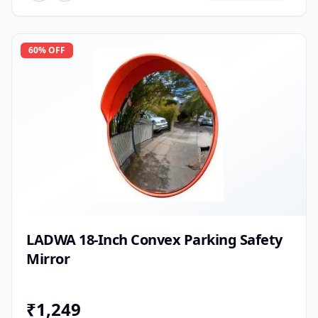
60
% OFF
LADWA 18-Inch Convex Parking Safety
Mirror
₹
1,249