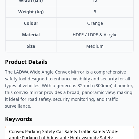
Width (cm)
12
Weight (kg)
5
Colour
Orange
Material
HDPE / LDPE & Acrylic
Size
Medium
Product Details
The LADWA Wide Angle Convex Mirror is a comprehensive
safety tool designed to enhance visibility and security for all
types of vehicles. With a generous 32-inch (800mm) diameter,
this convex mirror provides a broad, panoramic view, making
it ideal for road safety, security monitoring, and traffic
surveillance.
Keywords
Convex Parking Safety Car Safety Traffic Safety Wide-
angle Parking Lot Adjustable High-visibility Safety