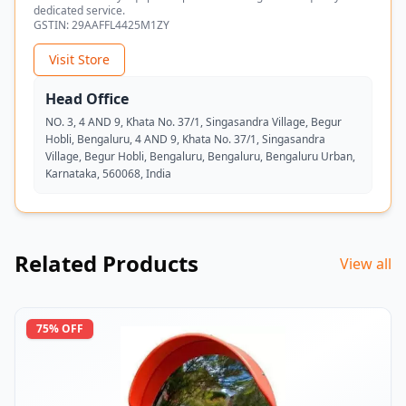
dedicated service.
GSTIN:
29AAFFL4425M1ZY
Visit Store
Head Office
NO. 3, 4 AND 9, Khata No. 37/1, Singasandra Village, Begur
Hobli, Bengaluru, 4 AND 9, Khata No. 37/1, Singasandra
Village, Begur Hobli, Bengaluru, Bengaluru, Bengaluru Urban,
Karnataka, 560068, India
Related Products
View all
75
% OFF