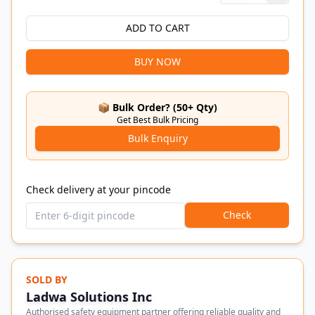
ADD TO CART
BUY NOW
📦 Bulk Order? (50+ Qty)
Get Best Bulk Pricing
Bulk Enquiry
Check delivery at your pincode
Check
SOLD BY
Ladwa Solutions Inc
Authorised safety equipment partner offering reliable quality and