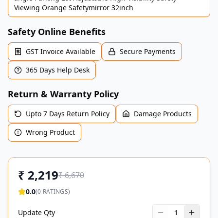
Viewing Orange Safetymirror 32inch
Safety Online Benefits
GST Invoice Available
Secure Payments
365 Days Help Desk
Return & Warranty Policy
Upto 7 Days Return Policy
Damage Products
Wrong Product
₹
2,219
₹
6,670
0.0
(
0
RATINGS)
Update Qty
1