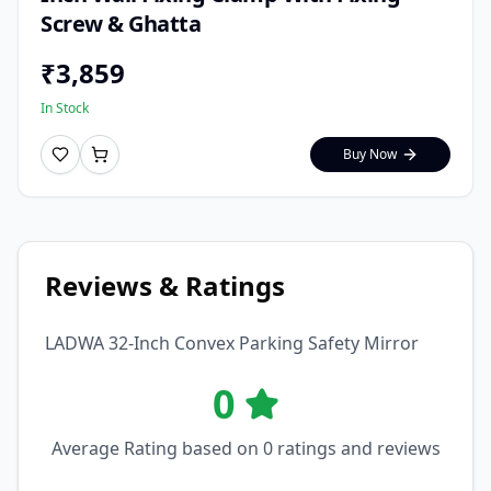
Screw & Ghatta
₹
3,859
In Stock
Buy Now
Reviews & Ratings
LADWA 32-Inch Convex Parking Safety Mirror
0
Average Rating based on
0
ratings and reviews