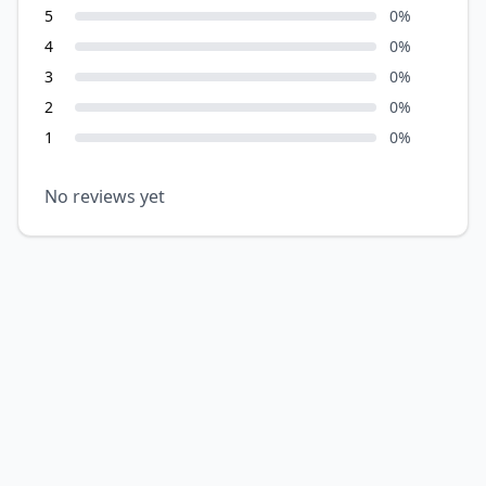
5
0
%
4
0
%
3
0
%
2
0
%
1
0
%
No reviews yet