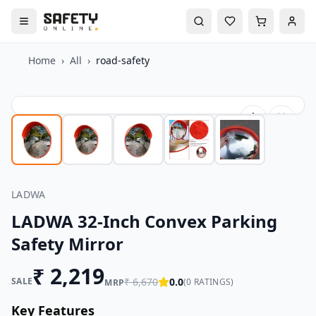
Home
›
All
›
road-safety
LADWA
LADWA 32-Inch Convex Parking
Safety Mirror
₹
2,219
SALE
₹
6,670
0.0
(
0
RATINGS)
MRP
Key Features