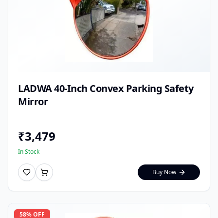
LADWA 40-Inch Convex Parking Safety
Mirror
₹
3,479
In Stock
Buy Now
58
% OFF