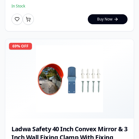
In Stock
Buy Now
69
% OFF
Ladwa Safety 40 Inch Convex Mirror & 3
Inch Wall Fixing Clamp With Fixing