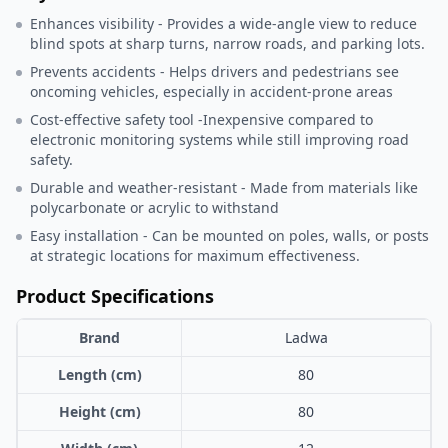
Enhances visibility - Provides a wide-angle view to reduce
blind spots at sharp turns, narrow roads, and parking lots.
Prevents accidents - Helps drivers and pedestrians see
oncoming vehicles, especially in accident-prone areas
Cost-effective safety tool -Inexpensive compared to
electronic monitoring systems while still improving road
safety.
Durable and weather-resistant - Made from materials like
polycarbonate or acrylic to withstand
Easy installation - Can be mounted on poles, walls, or posts
at strategic locations for maximum effectiveness.
Product Specifications
Brand
Ladwa
Length (cm)
80
Height (cm)
80